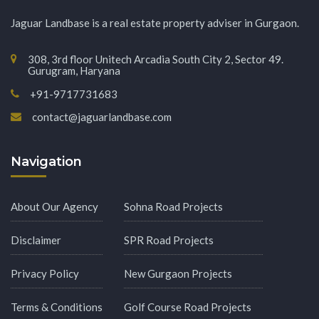
Jaguar Landbase is a real estate property adviser in Gurgaon.
308, 3rd floor Unitech Arcadia South City 2, Sector 49.
Gurugram, Haryana
+91-9717731683
contact@jaguarlandbase.com
Navigation
About Our Agency
Sohna Road Projects
Disclaimer
SPR Road Projects
Privacy Policy
New Gurgaon Projects
Terms & Conditions
Golf Course Road Projects