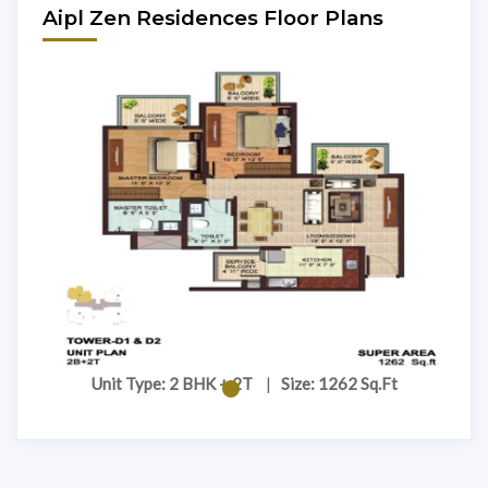
Aipl Zen Residences Floor Plans
Unit Type: 2 BHK + 2T
|
Size: 1262 Sq.Ft