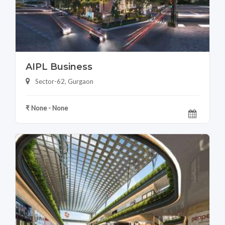
AIPL Business
Sector-62, Gurgaon
₹ None - None