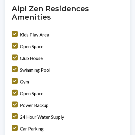
Aipl Zen Residences
Amenities
Kids Play Area
Open Space
Club House
Swimming Pool
Gym
Open Space
Power Backup
24 Hour Water Supply
Car Parking