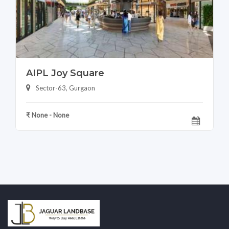
AIPL Joy Square
Sector-63, Gurgaon
₹ None - None