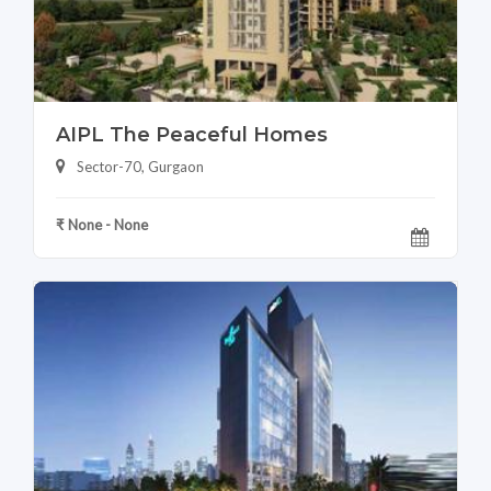
AIPL The Peaceful Homes
Sector-70, Gurgaon
₹ None - None