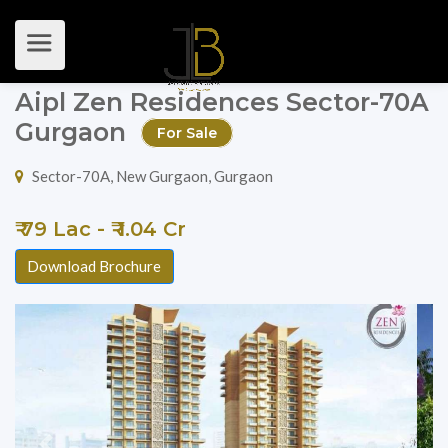
Aipl Zen Residences Sector-70A
Gurgaon
For Sale
Sector-70A, New Gurgaon, Gurgaon
₹ 79 Lac - ₹ 1.04 Cr
Download Brochure