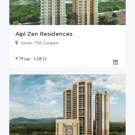
Aipl Zen Residences
Sector-70A, Gurgaon
₹ 79 Lac - 1.04 Cr