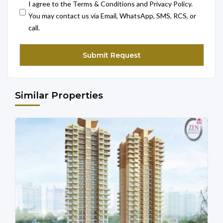
I agree to the Terms & Conditions and Privacy Policy.
You may contact us via Email, WhatsApp, SMS, RCS, or
call.
Similar Properties