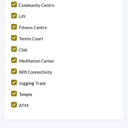
Community Centre
Lift
Fitness Centre
Tennis Court
Club
Meditation Center
Wifi Connectivity
Jogging Track
Temple
ATM