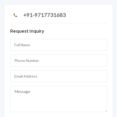
+91-9717731683
Request Inquiry