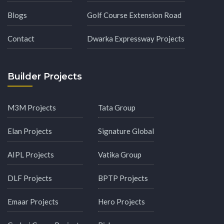
Blogs
Golf Course Extension Road
Contact
Dwarka Expressway Projects
Builder Projects
M3M Projects
Tata Group
Elan Projects
Signature Global
AIPL Projects
Vatika Group
DLF Projects
BPTP Projects
Emaar Projects
Hero Projects