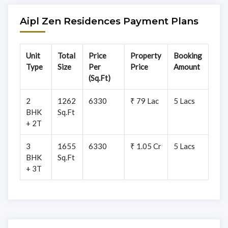
Aipl Zen Residences Payment Plans
Unit
Total
Price
Property
Booking
Type
Size
Per
Price
Amount
(Sq.Ft)
2
1262
6330
₹ 79 Lac
5 Lacs
BHK
Sq.Ft
+ 2T
3
1655
6330
₹ 1.05 Cr
5 Lacs
BHK
Sq.Ft
+ 3T