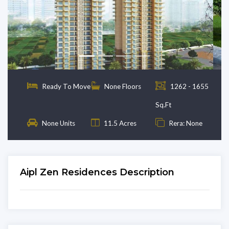
Previous
Next
Ready To Move
None Floors
1262 - 1655
Sq.Ft
None Units
11.5 Acres
Rera: None
Aipl Zen Residences Description