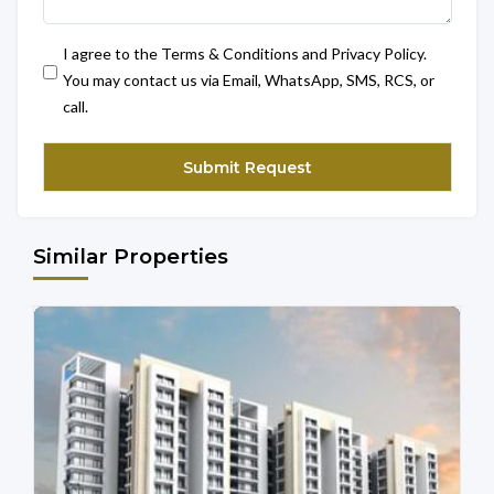
I agree to the Terms & Conditions and Privacy Policy.
You may contact us via Email, WhatsApp, SMS, RCS, or
call.
Similar Properties