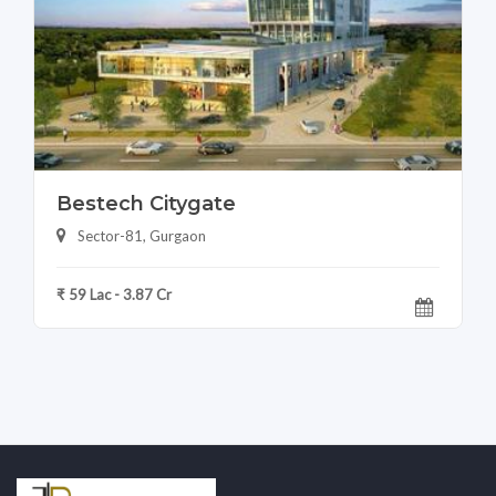
Bestech Citygate
Sector-81, Gurgaon
₹ 59 Lac - 3.87 Cr