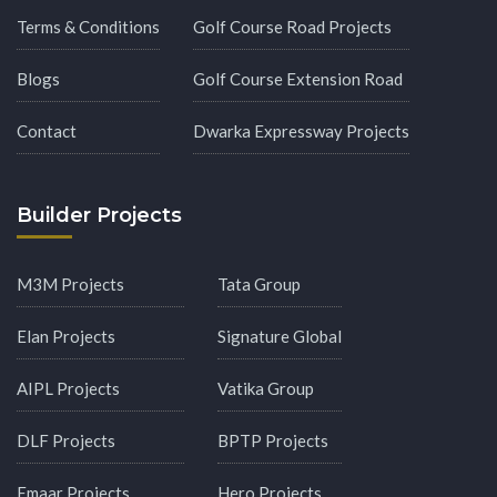
Terms & Conditions
Golf Course Road Projects
Blogs
Golf Course Extension Road
Contact
Dwarka Expressway Projects
Builder Projects
M3M Projects
Tata Group
Elan Projects
Signature Global
AIPL Projects
Vatika Group
DLF Projects
BPTP Projects
Emaar Projects
Hero Projects