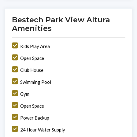
Bestech Park View Altura
Amenities
Kids Play Area
Open Space
Club House
Swimming Pool
Gym
Open Space
Power Backup
24 Hour Water Supply