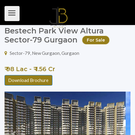
Bestech Park View Altura
Sector-79 Gurgaon
For Sale
Sector-79, New Gurgaon, Gurgaon
₹ 98 Lac - ₹ 1.56 Cr
Download Brochure