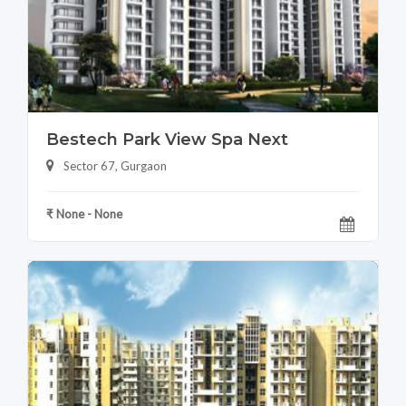
Bestech Park View Spa Next
Sector 67, Gurgaon
₹ None - None