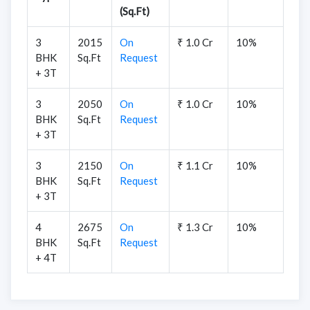
(Sq.Ft)
3
2015
On
₹ 1.0 Cr
10%
BHK
Sq.Ft
Request
+ 3T
3
2050
On
₹ 1.0 Cr
10%
BHK
Sq.Ft
Request
+ 3T
3
2150
On
₹ 1.1 Cr
10%
BHK
Sq.Ft
Request
+ 3T
4
2675
On
₹ 1.3 Cr
10%
BHK
Sq.Ft
Request
+ 4T