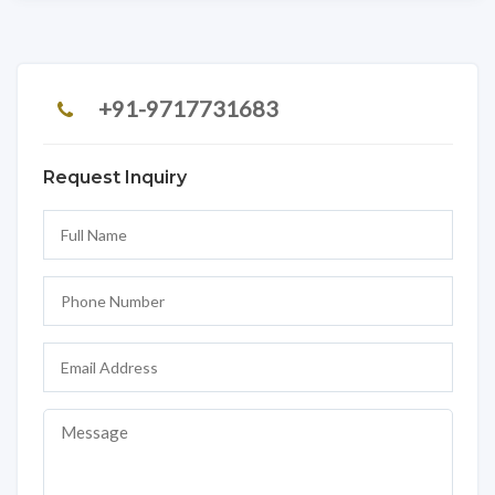
+91-9717731683
Request Inquiry