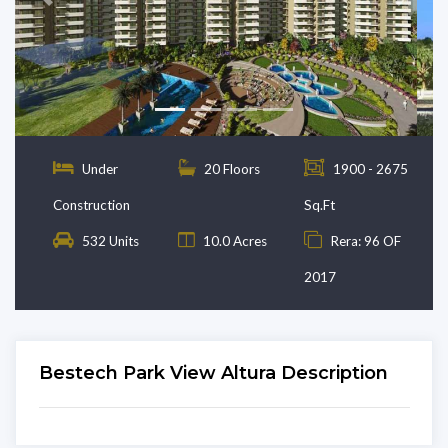
Previous
Next
Under
20 Floors
1900 - 2675
Construction
Sq.Ft
532 Units
10.0 Acres
Rera: 96 OF
2017
Bestech Park View Altura Description