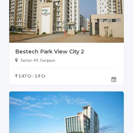
Bestech Park View City 2
Sector-49, Gurgaon
₹ 1.47 Cr - 1.9 Cr