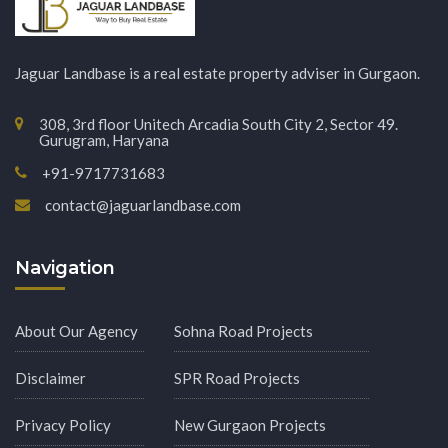
Jaguar Landbase is a real estate property adviser in Gurgaon.
308, 3rd floor Unitech Arcadia South City 2, Sector 49.
Gurugram, Haryana
+91-9717731683
contact@jaguarlandbase.com
Navigation
About Our Agency
Sohna Road Projects
Disclaimer
SPR Road Projects
Privacy Policy
New Gurgaon Projects