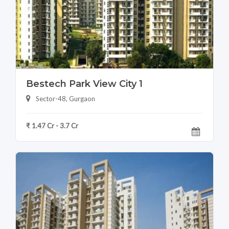
Bestech Park View City 1
Sector-48, Gurgaon
₹ 1.47 Cr - 3.7 Cr