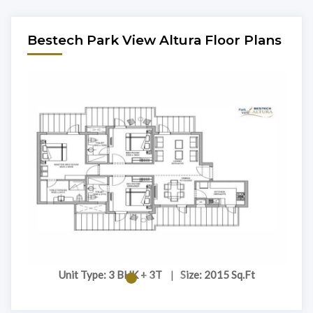
Bestech Park View Altura Floor Plans
Unit Type: 3 BHK + 3T
|
Size: 2015 Sq.Ft