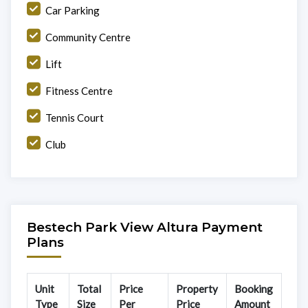
Car Parking
Community Centre
Lift
Fitness Centre
Tennis Court
Club
Bestech Park View Altura Payment
Plans
Unit
Total
Price
Property
Booking
Type
Size
Per
Price
Amount