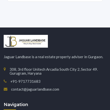
Jaguar Landbase is a real estate property adviser in Gurgaon.
308, 3rd floor Unitech Arcadia South City 2, Sector 49.
Gurugram, Haryana
+91-9717731683
contact@jaguarlandbase.com
Navigation