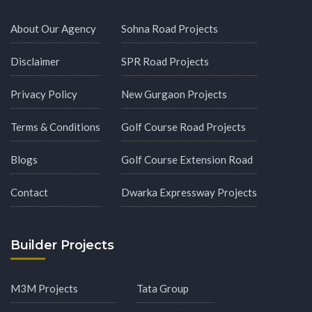
About Our Agency
Sohna Road Projects
Disclaimer
SPR Road Projects
Privacy Policy
New Gurgaon Projects
Terms & Conditions
Golf Course Road Projects
Blogs
Golf Course Extension Road
Contact
Dwarka Expressway Projects
Builder Projects
M3M Projects
Tata Group