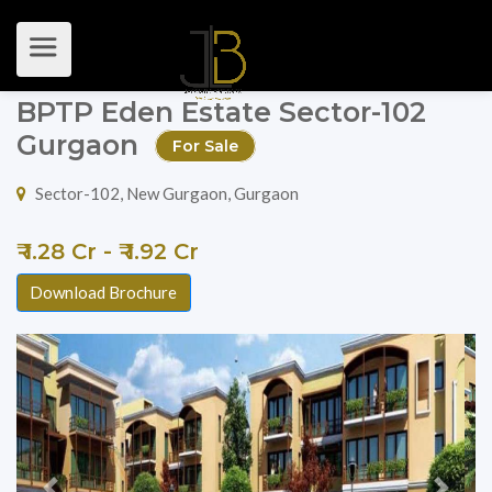
BPTP Eden Estate Sector-102
Gurgaon
For Sale
Sector-102, New Gurgaon, Gurgaon
₹ 1.28 Cr - ₹ 1.92 Cr
Download Brochure