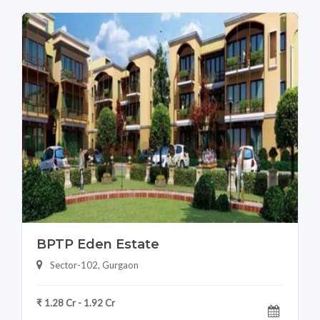
BPTP Eden Estate
Sector-102, Gurgaon
₹ 1.28 Cr - 1.92 Cr