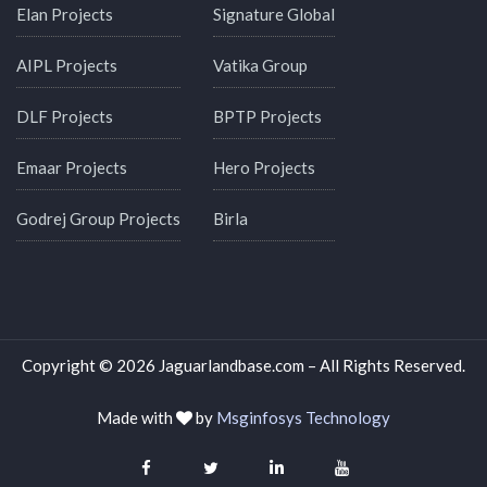
Elan Projects
Signature Global
AIPL Projects
Vatika Group
DLF Projects
BPTP Projects
Emaar Projects
Hero Projects
Godrej Group Projects
Birla
Copyright © 2026 Jaguarlandbase.com – All Rights Reserved.
Made with
by
Msginfosys Technology