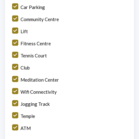
Car Parking
Community Centre
Lift
Fitness Centre
Tennis Court
Club
Meditation Center
Wifi Connectivity
Jogging Track
Temple
ATM