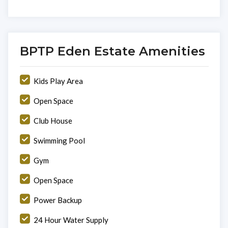
BPTP Eden Estate Amenities
Kids Play Area
Open Space
Club House
Swimming Pool
Gym
Open Space
Power Backup
24 Hour Water Supply