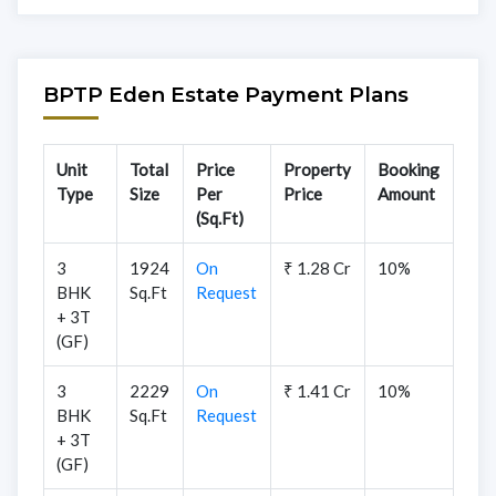
BPTP Eden Estate Payment Plans
Unit
Total
Price
Property
Booking
Type
Size
Per
Price
Amount
(Sq.Ft)
3
1924
On
₹ 1.28 Cr
10%
BHK
Sq.Ft
Request
+ 3T
(GF)
3
2229
On
₹ 1.41 Cr
10%
BHK
Sq.Ft
Request
+ 3T
(GF)