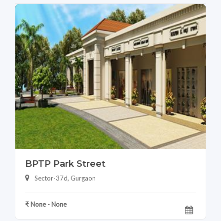
BPTP Park Street
Sector-37d, Gurgaon
₹ None - None