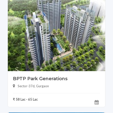
BPTP Park Generations
Sector-37d, Gurgaon
₹ 58 Lac - 65 Lac