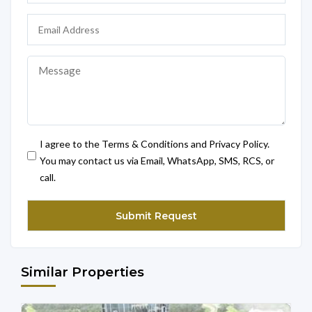
I agree to the Terms & Conditions and Privacy Policy.
You may contact us via Email, WhatsApp, SMS, RCS, or
call.
Similar Properties