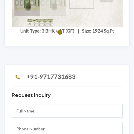
Unit Type: 3 BHK + 3T (GF)
|
Size: 1924 Sq.Ft
+91-9717731683
Request Inquiry