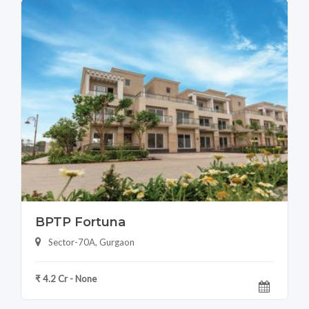
BPTP Fortuna
Sector-70A, Gurgaon
₹ 4.2 Cr - None