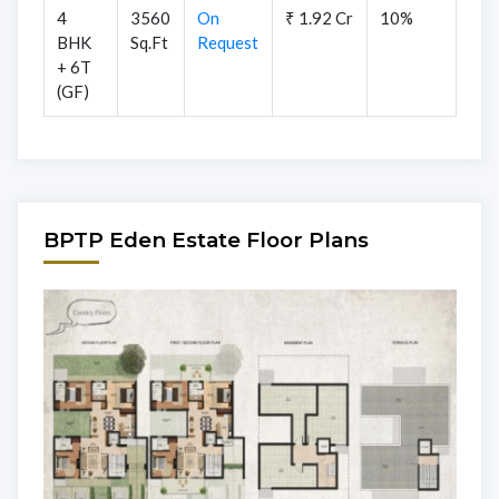
4
3560
On
₹ 1.92 Cr
10%
BHK
Sq.Ft
Request
+ 6T
(GF)
BPTP Eden Estate Floor Plans