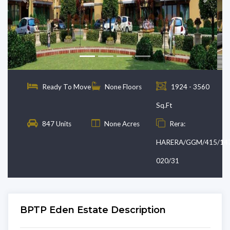
Previous
Next
Ready To Move
None Floors
1924 - 3560
Sq.Ft
847 Units
None Acres
Rera:
HARERA/GGM/415/14
020/31
BPTP Eden Estate Description