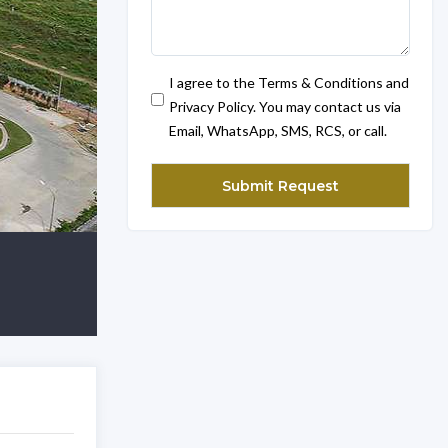
I agree to the Terms & Conditions and
Privacy Policy. You may contact us via
Email, WhatsApp, SMS, RCS, or call.