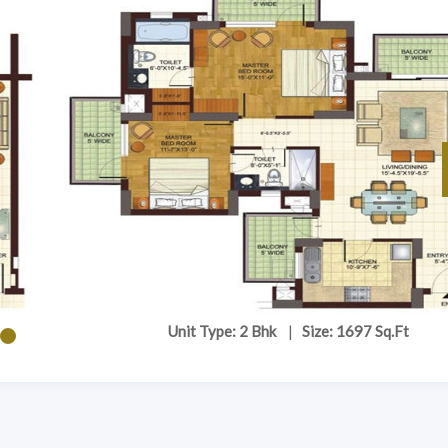
Unit Type: 2 Bhk
|
Size: 1697 Sq.Ft