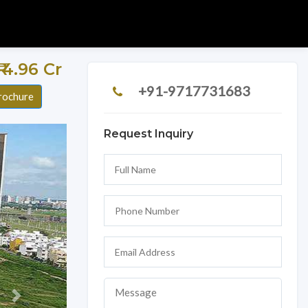
 ₹ 4.96 Cr
+91-9717731683
rochure
Request Inquiry
Next