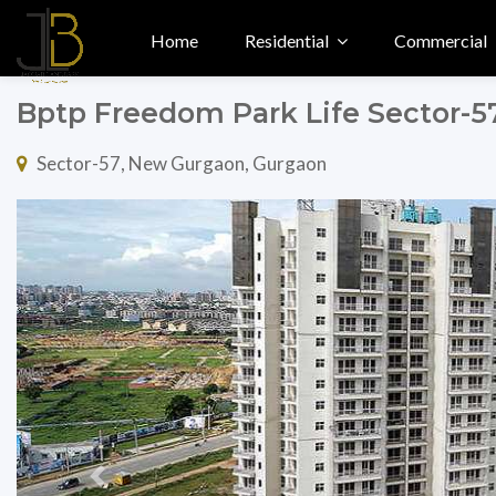
Home
Residential
Commercial
Bptp Freedom Park Life Sector-
Sector-57, New Gurgaon, Gurgaon
Previous