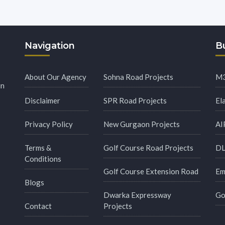
Navigation
Bu
About Our Agency
Sohna Road Projects
M3
in
Disclaimer
SPR Road Projects
El
Privacy Policy
New Gurgaon Projects
AI
Terms &
Golf Course Road Projects
DL
Conditions
Golf Course Extension Road
Em
Blogs
Dwarka Expressway
Go
Contact
Projects