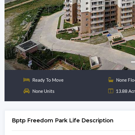
Ready To Move
None Flo
None Units
13.88 Ac
Bptp Freedom Park Life Description