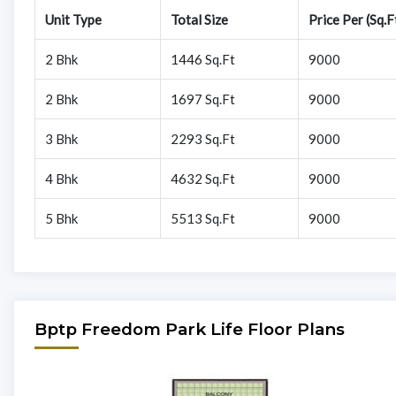
Unit Type
Total Size
Price Per (Sq.F
2 Bhk
1446 Sq.Ft
9000
2 Bhk
1697 Sq.Ft
9000
3 Bhk
2293 Sq.Ft
9000
4 Bhk
4632 Sq.Ft
9000
5 Bhk
5513 Sq.Ft
9000
Bptp Freedom Park Life Floor Plans