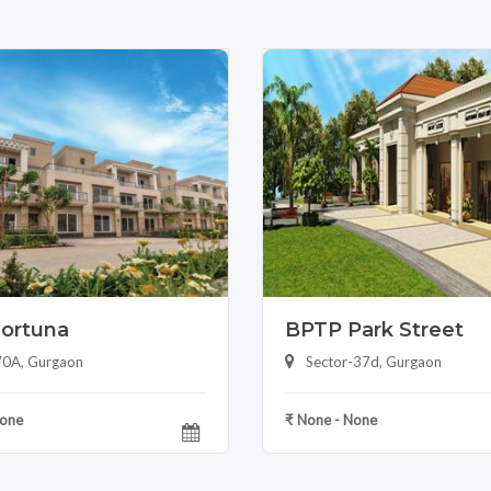
ortuna
BPTP Park Street
70A, Gurgaon
Sector-37d, Gurgaon
None
₹ None - None