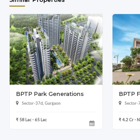
BPTP Park Generations
BPTP F
Sector-37d, Gurgaon
Sector-
₹ 58 Lac - 65 Lac
₹ 4.2 Cr - 