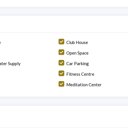
e
Club House
Open Space
ter Supply
Car Parking
Fitness Centre
Meditation Center