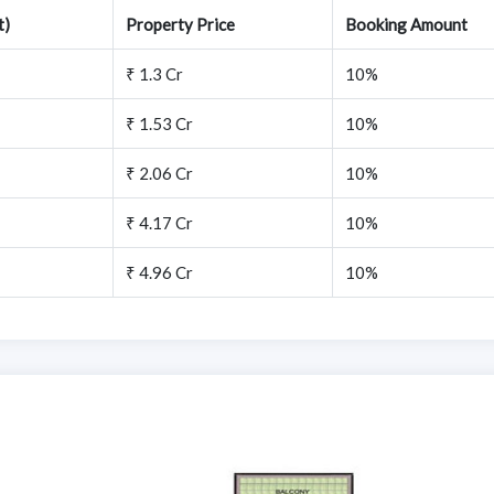
t)
Property Price
Booking Amount
₹ 1.3 Cr
10%
₹ 1.53 Cr
10%
₹ 2.06 Cr
10%
₹ 4.17 Cr
10%
₹ 4.96 Cr
10%