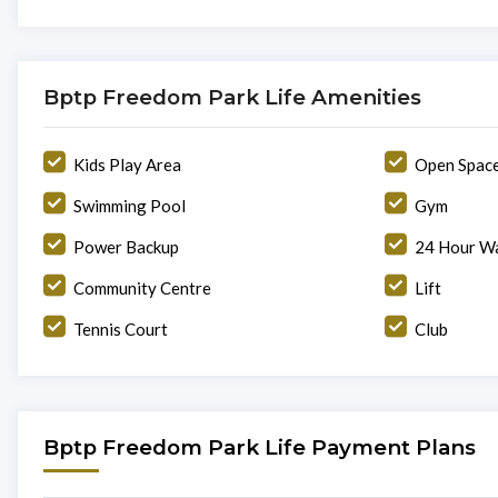
Bptp Freedom Park Life Amenities
Kids Play Area
Open Spac
Swimming Pool
Gym
Power Backup
24 Hour Wa
Community Centre
Lift
Tennis Court
Club
Bptp Freedom Park Life Payment Plans