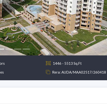
ors
1446 - 5513 Sq.Ft
res
Rera: AUDA/MAA02517/260418