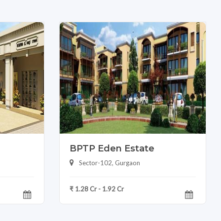
BPTP Eden Estate
Sector-102, Gurgaon
₹ 1.28 Cr - 1.92 Cr