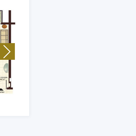
Unit Type: 3 Bhk
|
Size: 2293 Sq.Ft