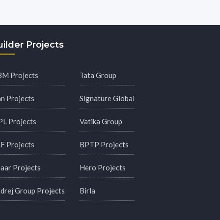
ilder Projects
M Projects
Tata Group
an Projects
Signature Global
PL Projects
Vatika Group
F Projects
BPTP Projects
aar Projects
Hero Projects
drej Group Projects
Birla