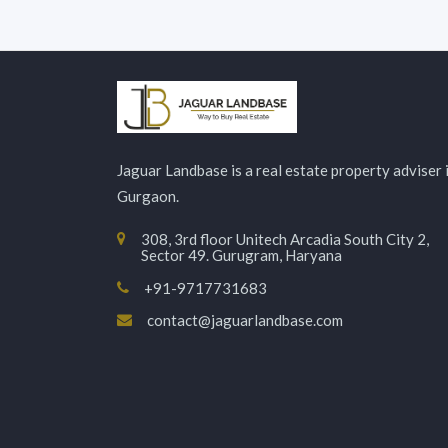
Jaguar Landbase is a real estate property adviser 
Gurgaon.
308, 3rd floor Unitech Arcadia South City 2,
Sector 49. Gurugram, Haryana
+91-9717731683
contact@jaguarlandbase.com