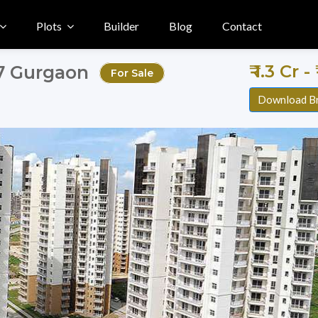
Plots
Builder
Blog
Contact
₹ 1.3 Cr -
57 Gurgaon
For Sale
Download B