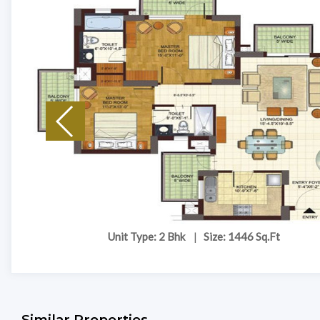
Unit Type: 2 Bhk
|
Size: 1446 Sq.Ft
Similar Properties