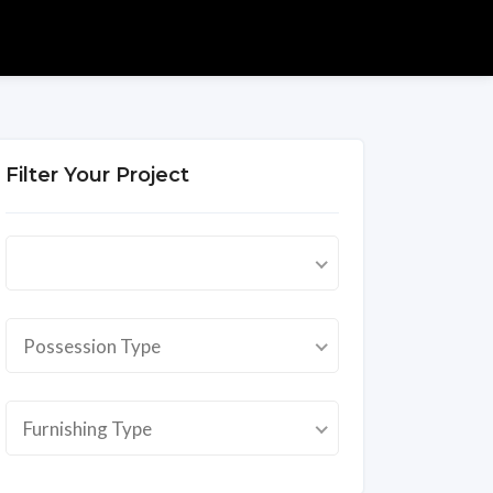
Filter Your Project
Possession Type
Furnishing Type