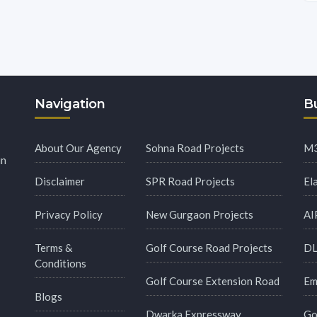
Navigation
Bu
About Our Agency
Sohna Road Projects
M3
in
Disclaimer
SPR Road Projects
El
Privacy Policy
New Gurgaon Projects
AI
Terms &
Golf Course Road Projects
DL
Conditions
Golf Course Extension Road
Em
Blogs
Dwarka Expressway
Go