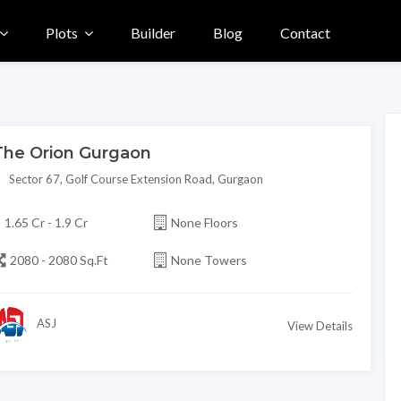
Plots
Builder
Blog
Contact
The Orion Gurgaon
Sector 67, Golf Course Extension Road, Gurgaon
1.65 Cr - 1.9 Cr
None Floors
2080 - 2080 Sq.Ft
None Towers
ASJ
View Details