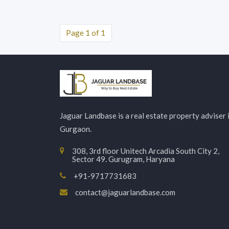
Page 1 of 1
Jaguar Landbase is a real estate property adviser 
Gurgaon.
308, 3rd floor Unitech Arcadia South City 2,
Sector 49. Gurugram, Haryana
+91-9717731683
contact@jaguarlandbase.com