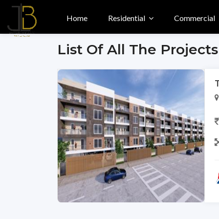
Home
Residential
Commercial
List Of All The Projects