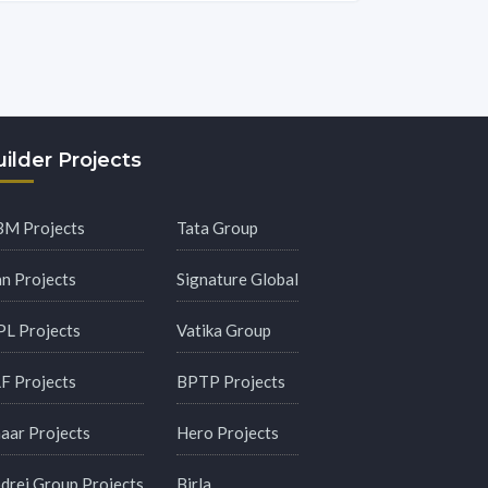
ilder Projects
M Projects
Tata Group
an Projects
Signature Global
PL Projects
Vatika Group
F Projects
BPTP Projects
aar Projects
Hero Projects
drej Group Projects
Birla