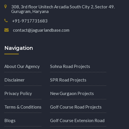
308, 3rd floor Unitech Arcadia South City 2, Sector 49.
Gurugram, Haryana
+91-9717731683
contact@jaguarlandbase.com
Navigation
About Our Agency
Sohna Road Projects
Disclaimer
SPR Road Projects
Privacy Policy
New Gurgaon Projects
Terms & Conditions
Golf Course Road Projects
Blogs
Golf Course Extension Road