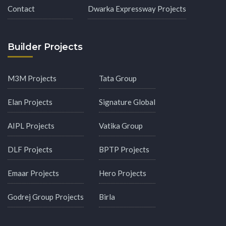
Contact
Dwarka Expressway Projects
Builder Projects
M3M Projects
Tata Group
Elan Projects
Signature Global
AIPL Projects
Vatika Group
DLF Projects
BPTP Projects
Emaar Projects
Hero Projects
Godrej Group Projects
Birla