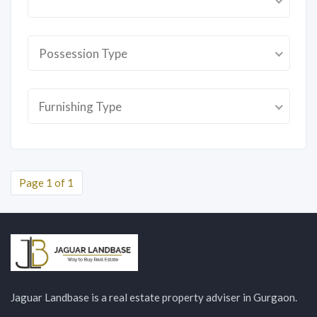
Possession Type
Furnishing Type
Page 1 of 1
Jaguar Landbase is a real estate property adviser in Gurgaon.