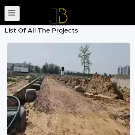
List Of All The Projects