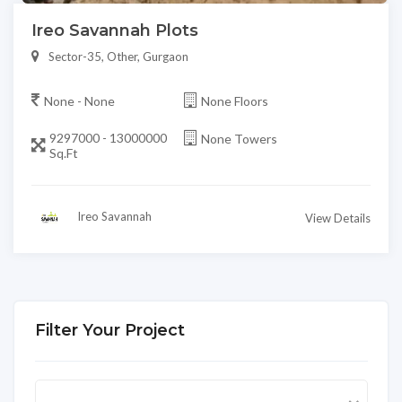
Ireo Savannah Plots
Sector-35, Other, Gurgaon
None - None
None Floors
9297000 - 13000000
None Towers
Sq.Ft
Ireo Savannah
View Details
Filter Your Project