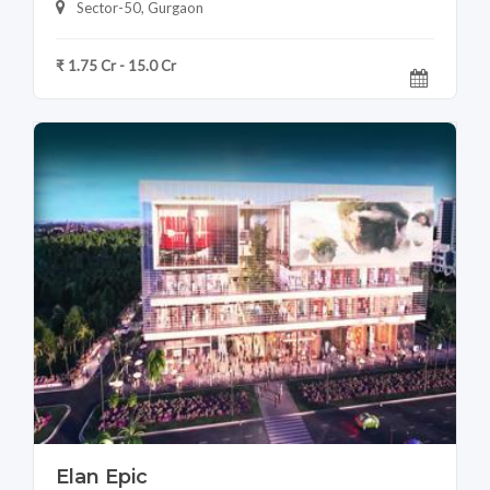
Sector-50, Gurgaon
₹ 1.75 Cr - 15.0 Cr
Elan Epic