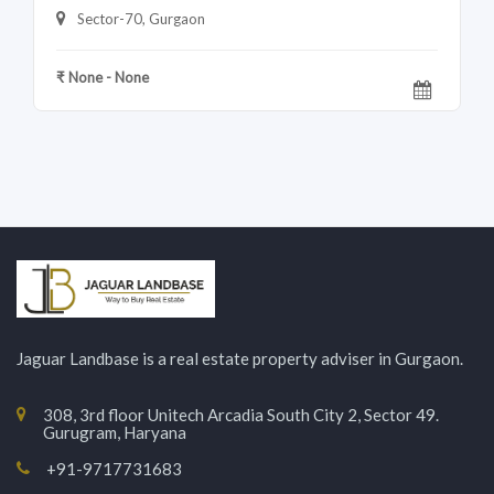
Sector-70, Gurgaon
₹ None - None
Jaguar Landbase is a real estate property adviser in Gurgaon.
308, 3rd floor Unitech Arcadia South City 2, Sector 49.
Gurugram, Haryana
+91-9717731683