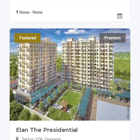
₹ None - None
Featured
Premium
Elan The Presidential
Sector-106, Gurgaon