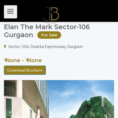
Elan The Mark Sector-106
Gurgaon
For Sale
Sector-106, Dwarka Expressway, Gurgaon
₹ None - ₹ None
Download Brochure