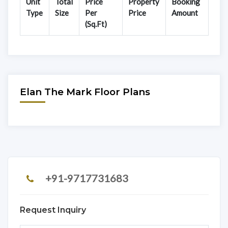
Unit
Total
Price
Property
Booking
Type
Size
Per
Price
Amount
(Sq.Ft)
Elan The Mark Floor Plans
+91-9717731683
Request Inquiry