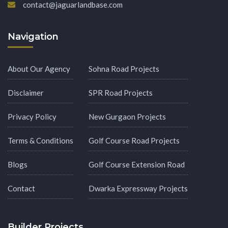
contact@jaguarlandbase.com
Navigation
About Our Agency
Sohna Road Projects
Disclaimer
SPR Road Projects
Privacy Policy
New Gurgaon Projects
Terms & Conditions
Golf Course Road Projects
Blogs
Golf Course Extension Road
Contact
Dwarka Expressway Projects
Builder Projects