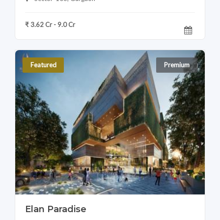
₹ 3.62 Cr - 9.0 Cr
Featured
Premium
Elan Paradise