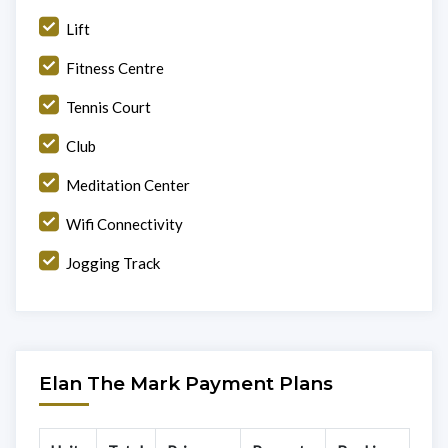
Lift
Fitness Centre
Tennis Court
Club
Meditation Center
Wifi Connectivity
Jogging Track
Elan The Mark Payment Plans