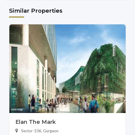
Similar Properties
Elan The Mark
Sector-106, Gurgaon