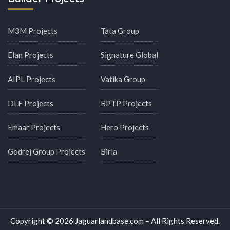
M3M Projects
Tata Group
Elan Projects
Signature Global
AIPL Projects
Vatika Group
DLF Projects
BPTP Projects
Emaar Projects
Hero Projects
Godrej Group Projects
Birla
Copyright © 2026 Jaguarlandbase.com – All Rights Reserved.