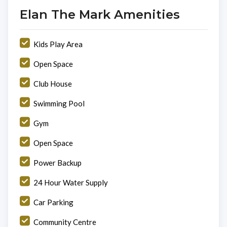
Elan The Mark Amenities
Kids Play Area
Open Space
Club House
Swimming Pool
Gym
Open Space
Power Backup
24 Hour Water Supply
Car Parking
Community Centre