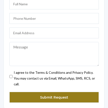
I agree to the Terms & Conditions and Privacy Policy.
You may contact us via Email, WhatsApp, SMS, RCS, or
call.