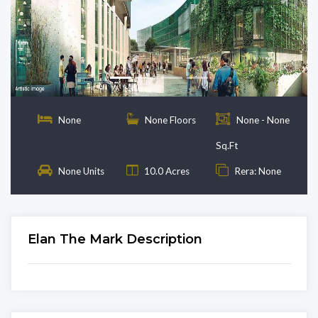
Previous
Next
None
None Floors
None - None
Sq.Ft
None Units
10.0 Acres
Rera: None
Elan The Mark Description