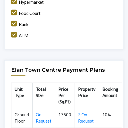
Hypermarket
Food Court
Bank
ATM
Elan Town Centre Payment Plans
Unit
Total
Price
Property
Booking
Type
Size
Per
Price
Amount
(Sq.Ft)
Ground
On
17500
₹ On
10%
Floor
Request
Request