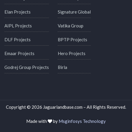
Elan Projects
Signature Global
AIPL Projects
Vatika Group
DLF Projects
BPTP Projects
Emaar Projects
Hero Projects
Godrej Group Projects
Birla
Copyright © 2026 Jaguarlandbase.com – All Rights Reserved.
Made with
by
Msginfosys Technology