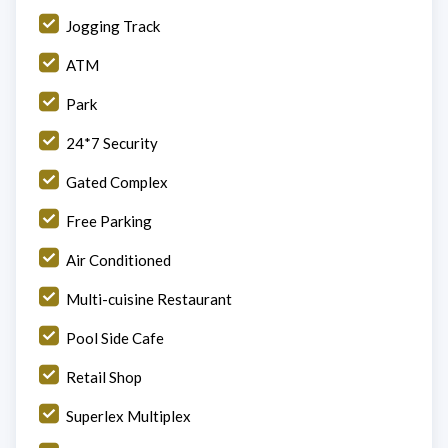
Jogging Track
ATM
Park
24*7 Security
Gated Complex
Free Parking
Air Conditioned
Multi-cuisine Restaurant
Pool Side Cafe
Retail Shop
Superlex Multiplex