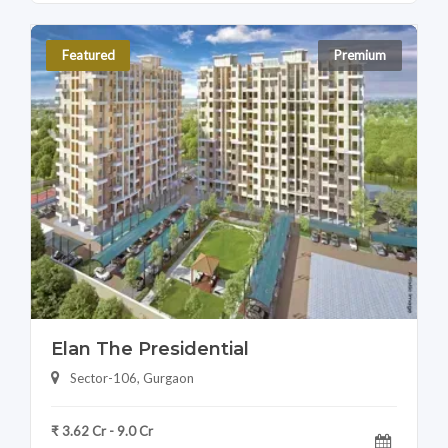
Featured
Premium
Elan The Presidential
Sector-106, Gurgaon
₹ 3.62 Cr - 9.0 Cr