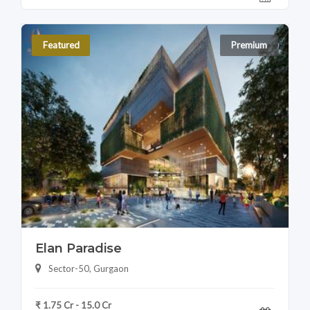
Featured
Premium
Elan Paradise
Sector-50, Gurgaon
₹ 1.75 Cr - 15.0 Cr