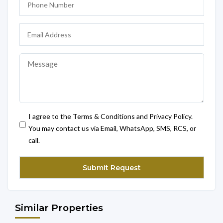
I agree to the Terms & Conditions and Privacy Policy.
You may contact us via Email, WhatsApp, SMS, RCS, or
call.
Similar Properties