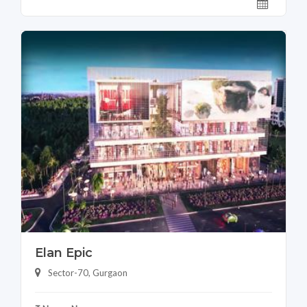
Elan Epic
Sector-70, Gurgaon