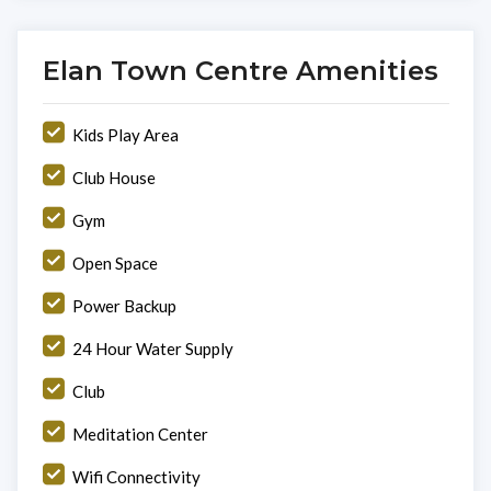
Elan Town Centre Amenities
Kids Play Area
Club House
Gym
Open Space
Power Backup
24 Hour Water Supply
Club
Meditation Center
Wifi Connectivity