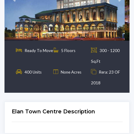
Previous
Next
Ready To Move
5 Floors
300 - 1200
Sq.Ft
400 Units
None Acres
Rera: 23 OF
2018
Elan Town Centre Description