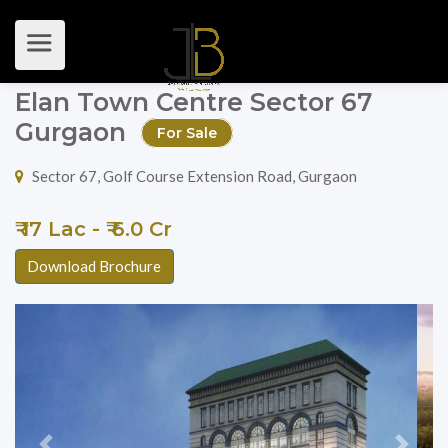
Elan Town Centre Sector 67
Gurgaon
For Sale
Sector 67, Golf Course Extension Road, Gurgaon
₹ 17 Lac - ₹ 6.0 Cr
Download Brochure