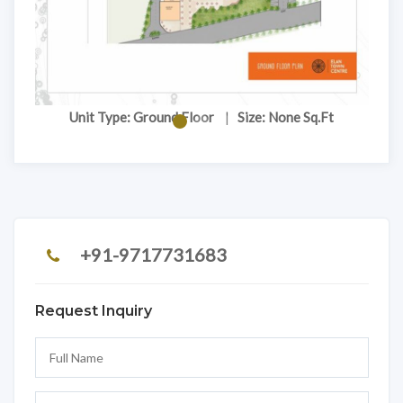
Unit Type: Ground Floor
|
Size: None Sq.Ft
+91-9717731683
Request Inquiry