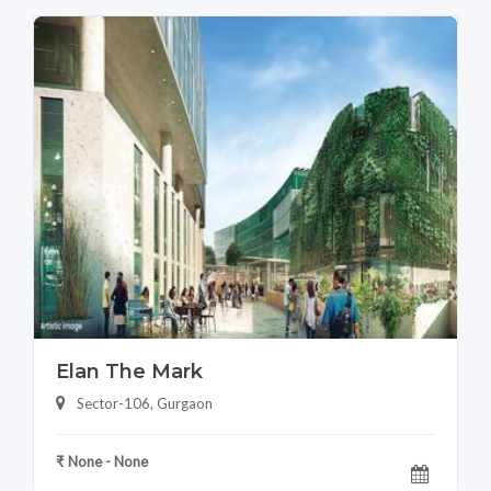
Elan The Mark
Sector-106, Gurgaon
₹ None - None