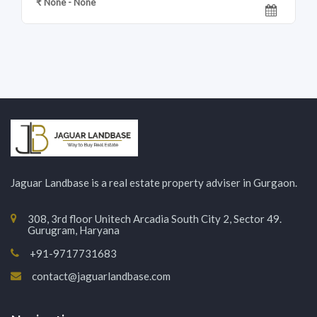
₹ None - None
Jaguar Landbase is a real estate property adviser in Gurgaon.
308, 3rd floor Unitech Arcadia South City 2, Sector 49.
Gurugram, Haryana
+91-9717731683
contact@jaguarlandbase.com