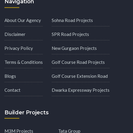
Navigation
About Our Agency
Sohna Road Projects
Disclaimer
SPR Road Projects
Privacy Policy
New Gurgaon Projects
Terms & Conditions
Golf Course Road Projects
Blogs
Golf Course Extension Road
Contact
Dwarka Expressway Projects
Builder Projects
M3M Projects
Tata Group