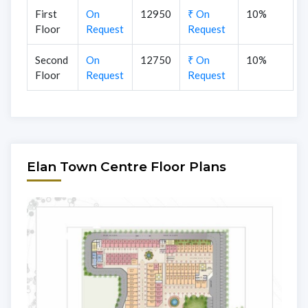
First
On
12950
₹ On
10%
Floor
Request
Request
Second
On
12750
₹ On
10%
Floor
Request
Request
Elan Town Centre Floor Plans