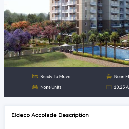
Ready To Move
None F
None Units
13.25 A
Eldeco Accolade Description