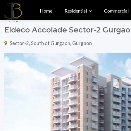
Home
Residential
Commercial
Eldeco Accolade Sector-2 Gurga
Sector-2, South of Gurgaon, Gurgaon
Previous