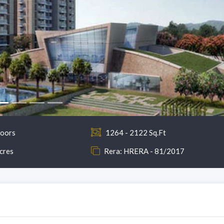
loors
1264 - 2122 Sq.Ft
cres
Rera: HRERA - 81/2017