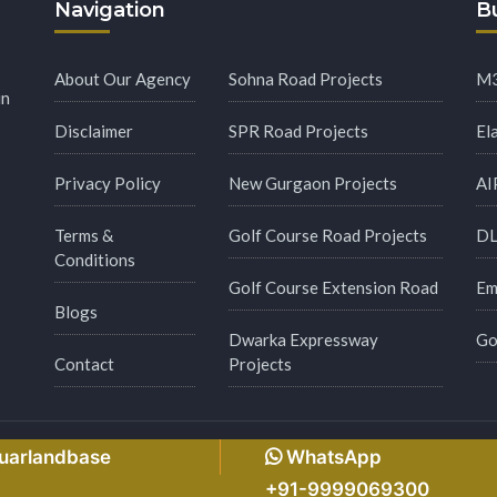
Navigation
Bu
About Our Agency
Sohna Road Projects
M3
in
Disclaimer
SPR Road Projects
El
Privacy Policy
New Gurgaon Projects
AI
Terms &
Golf Course Road Projects
DL
Conditions
Golf Course Extension Road
Em
Blogs
Dwarka Expressway
Go
Contact
Projects
s Reserved.
Made with
by
Msginfosys Technolog
guarlandbase
WhatsApp
+91-9999069300