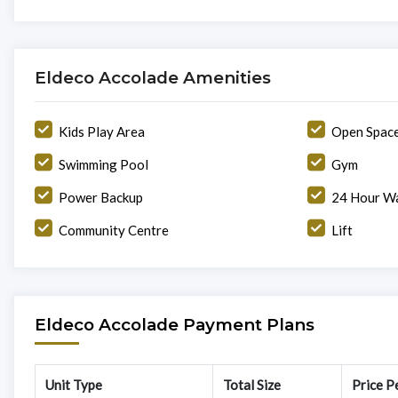
Eldeco Accolade Amenities
Kids Play Area
Open Spac
Swimming Pool
Gym
Power Backup
24 Hour Wa
Community Centre
Lift
Eldeco Accolade Payment Plans
Unit Type
Total Size
Price Pe