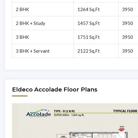
2 BHK
1264 Sq.Ft
3950
2 BHK + Study
1457 Sq.Ft
3950
3 BHK
1751 Sq.Ft
3950
3 BHK + Servant
2122 Sq.Ft
3950
Eldeco Accolade Floor Plans