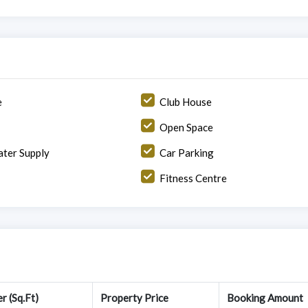
e
Club House
Open Space
ter Supply
Car Parking
Fitness Centre
r (Sq.Ft)
Property Price
Booking Amount