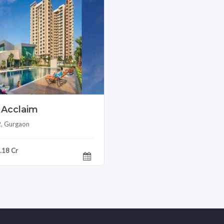
 Acclaim
2, Gurgaon
1.18 Cr