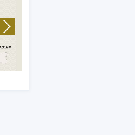
Unit Type: 3 BHK
|
Size: 1751 Sq.Ft