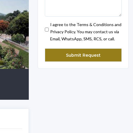
I agree to the Terms & Conditions and
Privacy Policy. You may contact us via
Email, WhatsApp, SMS, RCS, or call.