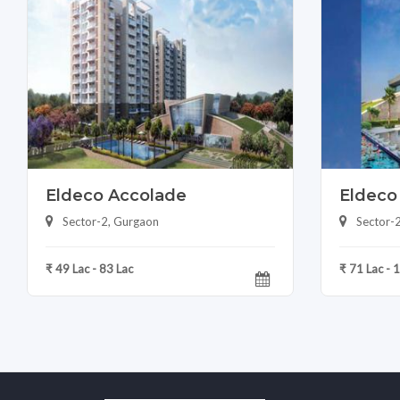
Eldeco Accolade
Eldeco
Sector-2, Gurgaon
Sector-
₹ 49 Lac - 83 Lac
₹ 71 Lac - 