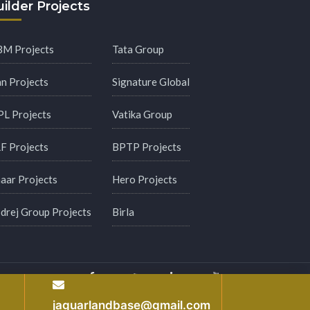
ilder Projects
M Projects
Tata Group
an Projects
Signature Global
PL Projects
Vatika Group
F Projects
BPTP Projects
aar Projects
Hero Projects
drej Group Projects
Birla
y
jaguarlandbase@gmail.com