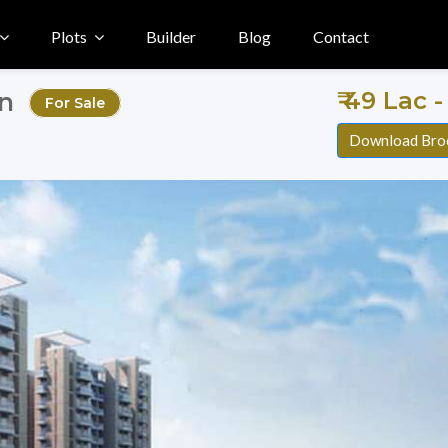
Plots
Builder
Blog
Contact
₹ 49 Lac -
on
For Sale
Download Bro