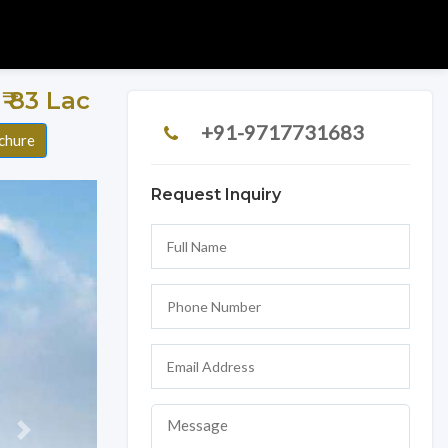
 ₹ 83 Lac
+91-9717731683
chure
Request Inquiry
Next