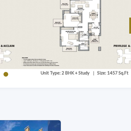
Unit Type: 2 BHK + Study
|
Size: 1457 Sq.Ft