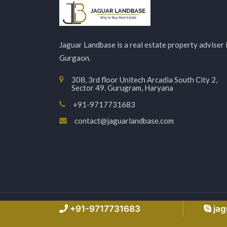
Jaguar Landbase is a real estate property adviser 
Gurgaon.
308, 3rd floor Unitech Arcadia South City 2,
Sector 49. Gurugram, Haryana
+91-9717731683
contact@jaguarlandbase.com
Copyright © 2026 Jaguarlandbase.com – All Right
+91-9717731683
ja