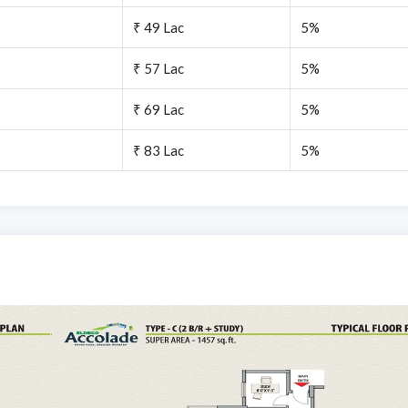
₹ 49 Lac
5%
₹ 57 Lac
5%
₹ 69 Lac
5%
₹ 83 Lac
5%