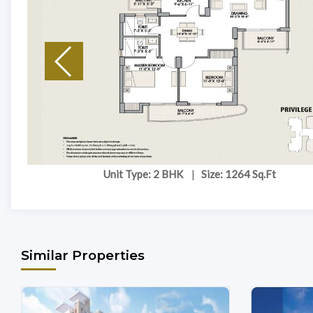
Unit Type: 2 BHK
|
Size: 1264 Sq.Ft
Similar Properties