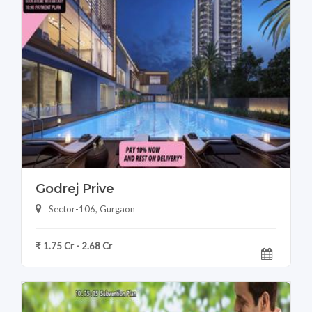
Godrej Prive
Sector-106, Gurgaon
₹ 1.75 Cr - 2.68 Cr