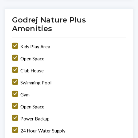
Godrej Nature Plus
Amenities
Kids Play Area
Open Space
Club House
Swimming Pool
Gym
Open Space
Power Backup
24 Hour Water Supply