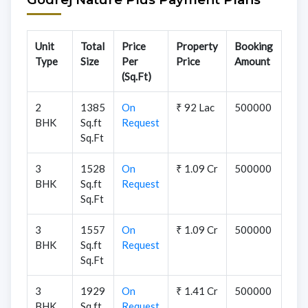
Unit
Total
Price
Property
Booking
Type
Size
Per
Price
Amount
(Sq.Ft)
2
1385
On
₹ 92 Lac
500000
BHK
Sq.ft
Request
Sq.Ft
3
1528
On
₹ 1.09 Cr
500000
BHK
Sq.ft
Request
Sq.Ft
3
1557
On
₹ 1.09 Cr
500000
BHK
Sq.ft
Request
Sq.Ft
3
1929
On
₹ 1.41 Cr
500000
BHK
Sq.ft
Request