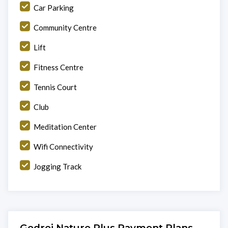
Car Parking
Community Centre
Lift
Fitness Centre
Tennis Court
Club
Meditation Center
Wifi Connectivity
Jogging Track
Godrej Nature Plus Payment Plans