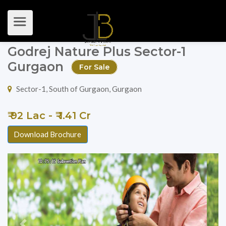
Godrej Nature Plus Sector-1
Gurgaon
For Sale
Sector-1, South of Gurgaon, Gurgaon
₹ 92 Lac - ₹ 1.41 Cr
Download Brochure