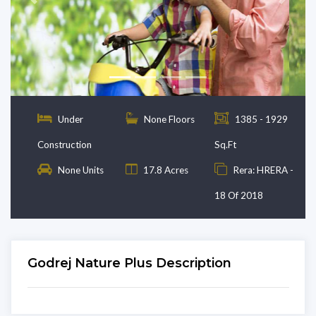
Previous
Next
Under
None Floors
1385 - 1929
Construction
Sq.Ft
None Units
17.8 Acres
Rera: HRERA -
18 Of 2018
Godrej Nature Plus Description