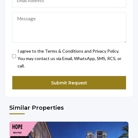
I agree to the Terms & Conditions and Privacy Policy.
You may contact us via Email, WhatsApp, SMS, RCS, or
call.
Similar Properties