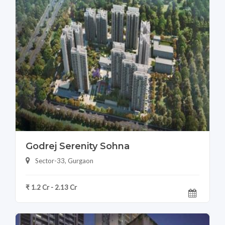
Godrej Serenity Sohna
Sector-33, Gurgaon
₹ 1.2 Cr - 2.13 Cr