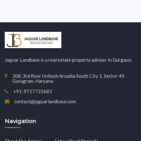
Jaguar Landbase is a real estate property adviser in Gurgaon.
308, 3rd floor Unitech Arcadia South City 2, Sector 49.
Gurugram, Haryana
+91-9717731683
contact@jaguarlandbase.com
Navigation
About Our Agency
Sohna Road Projects