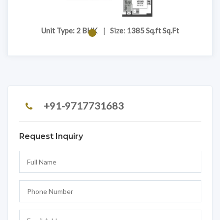
t
Unit Type: 2 BHK
|
Size: 1385 Sq.ft Sq.Ft
+91-9717731683
Request Inquiry