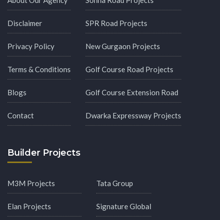
Disclaimer
SPR Road Projects
Privacy Policy
New Gurgaon Projects
Terms & Conditions
Golf Course Road Projects
Blogs
Golf Course Extension Road
Contact
Dwarka Expressway Projects
Builder Projects
M3M Projects
Tata Group
Elan Projects
Signature Global