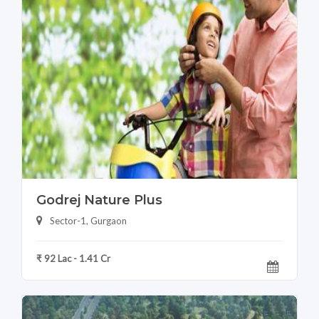
Godrej Nature Plus
Sector-1, Gurgaon
₹ 92 Lac - 1.41 Cr