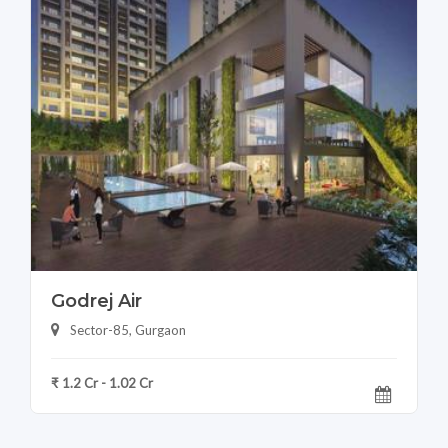
Godrej Air
Sector-85, Gurgaon
₹ 1.2 Cr - 1.02 Cr