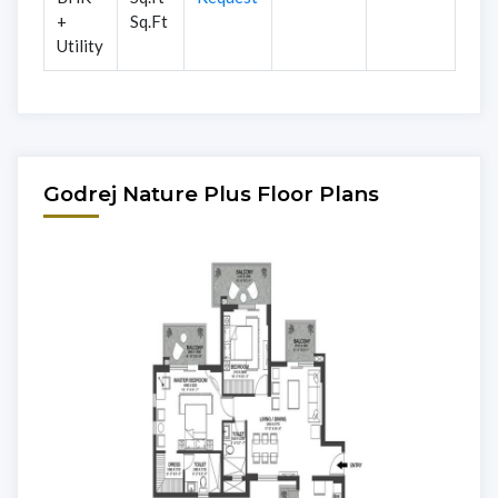
+
Sq.Ft
Utility
Godrej Nature Plus Floor Plans