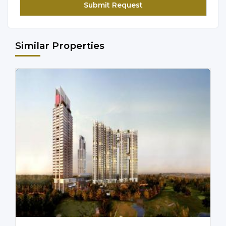
Similar Properties