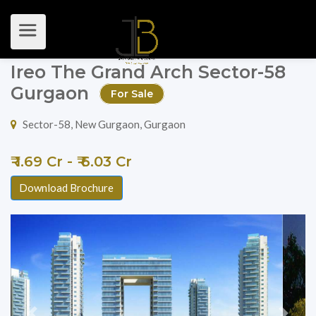
Ireo The Grand Arch Sector-58
Gurgaon
For Sale
Sector-58, New Gurgaon, Gurgaon
₹ 1.69 Cr - ₹ 6.03 Cr
Download Brochure