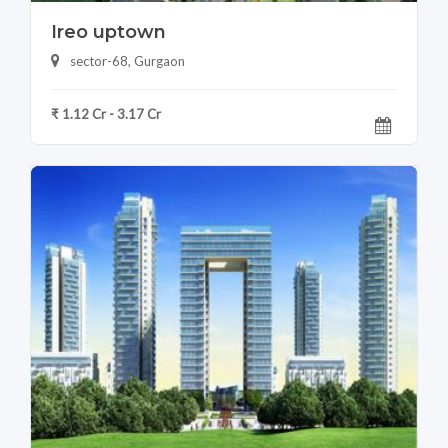
Ireo uptown
sector-68, Gurgaon
₹ 1.12 Cr - 3.17 Cr