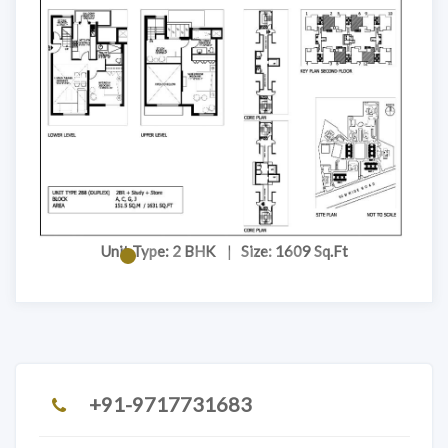
Unit Type: 2 BHK
|
Size: 1609 Sq.Ft
+91-9717731683