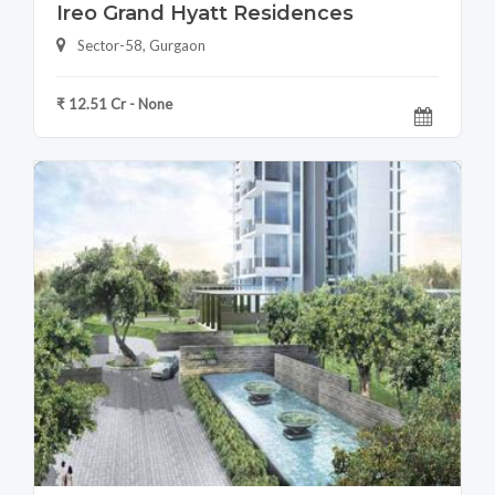
Ireo Grand Hyatt Residences
Sector-58, Gurgaon
₹ 12.51 Cr - None