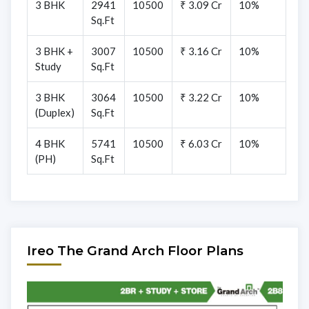
3 BHK
2941
10500
₹ 3.09 Cr
10%
Sq.Ft
3 BHK +
3007
10500
₹ 3.16 Cr
10%
Study
Sq.Ft
3 BHK
3064
10500
₹ 3.22 Cr
10%
(Duplex)
Sq.Ft
4 BHK
5741
10500
₹ 6.03 Cr
10%
(PH)
Sq.Ft
Ireo The Grand Arch Floor Plans