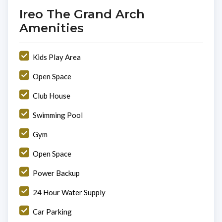
Ireo The Grand Arch
Amenities
Kids Play Area
Open Space
Club House
Swimming Pool
Gym
Open Space
Power Backup
24 Hour Water Supply
Car Parking