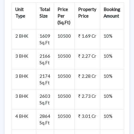
Unit
Total
Price
Property
Booking
Type
Size
Per
Price
Amount
(Sq.Ft)
2 BHK
1609
10500
₹ 1.69 Cr
10%
Sq.Ft
3 BHK
2166
10500
₹ 2.27 Cr
10%
Sq.Ft
3 BHK
2174
10500
₹ 2.28 Cr
10%
Sq.Ft
3 BHK
2603
10500
₹ 2.73 Cr
10%
Sq.Ft
4 BHK
2864
10500
₹ 3.01 Cr
10%
Sq.Ft