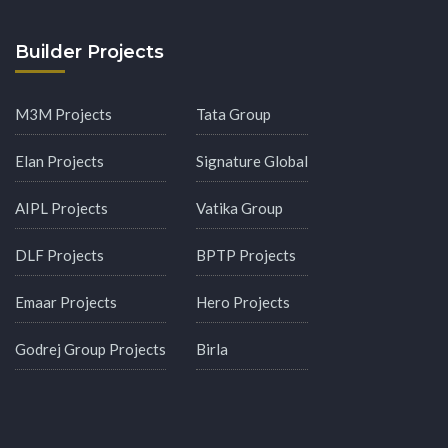
Builder Projects
M3M Projects
Tata Group
Elan Projects
Signature Global
AIPL Projects
Vatika Group
DLF Projects
BPTP Projects
Emaar Projects
Hero Projects
Godrej Group Projects
Birla