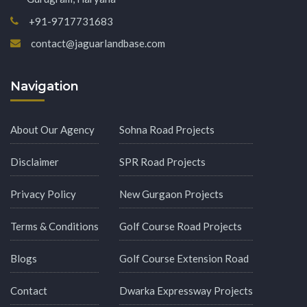
+91-9717731683
contact@jaguarlandbase.com
Navigation
About Our Agency
Sohna Road Projects
Disclaimer
SPR Road Projects
Privacy Policy
New Gurgaon Projects
Terms & Conditions
Golf Course Road Projects
Blogs
Golf Course Extension Road
Contact
Dwarka Expressway Projects