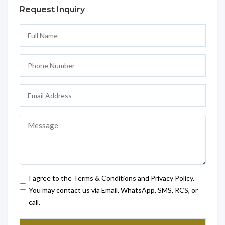
Request Inquiry
I agree to the Terms & Conditions and Privacy Policy.
You may contact us via Email, WhatsApp, SMS, RCS, or
call.