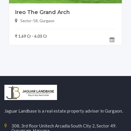
Ireo The Grand Arch
Sector-58, Gurgaon
₹ 1.69 Cr - 6.03 Cr
Jaguar Landbase is a real estate property adviser in Gurgaon.
308, 3rd floor Unitech Arcadia South City 2, Sector 49.
Gurugram, Haryana