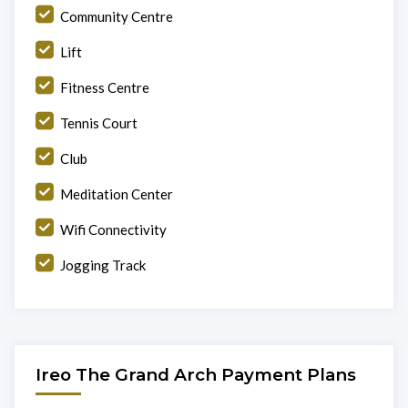
Community Centre
Lift
Fitness Centre
Tennis Court
Club
Meditation Center
Wifi Connectivity
Jogging Track
Ireo The Grand Arch Payment Plans