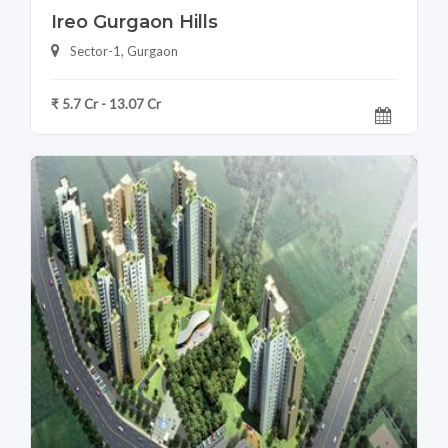
Ireo Gurgaon Hills
Sector-1, Gurgaon
₹ 5.7 Cr - 13.07 Cr