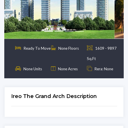
Previous
Next
Ready To Move
None Floors
1609 - 9897
Sq.Ft
None Units
None Acres
Rera: None
Ireo The Grand Arch Description