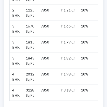
2
1225
9850
₹ 1.21 Cr
10%
BHK
Sq.Ft
3
1670
9850
₹ 1.65 Cr
10%
BHK
Sq.Ft
3
1815
9850
₹ 1.79 Cr
10%
BHK
Sq.Ft
3
1843
9850
₹ 1.82 Cr
10%
BHK
Sq.Ft
4
2012
9850
₹ 1.98 Cr
10%
BHK
Sq.Ft
4
3228
9850
₹ 3.18 Cr
10%
BHK
Sq.Ft