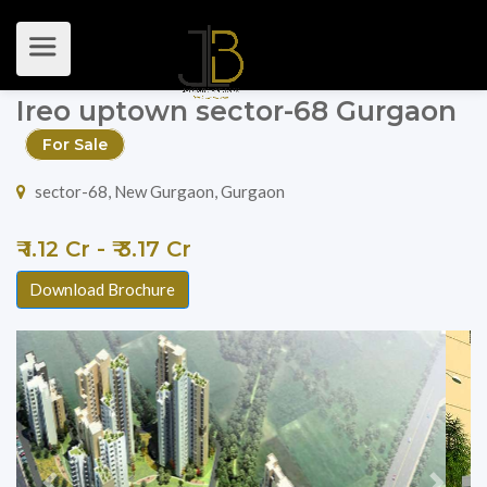
Ireo uptown sector-68 Gurgaon
For Sale
sector-68, New Gurgaon, Gurgaon
₹ 1.12 Cr - ₹ 3.17 Cr
Download Brochure