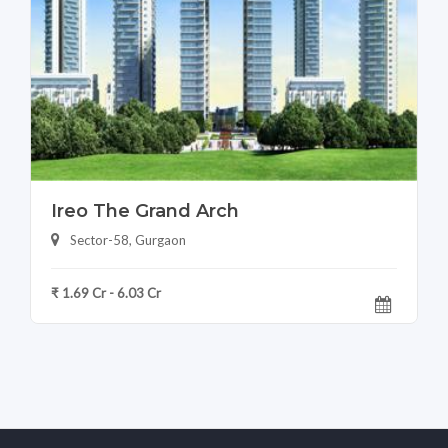
Ireo The Grand Arch
Sector-58, Gurgaon
₹ 1.69 Cr - 6.03 Cr