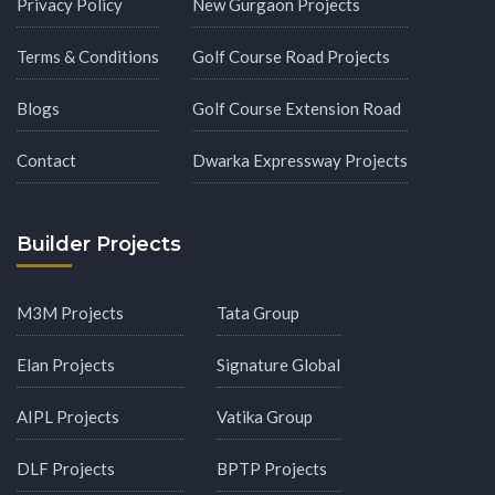
Privacy Policy
New Gurgaon Projects
Terms & Conditions
Golf Course Road Projects
Blogs
Golf Course Extension Road
Contact
Dwarka Expressway Projects
Builder Projects
M3M Projects
Tata Group
Elan Projects
Signature Global
AIPL Projects
Vatika Group
DLF Projects
BPTP Projects