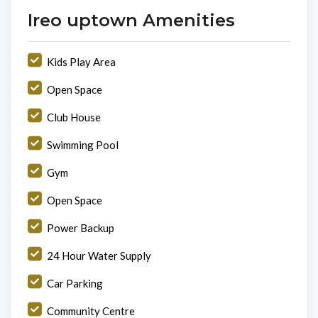
Ireo uptown Amenities
Kids Play Area
Open Space
Club House
Swimming Pool
Gym
Open Space
Power Backup
24 Hour Water Supply
Car Parking
Community Centre