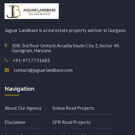
Jaguar Landbase is a real estate property adviser in Gurgaon.
308, 3rd floor Unitech Arcadia South City 2, Sector 49.
Gurugram, Haryana
+91-9717731683
contact@jaguarlandbase.com
Navigation
About Our Agency
Sohna Road Projects
Disclaimer
SPR Road Projects