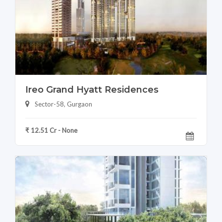
Ireo Grand Hyatt Residences
Sector-58, Gurgaon
₹ 12.51 Cr - None