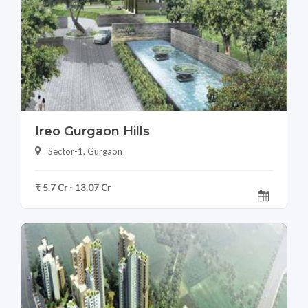
Ireo Gurgaon Hills
Sector-1, Gurgaon
₹ 5.7 Cr - 13.07 Cr