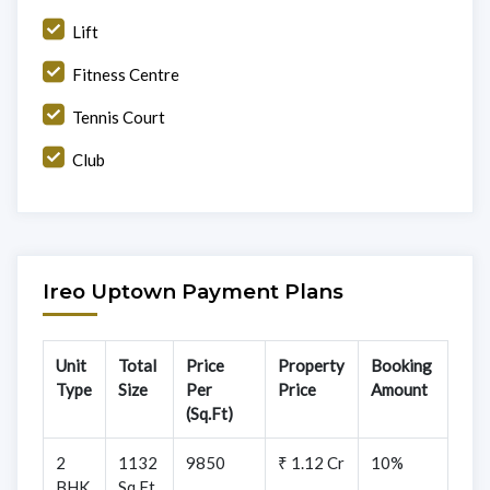
Lift
Fitness Centre
Tennis Court
Club
Ireo Uptown Payment Plans
Unit
Total
Price
Property
Booking
Type
Size
Per
Price
Amount
(Sq.Ft)
2
1132
9850
₹ 1.12 Cr
10%
BHK
Sq.Ft