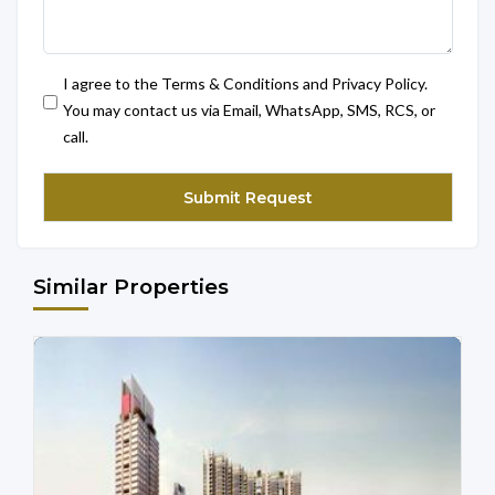
I agree to the Terms & Conditions and Privacy Policy.
You may contact us via Email, WhatsApp, SMS, RCS, or
call.
Similar Properties