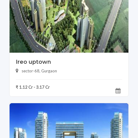
Ireo uptown
sector-68, Gurgaon
₹ 1.12 Cr - 3.17 Cr