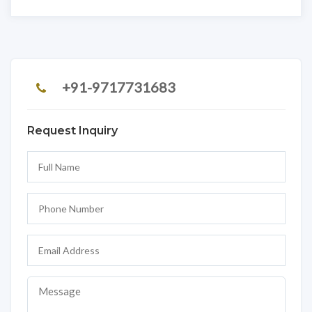
+91-9717731683
Request Inquiry