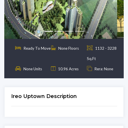
Previous
Next
Ready To Move
None Floors
1132 - 3228
Sq.Ft
None Units
10.96 Acres
Rera: None
Ireo Uptown Description