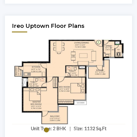
Ireo Uptown Floor Plans
Unit Type: 2 BHK
|
Size: 1132 Sq.Ft