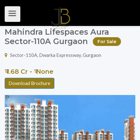
Mahindra Lifespaces Aura
Sector-110A Gurgaon
For Sale
Sector-110A, Dwarka Expressway, Gurgaon
₹ 1.68 Cr - ₹ None
Download Brochure