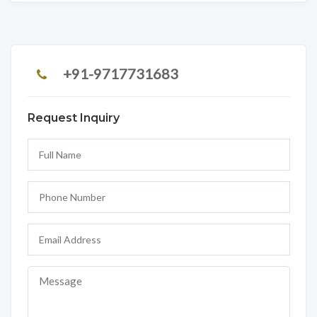
+91-9717731683
Request Inquiry