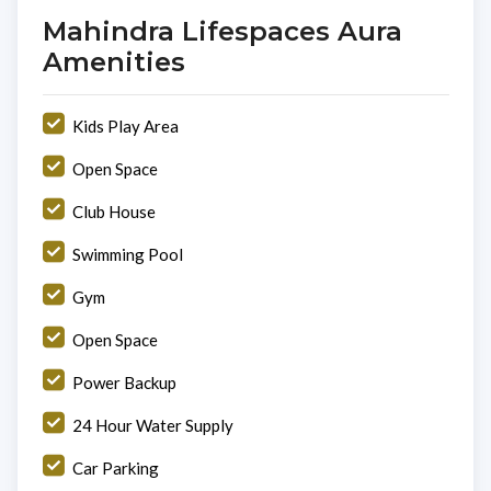
Mahindra Lifespaces Aura
Amenities
Kids Play Area
Open Space
Club House
Swimming Pool
Gym
Open Space
Power Backup
24 Hour Water Supply
Car Parking