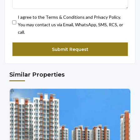
I agree to the Terms & Conditions and Privacy Policy.
You may contact us via Email, WhatsApp, SMS, RCS, or
call.
Similar Properties