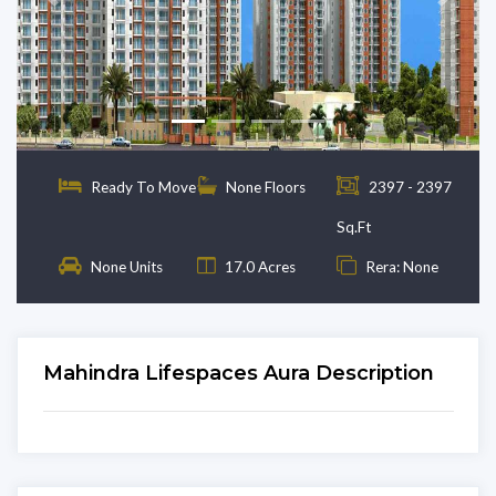
Previous
Next
Ready To Move
None Floors
2397 - 2397
Sq.Ft
None Units
17.0 Acres
Rera: None
Mahindra Lifespaces Aura Description