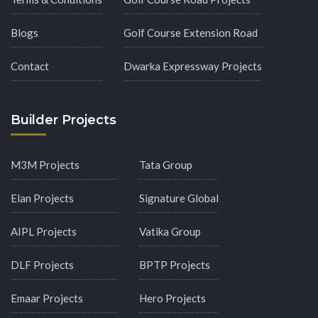
Blogs
Golf Course Extension Road
Contact
Dwarka Expressway Projects
Builder Projects
M3M Projects
Tata Group
Elan Projects
Signature Global
AIPL Projects
Vatika Group
DLF Projects
BPTP Projects
Emaar Projects
Hero Projects