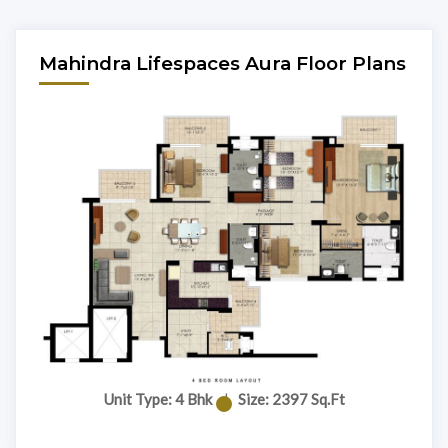
Mahindra Lifespaces Aura Floor Plans
Unit Type: 4 Bhk
|
Size: 2397 Sq.Ft