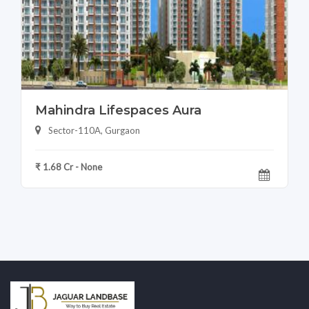
Mahindra Lifespaces Aura
Sector-110A, Gurgaon
₹ 1.68 Cr - None