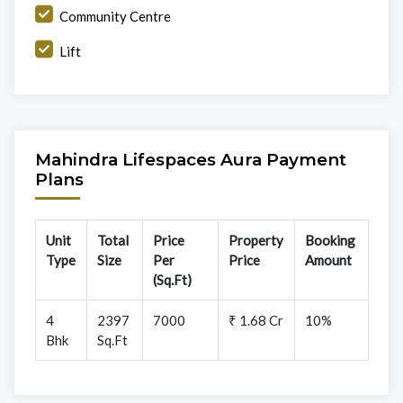
Community Centre
Lift
Mahindra Lifespaces Aura Payment
Plans
Unit
Total
Price
Property
Booking
Type
Size
Per
Price
Amount
(Sq.Ft)
4
2397
7000
₹ 1.68 Cr
10%
Bhk
Sq.Ft