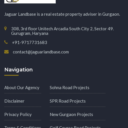
Jaguar Landbase is a real estate property adviser in Gurgaon.
308, 3rd floor Unitech Arcadia South City 2, Sector 49.
Gurugram, Haryana
+91-9717731683
contact@jaguarlandbase.com
Navigation
About Our Agency
Sohna Road Projects
Disclaimer
SPR Road Projects
Privacy Policy
New Gurgaon Projects
Terms & Conditions
Golf Course Road Projects