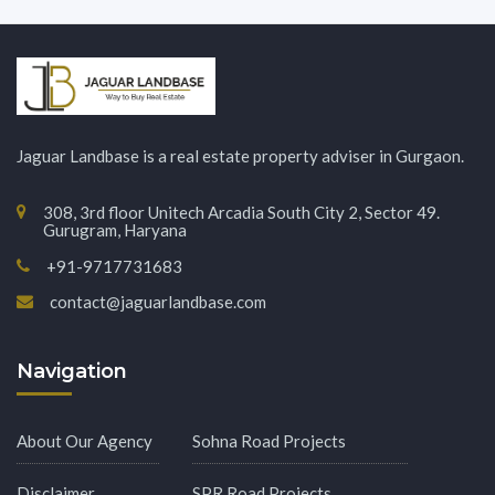
Jaguar Landbase is a real estate property adviser in Gurgaon.
308, 3rd floor Unitech Arcadia South City 2, Sector 49.
Gurugram, Haryana
+91-9717731683
contact@jaguarlandbase.com
Navigation
About Our Agency
Sohna Road Projects
Disclaimer
SPR Road Projects