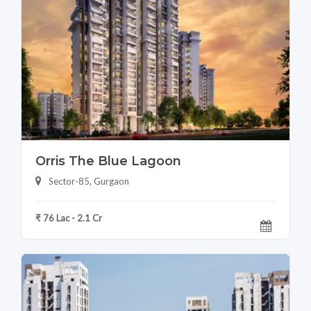
Orris The Blue Lagoon
Sector-85, Gurgaon
₹ 76 Lac - 2.1 Cr