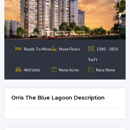
Previous
Next
Ready To Move
None Floors
1385 - 3835
Sq.Ft
460 Units
None Acres
Rera: None
Orris The Blue Lagoon Description