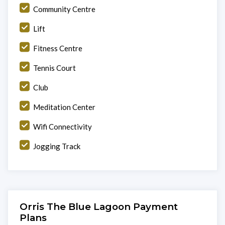
Community Centre
Lift
Fitness Centre
Tennis Court
Club
Meditation Center
Wifi Connectivity
Jogging Track
Orris The Blue Lagoon Payment
Plans