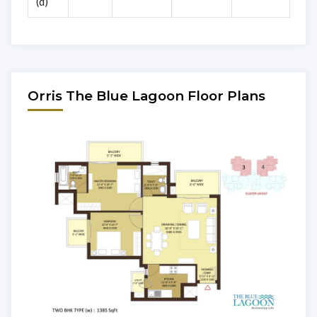
(d)
Orris The Blue Lagoon Floor Plans