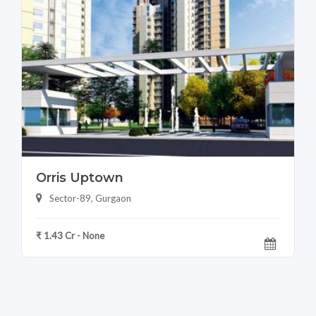
Orris Uptown
Sector-89, Gurgaon
₹ 1.43 Cr - None