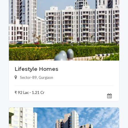
Lifestyle Homes
Sector-89, Gurgaon
₹ 92 Lac - 1.21 Cr