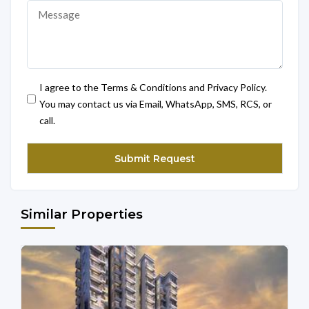
I agree to the Terms & Conditions and Privacy Policy.
You may contact us via Email, WhatsApp, SMS, RCS, or
call.
Similar Properties