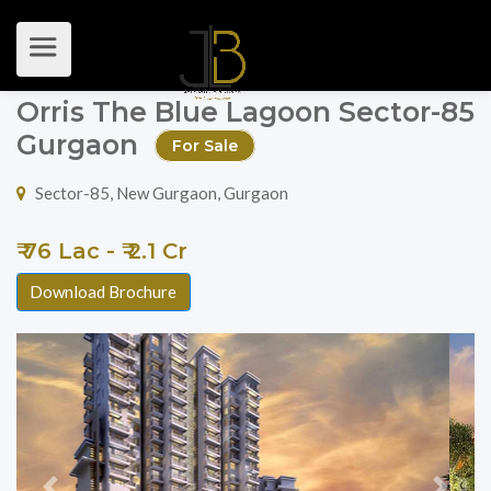
Orris The Blue Lagoon Sector-85
Gurgaon
For Sale
Sector-85, New Gurgaon, Gurgaon
₹ 76 Lac - ₹ 2.1 Cr
Download Brochure