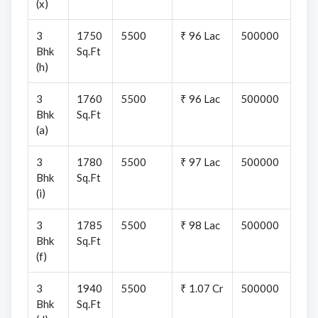
(x)
3
1750
5500
₹ 96 Lac
500000
Bhk
Sq.Ft
(h)
3
1760
5500
₹ 96 Lac
500000
Bhk
Sq.Ft
(a)
3
1780
5500
₹ 97 Lac
500000
Bhk
Sq.Ft
(i)
3
1785
5500
₹ 98 Lac
500000
Bhk
Sq.Ft
(f)
3
1940
5500
₹ 1.07 Cr
500000
Bhk
Sq.Ft