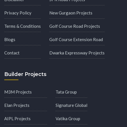
Privacy Policy
New Gurgaon Projects
Terms & Conditions
Golf Course Road Projects
Blogs
Golf Course Extension Road
Contact
Dwarka Expressway Projects
Builder Projects
M3M Projects
Tata Group
Elan Projects
Signature Global
AIPL Projects
Vatika Group