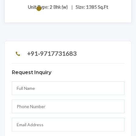
Unit Type: 2 Bhk (w)
|
Size: 1385 Sq.Ft
+91-9717731683
Request Inquiry