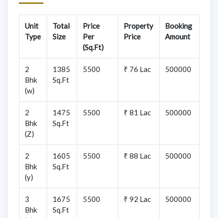
Unit
Total
Price
Property
Booking
Type
Size
Per
Price
Amount
(Sq.Ft)
2
1385
5500
₹ 76 Lac
500000
Bhk
Sq.Ft
(w)
2
1475
5500
₹ 81 Lac
500000
Bhk
Sq.Ft
(Z)
2
1605
5500
₹ 88 Lac
500000
Bhk
Sq.Ft
(y)
3
1675
5500
₹ 92 Lac
500000
Bhk
Sq.Ft