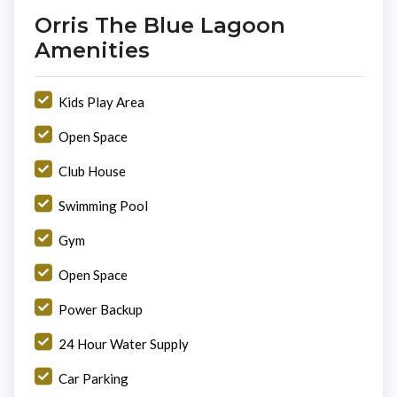
Orris The Blue Lagoon
Amenities
Kids Play Area
Open Space
Club House
Swimming Pool
Gym
Open Space
Power Backup
24 Hour Water Supply
Car Parking