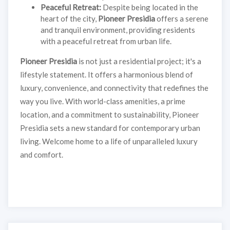
Peaceful Retreat:
Despite being located in the
heart of the city,
Pioneer Presidia
offers a serene
and tranquil environment, providing residents
with a peaceful retreat from urban life.
Pioneer Presidia
is not just a residential project; it's a
lifestyle statement. It offers a harmonious blend of
luxury, convenience, and connectivity that redefines the
way you live. With world-class amenities, a prime
location, and a commitment to sustainability, Pioneer
Presidia sets a new standard for contemporary urban
living. Welcome home to a life of unparalleled luxury
and comfort.