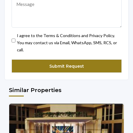
I agree to the Terms & Conditions and Privacy Policy.
You may contact us via Email, WhatsApp, SMS, RCS, or
call.
Similar Properties