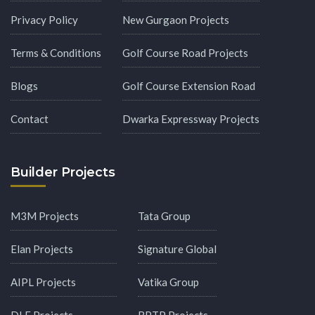
Privacy Policy
New Gurgaon Projects
Terms & Conditions
Golf Course Road Projects
Blogs
Golf Course Extension Road
Contact
Dwarka Expressway Projects
Builder Projects
M3M Projects
Tata Group
Elan Projects
Signature Global
AIPL Projects
Vatika Group