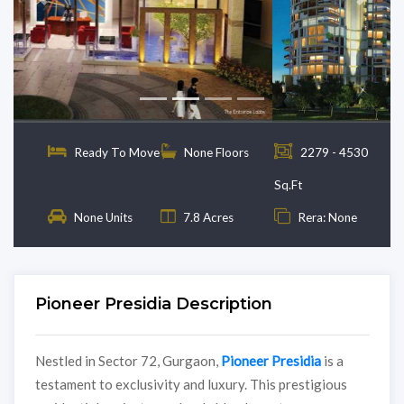
Previous
Next
Ready To Move
None Floors
2279 - 4530
Sq.Ft
None Units
7.8 Acres
Rera: None
Pioneer Presidia Description
Nestled in Sector 72, Gurgaon,
Pioneer Presidia
is a
testament to exclusivity and luxury. This prestigious