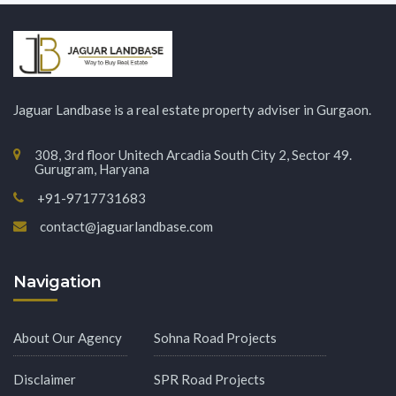
Jaguar Landbase is a real estate property adviser in Gurgaon.
308, 3rd floor Unitech Arcadia South City 2, Sector 49.
Gurugram, Haryana
+91-9717731683
contact@jaguarlandbase.com
Navigation
About Our Agency
Sohna Road Projects
Disclaimer
SPR Road Projects