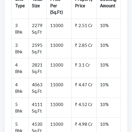
Type
Size
Per
Price
Amount
(Sq.Ft)
3
2279
11000
₹ 2.51 Cr
10%
Bhk
Sq.Ft
3
2595
11000
₹ 2.85 Cr
10%
Bhk
Sq.Ft
4
2821
11000
₹ 3.1 Cr
10%
Bhk
Sq.Ft
4
4063
11000
₹ 4.47 Cr
10%
Bhk
Sq.Ft
5
4111
11000
₹ 4.52 Cr
10%
Bhk
Sq.Ft
5
4530
11000
₹ 4.98 Cr
10%
Bhk
Sq.Ft