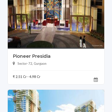
Pioneer Presidia
Sector-72, Gurgaon
₹ 2.51 Cr - 4.98 Cr