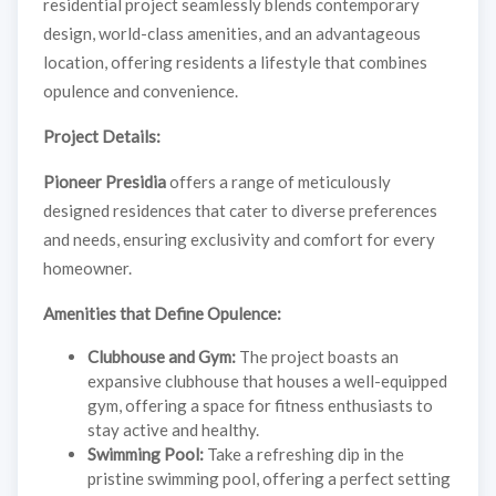
residential project seamlessly blends contemporary
design, world-class amenities, and an advantageous
location, offering residents a lifestyle that combines
opulence and convenience.
Project Details:
Pioneer Presidia
offers a range of meticulously
designed residences that cater to diverse preferences
and needs, ensuring exclusivity and comfort for every
homeowner.
Amenities that Define Opulence:
Clubhouse and Gym:
The project boasts an
expansive clubhouse that houses a well-equipped
gym, offering a space for fitness enthusiasts to
stay active and healthy.
Swimming Pool:
Take a refreshing dip in the
pristine swimming pool, offering a perfect setting