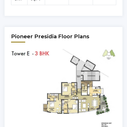
Pioneer Presidia Floor Plans