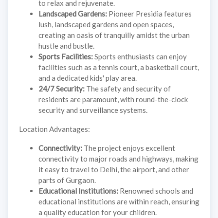
to relax and rejuvenate.
Landscaped Gardens:
Pioneer Presidia features
lush, landscaped gardens and open spaces,
creating an oasis of tranquilly amidst the urban
hustle and bustle.
Sports Facilities:
Sports enthusiasts can enjoy
facilities such as a tennis court, a basketball court,
and a dedicated kids' play area.
24/7 Security:
The safety and security of
residents are paramount, with round-the-clock
security and surveillance systems.
Location Advantages:
Connectivity:
The project enjoys excellent
connectivity to major roads and highways, making
it easy to travel to Delhi, the airport, and other
parts of Gurgaon.
Educational Institutions:
Renowned schools and
educational institutions are within reach, ensuring
a quality education for your children.