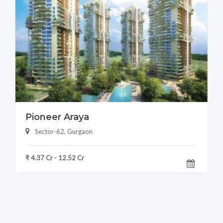
Pioneer Araya
Sector-62, Gurgaon
₹ 4.37 Cr - 12.52 Cr