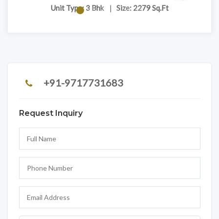
Unit Type: 3 Bhk
|
Size: 2279 Sq.Ft
+91-9717731683
Request Inquiry