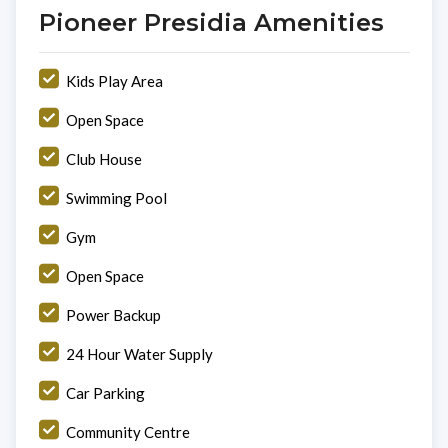
Pioneer Presidia Amenities
Kids Play Area
Open Space
Club House
Swimming Pool
Gym
Open Space
Power Backup
24 Hour Water Supply
Car Parking
Community Centre