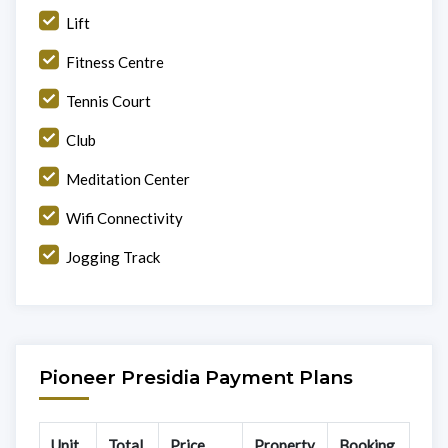
Lift
Fitness Centre
Tennis Court
Club
Meditation Center
Wifi Connectivity
Jogging Track
Pioneer Presidia Payment Plans
Unit
Total
Price
Property
Booking