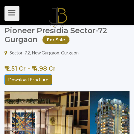
Pioneer Presidia Sector-72
Gurgaon
For Sale
Sector-72, New Gurgaon, Gurgaon
₹ 2.51 Cr - ₹ 4.98 Cr
Download Brochure