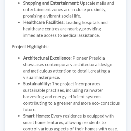
Shopping and Entertainment:
Upscale malls and
entertainment zones are in close proximity,
promising a vibrant social life.
Healthcare Facilities:
Leading hospitals and
healthcare centres are nearby, providing
immediate access to medical assistance.
Project Highlights:
Architectural Excellence:
Pioneer Presidia
showcases contemporary architectural design
and meticulous attention to detail, creating a
visual masterpiece.
Sustainability:
The project incorporates
sustainable practises, including rainwater
harvesting and energy-efficient systems,
contributing to a greener and more eco-conscious
future.
Smart Homes:
Every residence is equipped with
smart home features, allowing residents to
control various aspects of their homes with ease.