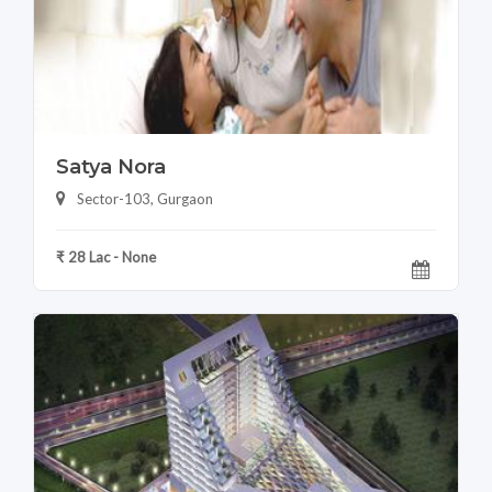
Satya Nora
Sector-103, Gurgaon
₹ 28 Lac - None