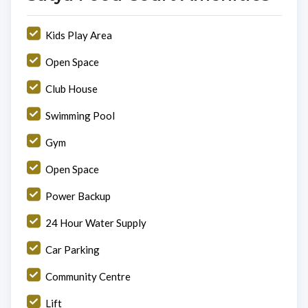
Kids Play Area
Open Space
Club House
Swimming Pool
Gym
Open Space
Power Backup
24 Hour Water Supply
Car Parking
Community Centre
Lift