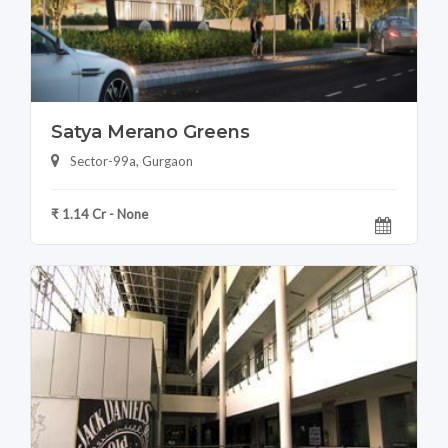
Satya Merano Greens
Sector-99a, Gurgaon
₹ 1.14 Cr - None