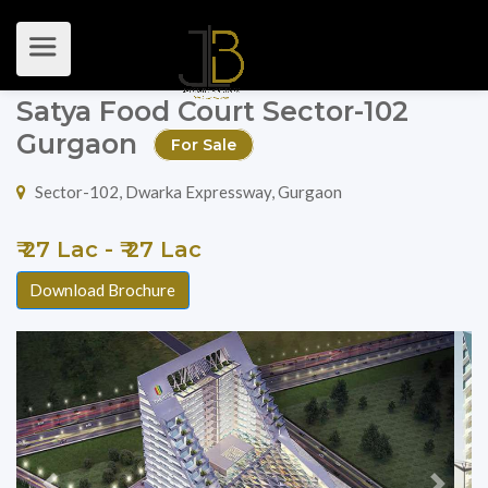
Satya Food Court Sector-102
Gurgaon
For Sale
Sector-102, Dwarka Expressway, Gurgaon
₹ 27 Lac - ₹ 27 Lac
Download Brochure