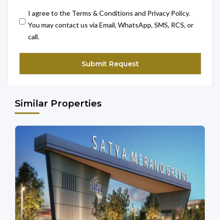
I agree to the Terms & Conditions and Privacy Policy.
You may contact us via Email, WhatsApp, SMS, RCS, or
call.
Similar Properties