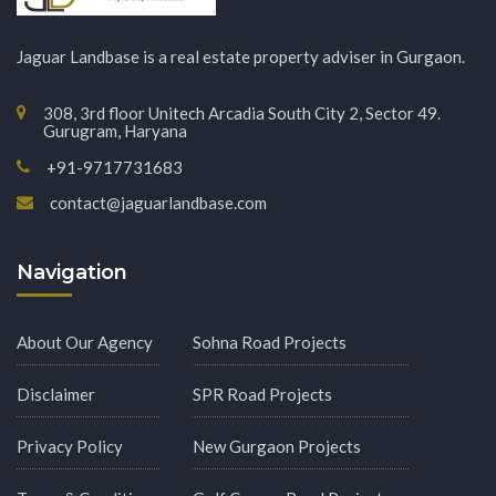
Jaguar Landbase is a real estate property adviser in Gurgaon.
308, 3rd floor Unitech Arcadia South City 2, Sector 49.
Gurugram, Haryana
+91-9717731683
contact@jaguarlandbase.com
Navigation
About Our Agency
Sohna Road Projects
Disclaimer
SPR Road Projects
Privacy Policy
New Gurgaon Projects