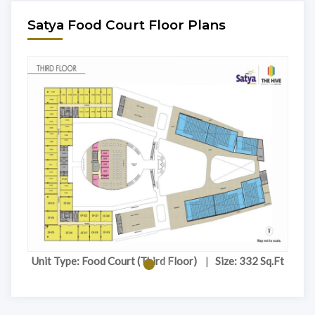
Satya Food Court Floor Plans
.Ft
Unit Type: Food Court (Third Floor)
|
Size: 332 Sq.Ft
Un