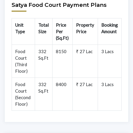
Satya Food Court Payment Plans
Unit
Total
Price
Property
Booking
Type
Size
Per
Price
Amount
(Sq.Ft)
Food
332
8150
₹ 27 Lac
3 Lacs
Court
Sq.Ft
(Third
Floor)
Food
332
8400
₹ 27 Lac
3 Lacs
Court
Sq.Ft
(Second
Floor)