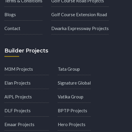
Terms & Conditions
Golf Course Road Projects
Blogs
Golf Course Extension Road
Contact
Dwarka Expressway Projects
Builder Projects
M3M Projects
Tata Group
Elan Projects
Signature Global
AIPL Projects
Vatika Group
DLF Projects
BPTP Projects
Emaar Projects
Hero Projects