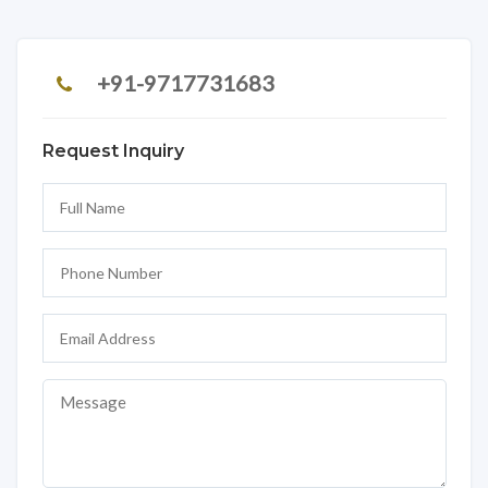
+91-9717731683
Request Inquiry