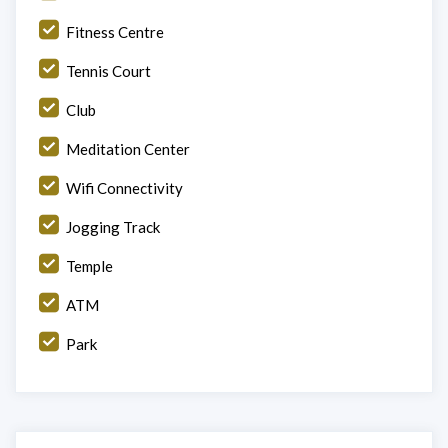
Fitness Centre
Tennis Court
Club
Meditation Center
Wifi Connectivity
Jogging Track
Temple
ATM
Park