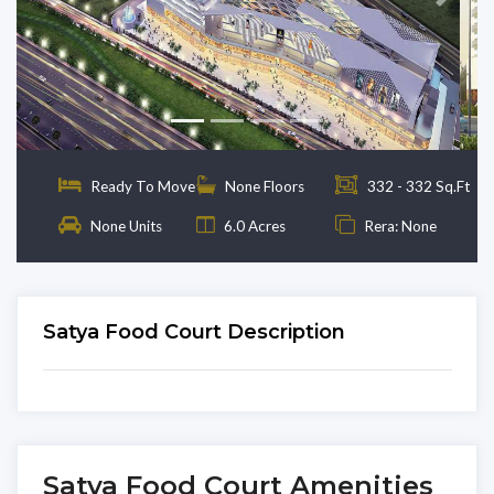
Previous
Next
Ready To Move
None Floors
332 - 332 Sq.Ft
None Units
6.0 Acres
Rera: None
Satya Food Court Description
Satya Food Court Amenities