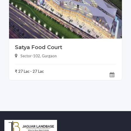
Satya Food Court
Sector-102, Gurgaon
₹ 27 Lac - 27 Lac