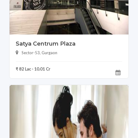
Satya Centrum Plaza
Sector-53, Gurgaon
₹ 82 Lac - 10.01 Cr