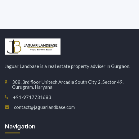
Jaguar Landbase is a real estate property adviser in Gurgaon.
308, 3rd floor Unitech Arcadia South City 2, Sector 49.
Gurugram, Haryana
+91-9717731683
contact@jaguarlandbase.com
Navigation