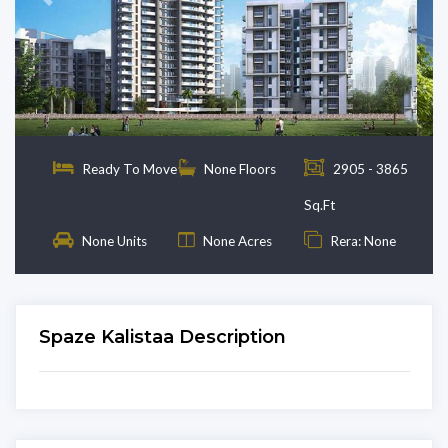
Previous
Next
Ready To Move
None Floors
2905 - 3865
Sq.Ft
None Units
None Acres
Rera: None
Spaze Kalistaa Description