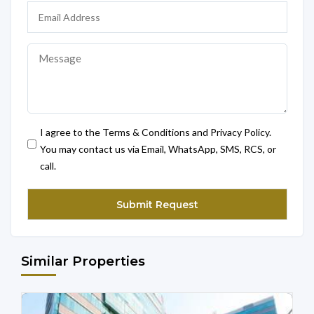
I agree to the Terms & Conditions and Privacy Policy.
You may contact us via Email, WhatsApp, SMS, RCS, or
call.
Similar Properties