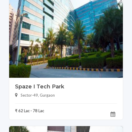
Spaze I Tech Park
Sector-49, Gurgaon
₹ 62 Lac - 78 Lac