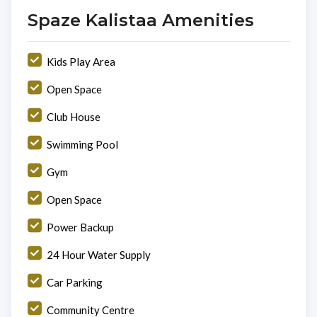
Spaze Kalistaa Amenities
Kids Play Area
Open Space
Club House
Swimming Pool
Gym
Open Space
Power Backup
24 Hour Water Supply
Car Parking
Community Centre