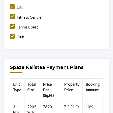
Lift
Fitness Centre
Tennis Court
Club
Spaze Kalistaa Payment Plans
Unit
Total
Price
Property
Booking
Type
Size
Per
Price
Amount
(Sq.Ft)
3
2905
7620
₹ 2.21 Cr
10%
Bhk
Sq.Ft