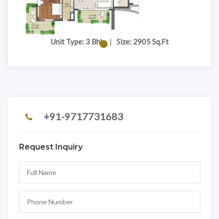
Unit Type: 3 Bhk
|
Size: 2905 Sq.Ft
+91-9717731683
Request Inquiry