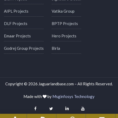
AIPL Projects
Vatika Group
DLF Projects
BPTP Projects
Emaar Projects
Hero Projects
Godrej Group Projects
Birla
Copyright © 2026 Jaguarlandbase.com – All Rights Reserved.
Made with
by
Msginfosys Technology