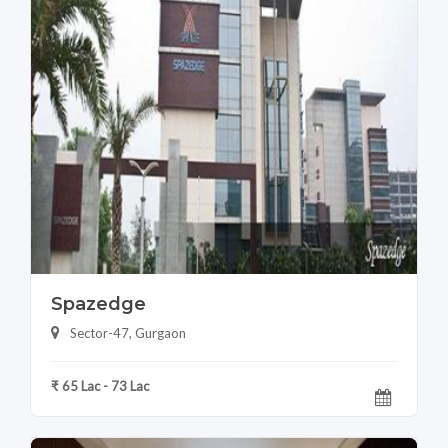
Spazedge
Sector-47, Gurgaon
₹ 65 Lac - 73 Lac