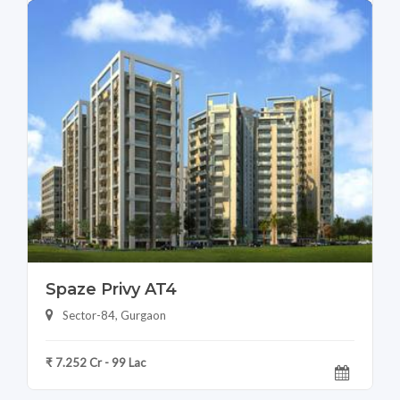
Spaze Privy AT4
Sector-84, Gurgaon
₹ 7.252 Cr - 99 Lac