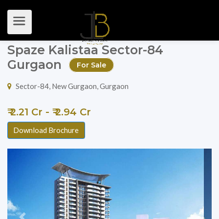
Spaze Kalistaa Sector-84
Gurgaon
For Sale
Sector-84, New Gurgaon, Gurgaon
₹ 2.21 Cr - ₹ 2.94 Cr
Download Brochure