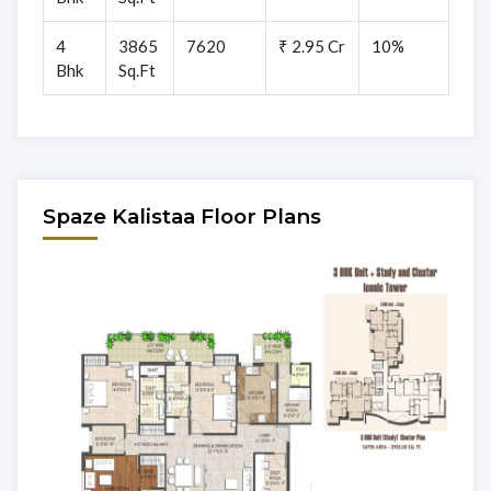
4
3865
7620
₹ 2.95 Cr
10%
Bhk
Sq.Ft
Spaze Kalistaa Floor Plans