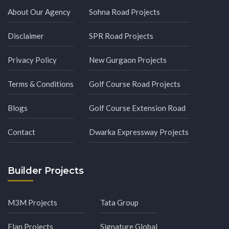
About Our Agency
Sohna Road Projects
Disclaimer
SPR Road Projects
Privacy Policy
New Gurgaon Projects
Terms & Conditions
Golf Course Road Projects
Blogs
Golf Course Extension Road
Contact
Dwarka Expressway Projects
Builder Projects
M3M Projects
Tata Group
Elan Projects
Signature Global