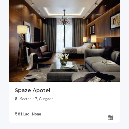
Spaze Apotel
Sector-47, Gurgaon
₹ 81 Lac - None