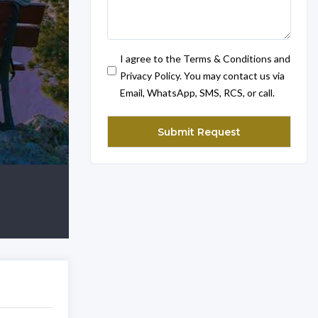
I agree to the Terms & Conditions and
Privacy Policy. You may contact us via
Email, WhatsApp, SMS, RCS, or call.