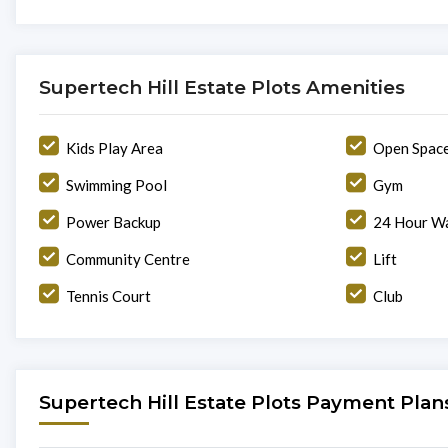
Supertech Hill Estate Plots Amenities
Kids Play Area
Open Spac
Swimming Pool
Gym
Power Backup
24 Hour Wa
Community Centre
Lift
Tennis Court
Club
Supertech Hill Estate Plots Payment Plan