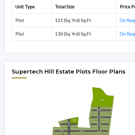
Unit Type
Total Size
Price Pe
Plot
121 (Sq. Yrd) Sq.Ft
On Req
Plot
130 (Sq. Yrd) Sq.Ft
On Req
Supertech Hill Estate Plots Floor Plans