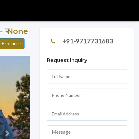
r - ₹ None
+91-9717731683
 Brochure
Request Inquiry
Next