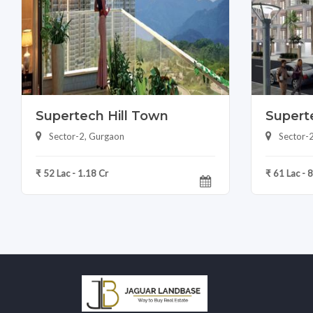
Supertech Hill Town
Superte
Sector-2, Gurgaon
Sector-
₹ 52 Lac - 1.18 Cr
₹ 61 Lac - 