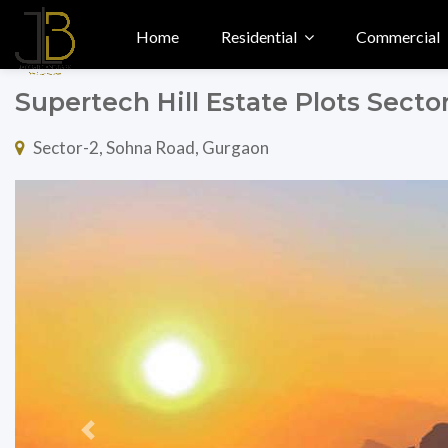
Home
Residential
Commercial
Supertech Hill Estate Plots Sect
Sector-2, Sohna Road, Gurgaon
Previous