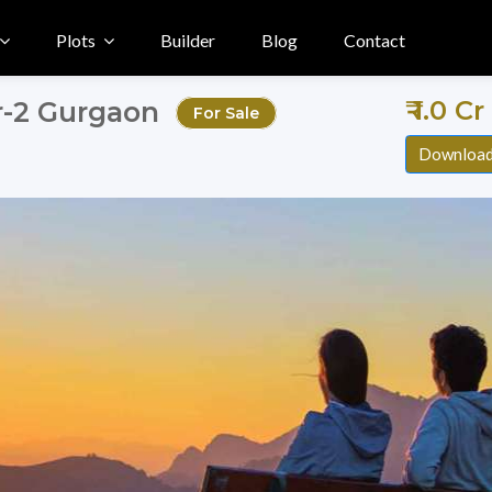
Plots
Builder
Blog
Contact
₹ 1.0 C
or-2 Gurgaon
For Sale
Download