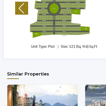
Unit Type: Plot
|
Size: 121 (Sq. Yrd) Sq.Ft
Similar Properties