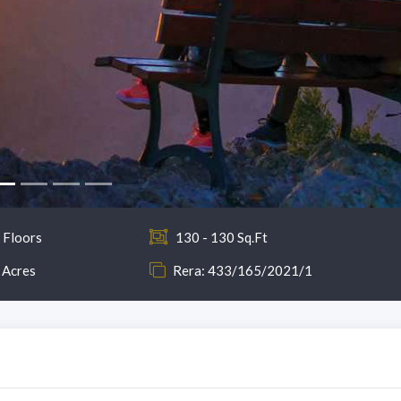
 Floors
130 - 130 Sq.Ft
 Acres
Rera: 433/165/2021/1