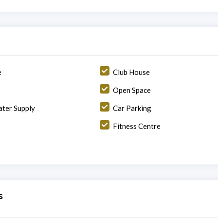
e
Club House
Open Space
ter Supply
Car Parking
Fitness Centre
s