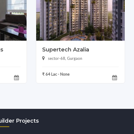
as
Supertech Azalia
sector-68, Gurgaon
₹ 64 Lac - None
ilder Projects