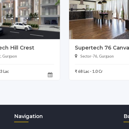
ch Hill Crest
Supertech 76 Canv
2, Gurgaon
Sector-76, Gurgaon
83 Lac
₹ 68 Lac - 1.0 Cr
Navigation
Bu