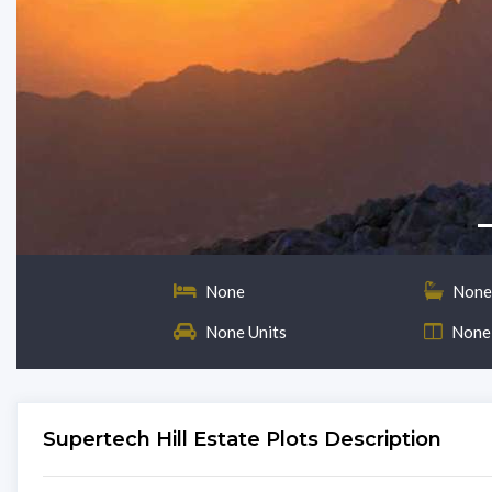
None
None
None Units
None
Supertech Hill Estate Plots Description