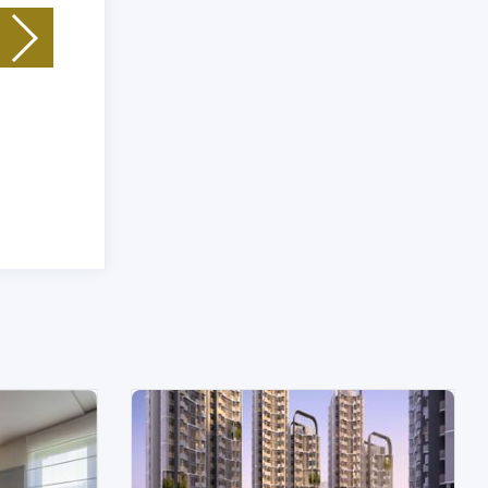
Unit Type: Plot
|
Size: 121 (Sq. Yrd) Sq.Ft