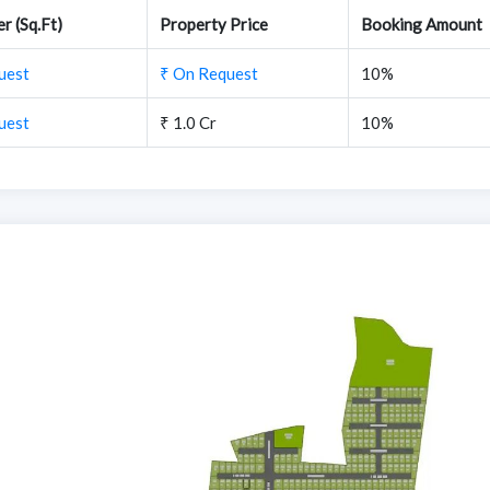
r (Sq.Ft)
Property Price
Booking Amount
uest
₹ On Request
10%
uest
₹ 1.0 Cr
10%