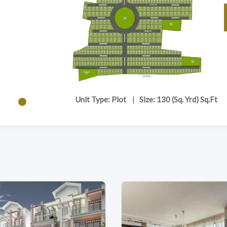
Unit Type: Plot
|
Size: 130 (Sq. Yrd) Sq.Ft