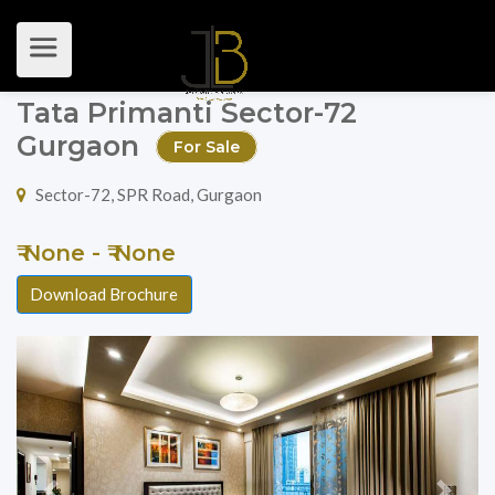
Tata Primanti Sector-72
Gurgaon
For Sale
Sector-72, SPR Road, Gurgaon
₹ None - ₹ None
Download Brochure