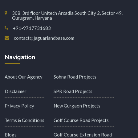
308, 3rd floor Unitech Arcadia South City 2, Sector 49.
Gurugram, Haryana
+91-9717731683
contact@jaguarlandbase.com
Navigation
About Our Agency
Sohna Road Projects
Disclaimer
SPR Road Projects
Privacy Policy
New Gurgaon Projects
Terms & Conditions
Golf Course Road Projects
Blogs
Golf Course Extension Road