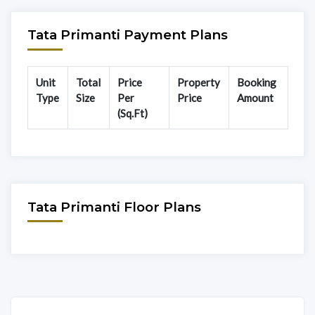
Tata Primanti Payment Plans
Unit
Total
Price
Property
Booking
Type
Size
Per
Price
Amount
(Sq.Ft)
Tata Primanti Floor Plans