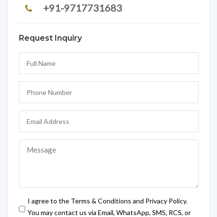
+91-9717731683
Request Inquiry
I agree to the Terms & Conditions and Privacy Policy.
You may contact us via Email, WhatsApp, SMS, RCS, or