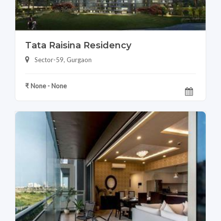
Tata Raisina Residency
Sector-59, Gurgaon
₹ None - None