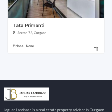
Tata Primanti
Sector-72, Gurgaon
₹ None - None
Jaguar Landbase is a real estate property adviser in Gurgaon.