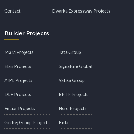
Contact
Dwarka Expressway Projects
Builder Projects
M3M Projects
Tata Group
Elan Projects
Signature Global
AIPL Projects
Vatika Group
DLF Projects
BPTP Projects
Emaar Projects
Hero Projects
Godrej Group Projects
Birla