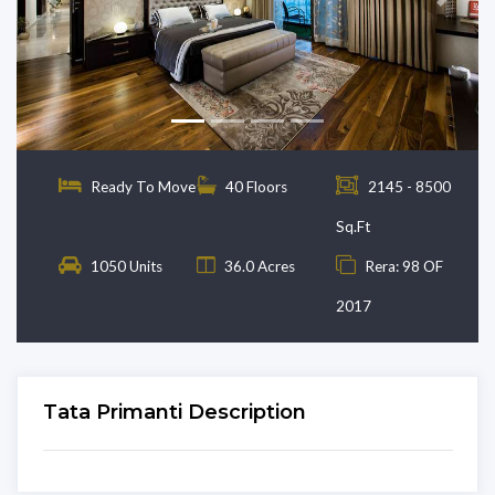
Previous
Next
Ready To Move
40 Floors
2145 - 8500
Sq.Ft
1050 Units
36.0 Acres
Rera: 98 OF
2017
Tata Primanti Description