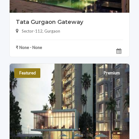
Tata Gurgaon Gateway
Sector-112, Gurgaon
₹ None - None
Featured
Premium