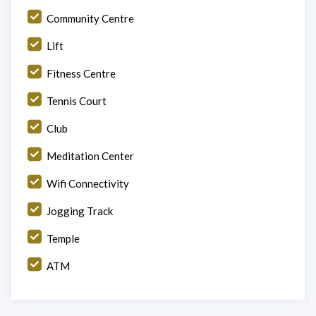
Community Centre
Lift
Fitness Centre
Tennis Court
Club
Meditation Center
Wifi Connectivity
Jogging Track
Temple
ATM