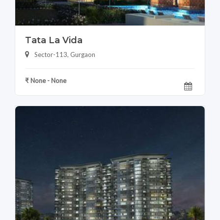
Tata La Vida
Sector-113, Gurgaon
₹ None - None