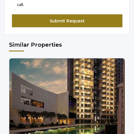
call.
Similar Properties