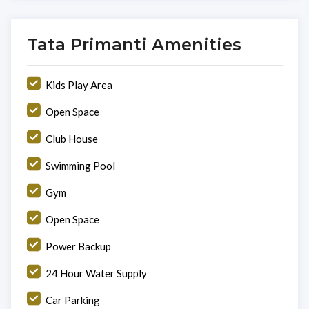
Tata Primanti Amenities
Kids Play Area
Open Space
Club House
Swimming Pool
Gym
Open Space
Power Backup
24 Hour Water Supply
Car Parking