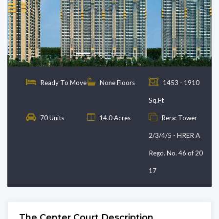
Previous
Next
Ready To Move
None Floors
1453 - 1910
Sq.Ft
70 Units
14.0 Acres
Rera: Tower
2/3/4/5 - HRER A
Regd. No. 46 of 20
17
The Center Court Description