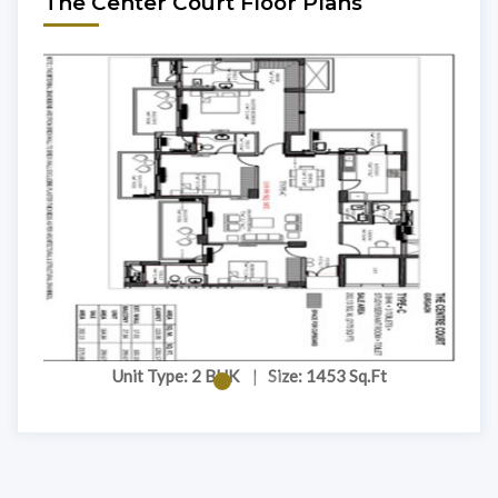
The Center Court Floor Plans
Unit Type: 2 BHK
|
Size: 1453 Sq.Ft