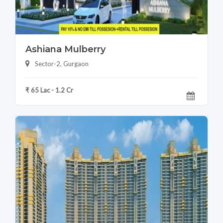
Ashiana Mulberry
Sector-2, Gurgaon
₹ 65 Lac - 1.2 Cr