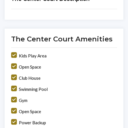
The Center Court Amenities
Kids Play Area
Open Space
Club House
Swimming Pool
Gym
Open Space
Power Backup