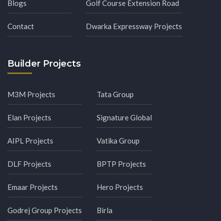
Blogs
Golf Course Extension Road
Contact
Dwarka Expressway Projects
Builder Projects
M3M Projects
Tata Group
Elan Projects
Signature Global
AIPL Projects
Vatika Group
DLF Projects
BPTP Projects
Emaar Projects
Hero Projects
Godrej Group Projects
Birla