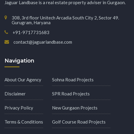
Jaguar Landbase is a real estate property adviser in Gurgaon.
308, 3rd floor Unitech Arcadia South City 2, Sector 49.
Gurugram, Haryana
+91-9717731683
contact@jaguarlandbase.com
Navigation
About Our Agency
Sohna Road Projects
Disclaimer
SPR Road Projects
Privacy Policy
New Gurgaon Projects
Terms & Conditions
Golf Course Road Projects