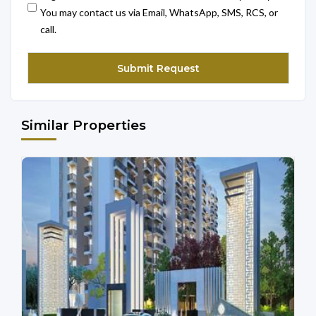
You may contact us via Email, WhatsApp, SMS, RCS, or
call.
Similar Properties