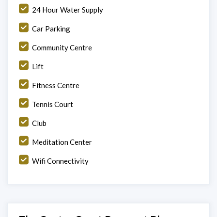
24 Hour Water Supply
Car Parking
Community Centre
Lift
Fitness Centre
Tennis Court
Club
Meditation Center
Wifi Connectivity