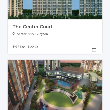
The Center Court
Sector-88A, Gurgaon
₹ 92 Lac - 1.22 Cr