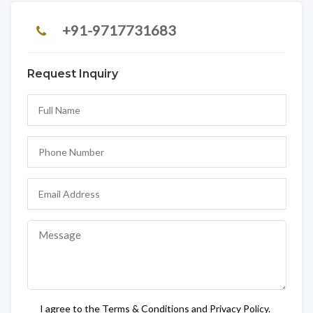
+91-9717731683
Request Inquiry
I agree to the Terms & Conditions and Privacy Policy.