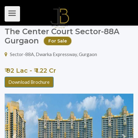
The Center Court Sector-88A
Gurgaon
For Sale
Sector-88A, Dwarka Expressway, Gurgaon
₹ 92 Lac - ₹ 1.22 Cr
Download Brochure