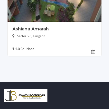
Ashiana Amarah
Sector-93, Gurgaon
₹ 1.0 Cr - None