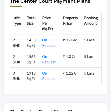
The Center Court Payment Plans
Unit
Total
Price
Property
Booking
Type
Size
Per
Price
Amount
(Sq.Ft)
2
1453
On
₹ 92 Lac
5 Lacs
BHK
Sq.Ft
Request
2
1565
On
₹ 1.0 Cr
5 Lacs
BHK
Sq.Ft
Request
3
1910
On
₹ 1.22 Cr
5 Lacs
BHK
Sq.Ft
Request