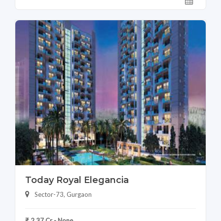
Today Royal Elegancia
Sector-73, Gurgaon
₹ 2.37 Cr - None