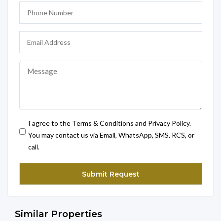
I agree to the Terms & Conditions and Privacy Policy.
You may contact us via Email, WhatsApp, SMS, RCS, or
call.
Similar Properties