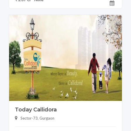
Today Callidora
Sector-73, Gurgaon