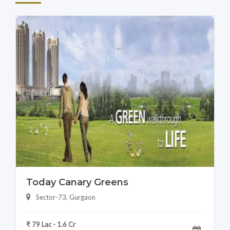
Today Canary Greens
Sector-73, Gurgaon
₹ 79 Lac - 1.6 Cr