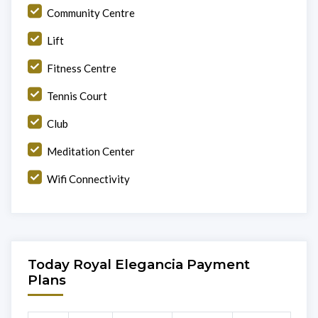
Community Centre
Lift
Fitness Centre
Tennis Court
Club
Meditation Center
Wifi Connectivity
Today Royal Elegancia Payment
Plans