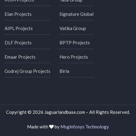
Elan Projects
Signature Global
AIPL Projects
Vatika Group
DLF Projects
BPTP Projects
Emaar Projects
Hero Projects
Godrej Group Projects
Birla
Copyright © 2026 Jaguarlandbase.com – All Rights Reserved.
Made with
by
Msginfosys Technology