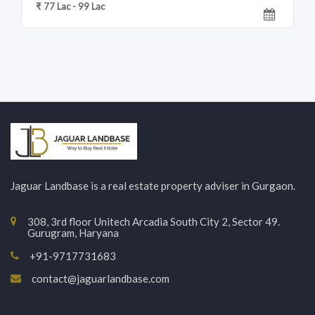
₹ 77 Lac - 99 Lac
Jaguar Landbase is a real estate property adviser in Gurgaon.
308, 3rd floor Unitech Arcadia South City 2, Sector 49.
Gurugram, Haryana
+91-9717731683
contact@jaguarlandbase.com