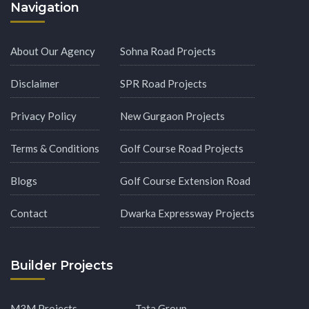
Navigation
About Our Agency
Sohna Road Projects
Disclaimer
SPR Road Projects
Privacy Policy
New Gurgaon Projects
Terms & Conditions
Golf Course Road Projects
Blogs
Golf Course Extension Road
Contact
Dwarka Expressway Projects
Builder Projects
M3M Projects
Tata Group