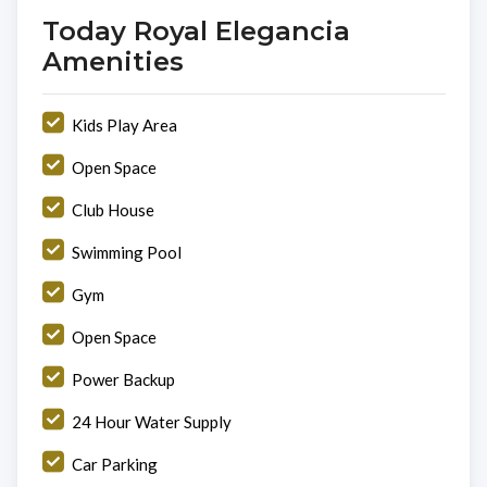
Today Royal Elegancia
Amenities
Kids Play Area
Open Space
Club House
Swimming Pool
Gym
Open Space
Power Backup
24 Hour Water Supply
Car Parking