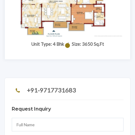
Unit Type: 4 Bhk
|
Size: 3650 Sq.Ft
+91-9717731683
Request Inquiry