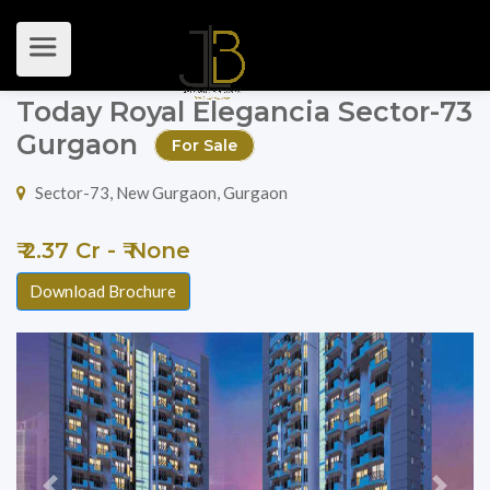
Today Royal Elegancia Sector-73
Gurgaon
For Sale
Sector-73, New Gurgaon, Gurgaon
₹ 2.37 Cr - ₹ None
Download Brochure