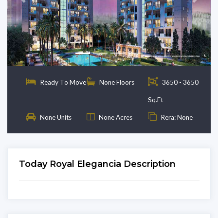
Previous
Next
Ready To Move
None Floors
3650 - 3650
Sq.Ft
None Units
None Acres
Rera: None
Today Royal Elegancia Description