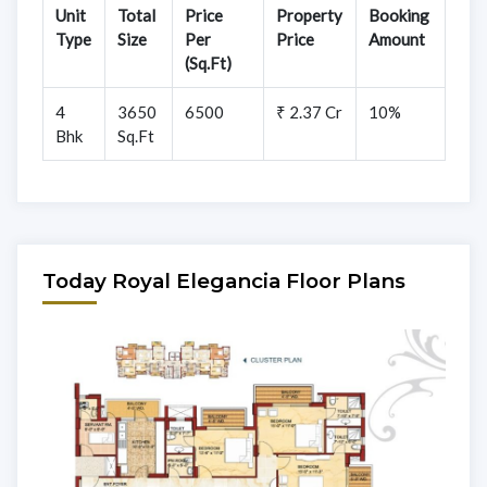
Unit
Total
Price
Property
Booking
Type
Size
Per
Price
Amount
(Sq.Ft)
4
3650
6500
₹ 2.37 Cr
10%
Bhk
Sq.Ft
Today Royal Elegancia Floor Plans