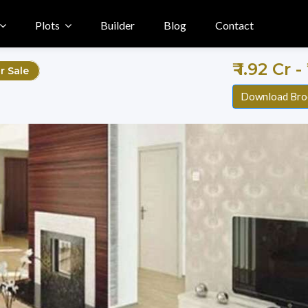
Plots
Builder
Blog
Contact
₹ 1.92 Cr -
r Sale
Download Bro