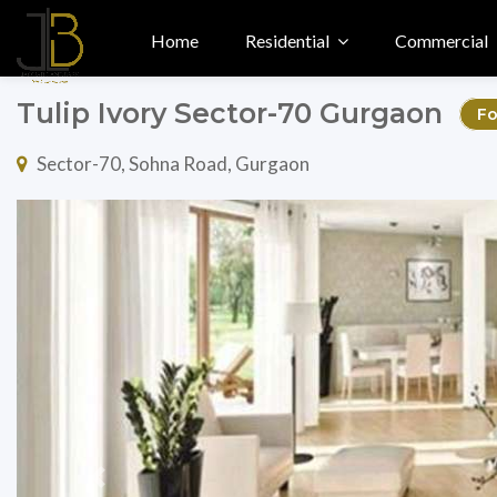
Home
Residential
Commercial
Tulip Ivory Sector-70 Gurgaon
Fo
Sector-70, Sohna Road, Gurgaon
Previous