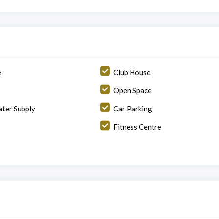
e
Club House
Open Space
ter Supply
Car Parking
Fitness Centre