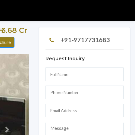
 ₹ 3.68 Cr
+91-9717731683
chure
Request Inquiry
Next