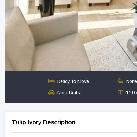
Ready To Move
None
None Units
11.0 
Tulip Ivory Description