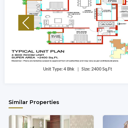
Unit Type: 4 Bhk
|
Size: 2400 Sq.Ft
Similar Properties