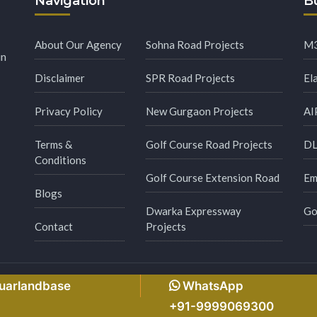
Navigation
Bu
About Our Agency
Sohna Road Projects
M3
in
Disclaimer
SPR Road Projects
El
Privacy Policy
New Gurgaon Projects
AI
Terms &
Golf Course Road Projects
DL
Conditions
Golf Course Extension Road
Em
Blogs
Dwarka Expressway
Go
Contact
Projects
s Reserved.
Made with
by
Msginfosys Technolog
guarlandbase
WhatsApp
+91-9999069300