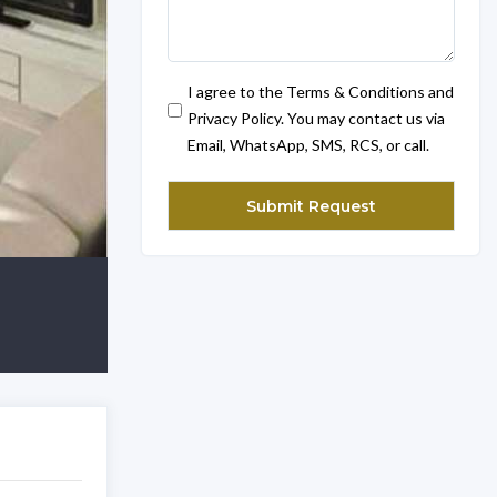
I agree to the Terms & Conditions and
Privacy Policy. You may contact us via
Email, WhatsApp, SMS, RCS, or call.