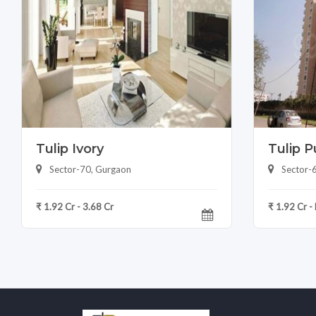
Tulip Ivory
Tulip P
Sector-70, Gurgaon
Sector-
₹ 1.92 Cr - 3.68 Cr
₹ 1.92 Cr -