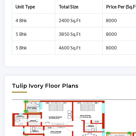
Unit Type
Total Size
Price Per (Sq.F
4 Bhk
2400 Sq.Ft
8000
5 Bhk
3850 Sq.Ft
8000
5 Bhk
4600 Sq.Ft
8000
Tulip Ivory Floor Plans