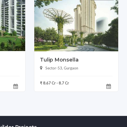
Tulip Monsella
Sector-53, Gurgaon
₹ 8.67 Cr - 8.7 Cr