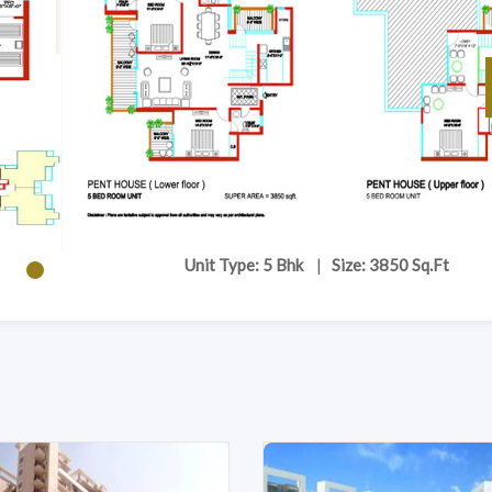
Unit Type: 5 Bhk
|
Size: 3850 Sq.Ft