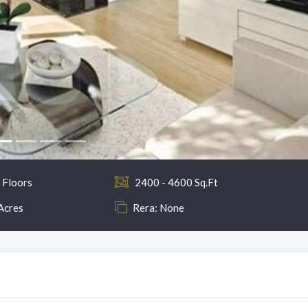
 Floors
2400 - 4600 Sq.Ft
Acres
Rera: None