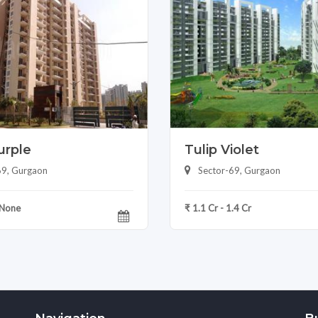
urple
Tulip Violet
69, Gurgaon
Sector-69, Gurgaon
 None
₹ 1.1 Cr - 1.4 Cr