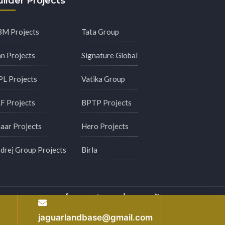
ilder Projects
M Projects
Tata Group
an Projects
Signature Global
PL Projects
Vatika Group
F Projects
BPTP Projects
aar Projects
Hero Projects
drej Group Projects
Birla
y
jaguarlandbase@gmail.com