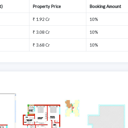
t)
Property Price
Booking Amount
₹ 1.92 Cr
10%
₹ 3.08 Cr
10%
₹ 3.68 Cr
10%