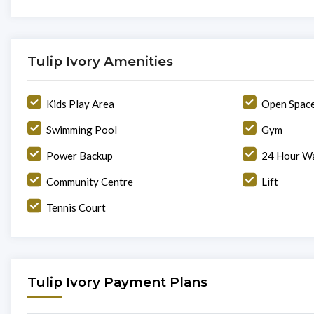
Tulip Ivory Amenities
Kids Play Area
Open Spac
Swimming Pool
Gym
Power Backup
24 Hour Wa
Community Centre
Lift
Tennis Court
Tulip Ivory Payment Plans