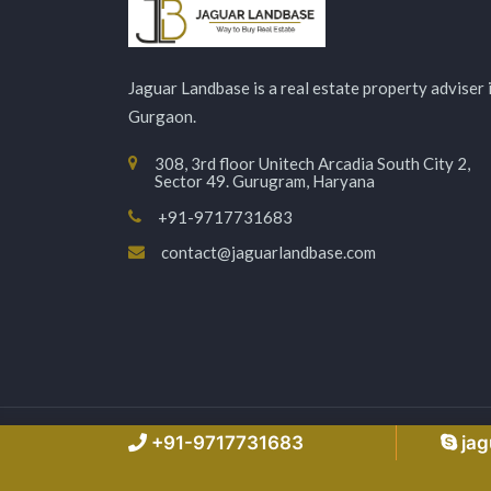
Jaguar Landbase is a real estate property adviser 
Gurgaon.
308, 3rd floor Unitech Arcadia South City 2,
Sector 49. Gurugram, Haryana
+91-9717731683
contact@jaguarlandbase.com
Copyright © 2026 Jaguarlandbase.com – All Right
+91-9717731683
ja