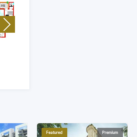
Unit Type: 5 Bhk
|
Size: 4600 Sq.Ft
Featured
Premium