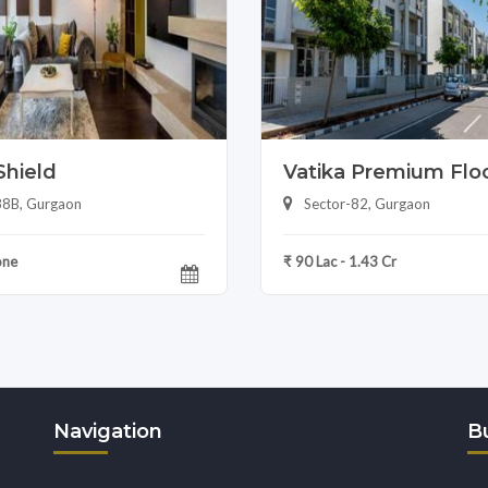
Shield
Vatika Premium Flo
88B, Gurgaon
Sector-82, Gurgaon
one
₹ 90 Lac - 1.43 Cr
Navigation
Bu