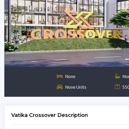
None
No
None Units
550
Vatika Crossover Description