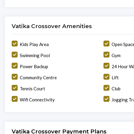
Vatika Crossover Amenities
Kids Play Area
Open Spac
Swimming Pool
Gym
Power Backup
24 Hour Wa
Community Centre
Lift
Tennis Court
Club
Wifi Connectivity
Jogging Tr
Vatika Crossover Payment Plans