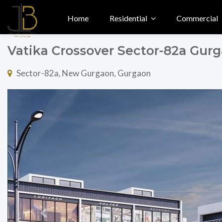
Home
Residential
Commercial
Vatika Crossover Sector-82a Gur
Sector-82a, New Gurgaon, Gurgaon
Previous