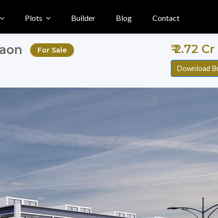
Plots
Builder
Blog
Contact
₹ 2.72 Cr
gaon
For Sale
Download B