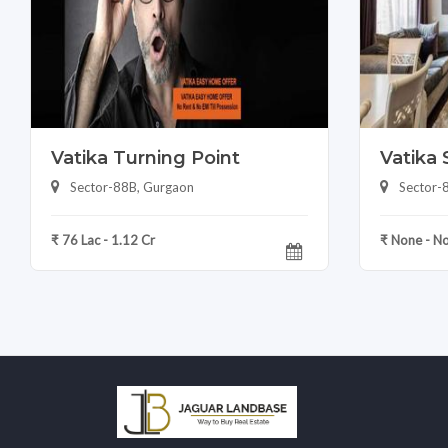
Vatika Turning Point
Vatika 
Sector-88B, Gurgaon
Sector-
₹ 76 Lac - 1.12 Cr
₹ None - N