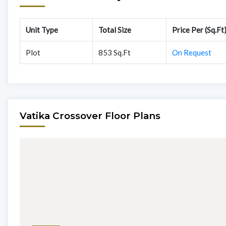
Unit Type
Total Size
Price Per (Sq.Ft
Plot
853 Sq.Ft
On Request
Vatika Crossover Floor Plans