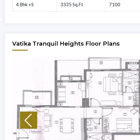
4 Bhk +S
3335 Sq.Ft
7100
Vatika Tranquil Heights Floor Plans