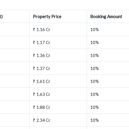
t)
Property Price
Booking Amount
₹ 1.16 Cr
10%
₹ 1.17 Cr
10%
₹ 1.36 Cr
10%
₹ 1.37 Cr
10%
₹ 1.61 Cr
10%
₹ 1.63 Cr
10%
₹ 1.88 Cr
10%
₹ 2.34 Cr
10%