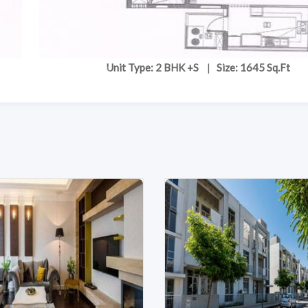
Unit Type: 2 BHK +S
|
Size: 1645 Sq.Ft