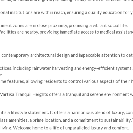
al institutions are within reach, ensuring a quality education for 
ment zones are in close proximity, promising a vibrant social life.
acilities are nearby, providing immediate access to medical assistan
 contemporary architectural design and impeccable attention to deta
tices, including rainwater harvesting and energy-efficient systems,
e.
me features, allowing residents to control various aspects of their
, Vartika Tranquil Heights offers a tranquil and serene environment 
 it's a lifestyle statement. It offers a harmonious blend of luxury, co
lass amenities, a prime location, and a commitment to sustainability,
iving. Welcome home to a life of unparalleled luxury and comfort.