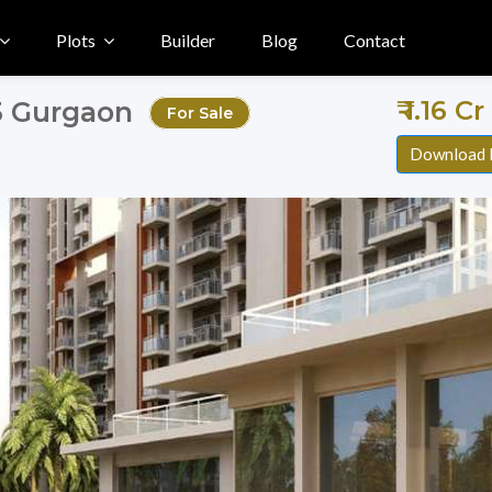
Plots
Builder
Blog
Contact
₹ 1.16 C
83 Gurgaon
For Sale
Download 