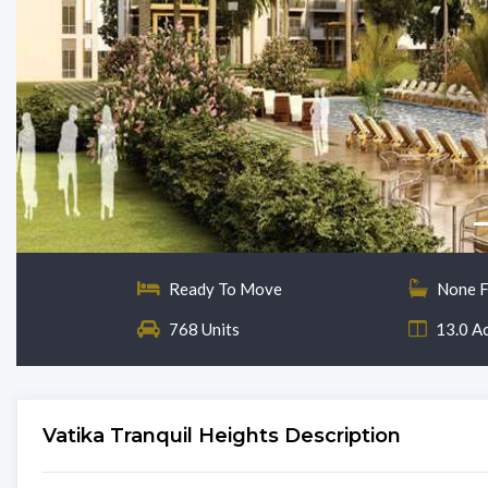
Ready To Move
None F
768 Units
13.0 A
Vatika Tranquil Heights Description