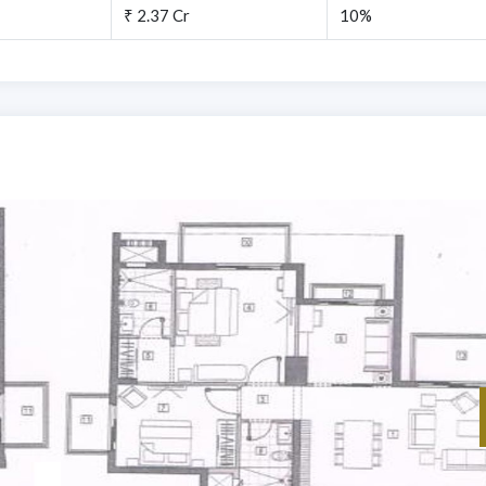
₹ 2.37 Cr
10%