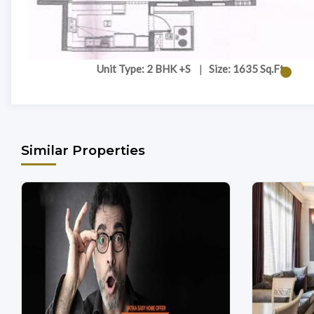
Unit Type: 2 BHK +S
|
Size: 1635 Sq.Ft
Similar Properties