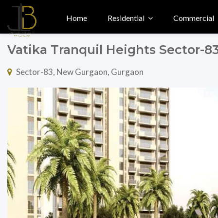
Home
Residential
Commercial
Vatika Tranquil Heights Sector-
Sector-83, New Gurgaon, Gurgaon
Previous