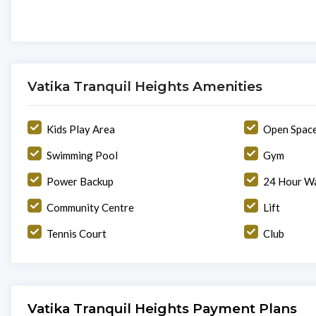
Vatika Tranquil Heights Amenities
Kids Play Area
Open Spac
Swimming Pool
Gym
Power Backup
24 Hour Wa
Community Centre
Lift
Tennis Court
Club
Vatika Tranquil Heights Payment Plans