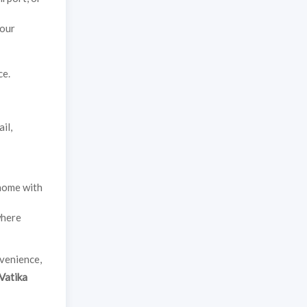
your
ce.
il,
 home with
where
nvenience,
Vatika