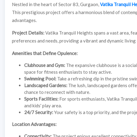
Nestled in the heart of Sector 83, Gurgaon,
Vatika Tranquil H
This prestigious project offers a harmonious blend of contem
advantages.
Project Details:
Vatika Tranquil Heights spans a vast area, fe
preferences and needs, providing a vibrant and dynamic living
Amenities that Define Opulence:
Clubhouse and Gym:
The expansive clubhouse is a socia
space for fitness enthusiasts to stay active.
Swimming Pool:
Take a refreshing dip in the pristine sw
Landscaped Gardens:
The lush, landscaped gardens offer
chance to reconnect with nature.
Sports Facilities:
For sports enthusiasts, Vatika Tranquil 
and kids' play area.
24/7 Security:
Your safety is a top priority, and the pro
Location Advantages:
Connectivity:
The project enjoys excellent connectivity 