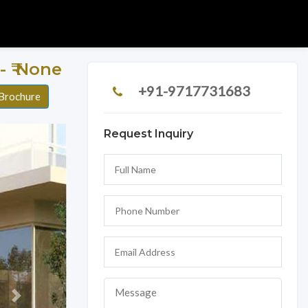
r - ₹ None
+91-9717731683
Brochure
Request Inquiry
Next