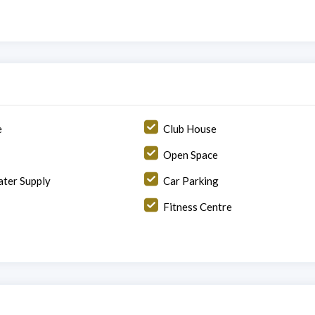
e
Club House
Open Space
ter Supply
Car Parking
Fitness Centre