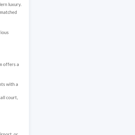
ern luxury.
unmatched
rious
m offers a
ts with a
all court,
irport, or