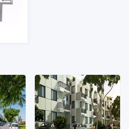
Unit Type: 3 Bhk
|
Size: 1915 Sq.Ft