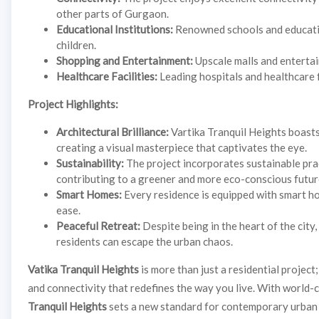
other parts of Gurgaon.
Educational Institutions:
Renowned schools and education
children.
Shopping and Entertainment:
Upscale malls and entertain
Healthcare Facilities:
Leading hospitals and healthcare f
Project Highlights:
Architectural Brilliance:
Vartika Tranquil Heights boasts
creating a visual masterpiece that captivates the eye.
Sustainability:
The project incorporates sustainable prac
contributing to a greener and more eco-conscious futur
Smart Homes:
Every residence is equipped with smart ho
ease.
Peaceful Retreat:
Despite being in the heart of the city
residents can escape the urban chaos.
Vatika Tranquil Heights
is more than just a residential project;
and connectivity that redefines the way you live. With world-c
Tranquil Heights
sets a new standard for contemporary urban l