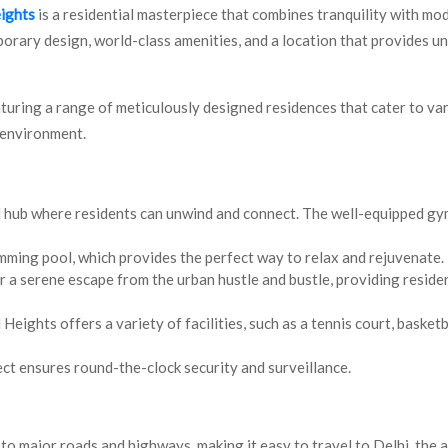
eights
is a residential masterpiece that combines tranquility with mod
porary design, world-class amenities, and a location that provides 
aturing a range of meticulously designed residences that cater to va
 environment.
l hub where residents can unwind and connect. The well-equipped gy
imming pool, which provides the perfect way to relax and rejuvenate.
 a serene escape from the urban hustle and bustle, providing residen
Heights offers a variety of facilities, such as a tennis court, basketb
ject ensures round-the-clock security and surveillance.
to major roads and highways, making it easy to travel to Delhi, the a