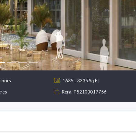
loors
1635 - 3335 Sq.Ft
cres
Rera: P52100017756