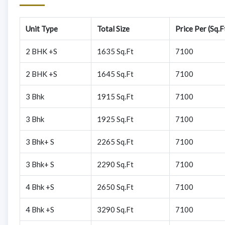
Unit Type
Total Size
Price Per (Sq.F
2 BHK +S
1635 Sq.Ft
7100
2 BHK +S
1645 Sq.Ft
7100
3 Bhk
1915 Sq.Ft
7100
3 Bhk
1925 Sq.Ft
7100
3 Bhk+ S
2265 Sq.Ft
7100
3 Bhk+ S
2290 Sq.Ft
7100
4 Bhk +S
2650 Sq.Ft
7100
4 Bhk +S
3290 Sq.Ft
7100