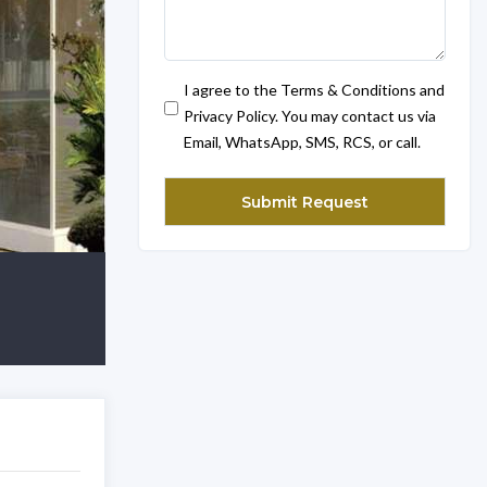
I agree to the Terms & Conditions and
Privacy Policy. You may contact us via
Email, WhatsApp, SMS, RCS, or call.