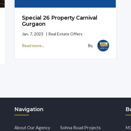
Special 26 Property Carnival
Gurgaon
Jan. 7, 2023 | Real Estate Offers
Read more...
By,
Navigation
Bu
About Our Agency
Sohna Road Projects
M3