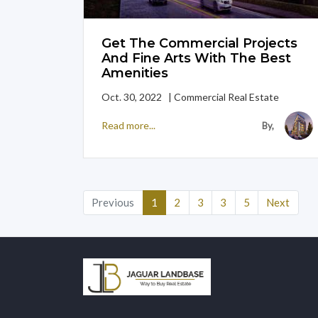
Get The Commercial Projects
And Fine Arts With The Best
Amenities
Oct. 30, 2022 | Commercial Real Estate
Read more...
By,
(current)
Previous
1
2
3
3
5
Next