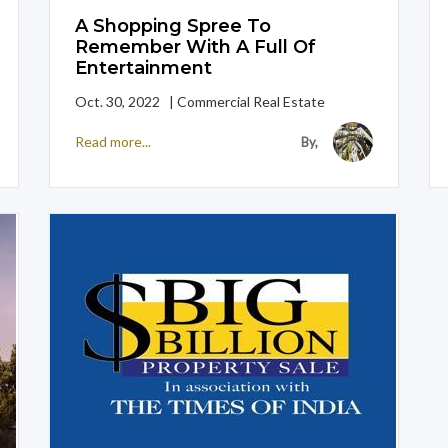
A Shopping Spree To
Remember With A Full Of
Entertainment
Oct. 30, 2022 | Commercial Real Estate
Read more...
By,