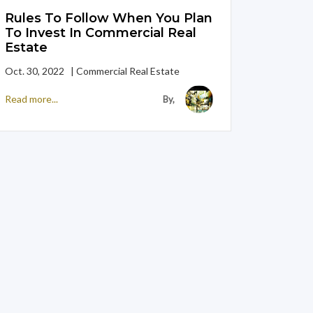
Rules To Follow When You Plan
To Invest In Commercial Real
Estate
Oct. 30, 2022 | Commercial Real Estate
Read more...
By,