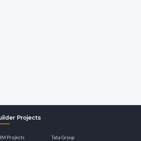
ilder Projects
M Projects
Tata Group