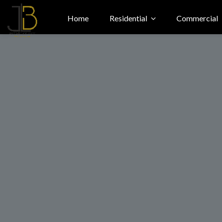
Home
Residential
Commercial