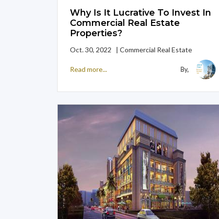
Why Is It Lucrative To Invest In
Commercial Real Estate
Properties?
Oct. 30, 2022 | Commercial Real Estate
Read more...
By,