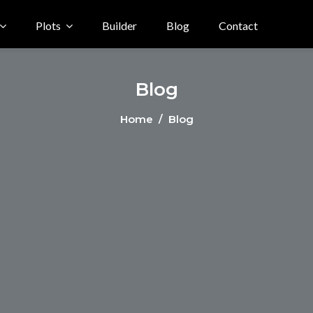
Plots
Builder
Blog
Contact
Blog
Home
/ Blog