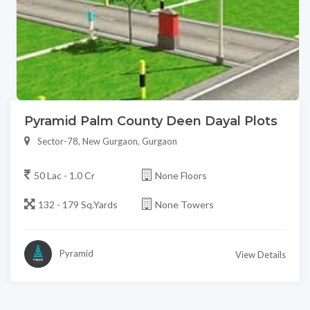
Pyramid Palm County Deen Dayal Plots
Sector-78, New Gurgaon, Gurgaon
50 Lac - 1.0 Cr
None Floors
132 - 179 Sq.Yards
None Towers
Pyramid
View Details