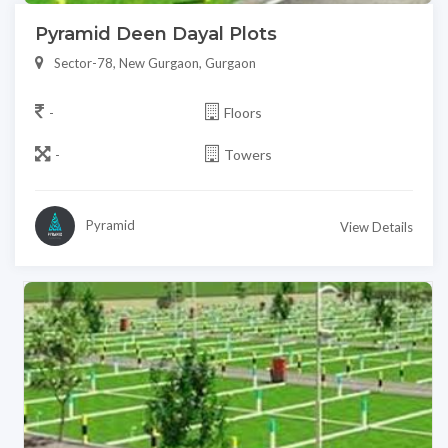
Pyramid Deen Dayal Plots
Sector-78, New Gurgaon, Gurgaon
-
Floors
-
Towers
Pyramid
View Details