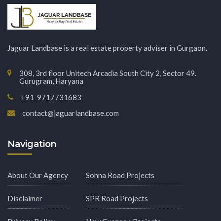
Jaguar Landbase is a real estate property adviser in Gurgaon.
308, 3rd floor Unitech Arcadia South City 2, Sector 49.
Gurugram, Haryana
+91-9717731683
contact@jaguarlandbase.com
Navigation
About Our Agency
Sohna Road Projects
Disclaimer
SPR Road Projects