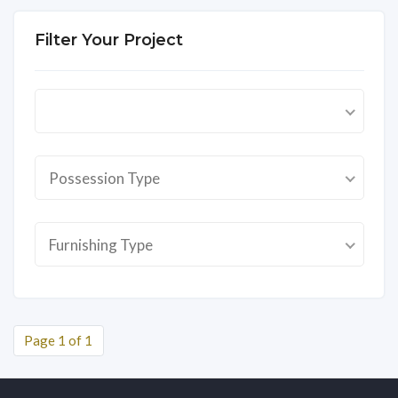
Filter Your Project
Possession Type
Furnishing Type
Page 1 of 1