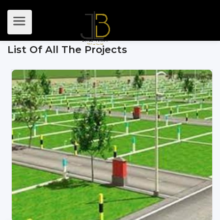
List Of All The Projects