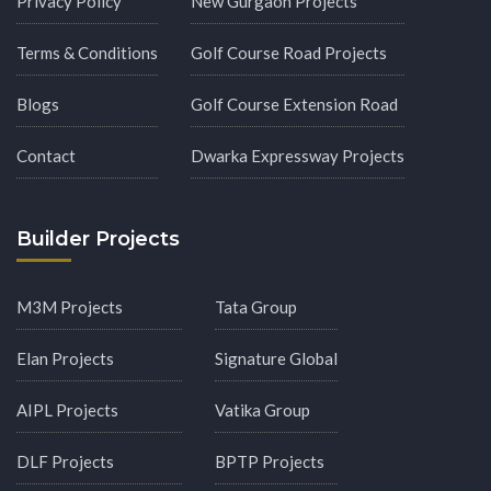
Privacy Policy
New Gurgaon Projects
Terms & Conditions
Golf Course Road Projects
Blogs
Golf Course Extension Road
Contact
Dwarka Expressway Projects
Builder Projects
M3M Projects
Tata Group
Elan Projects
Signature Global
AIPL Projects
Vatika Group
DLF Projects
BPTP Projects