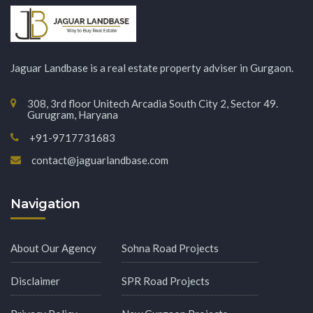
Jaguar Landbase is a real estate property adviser in Gurgaon.
308, 3rd floor Unitech Arcadia South City 2, Sector 49.
Gurugram, Haryana
+91-9717731683
contact@jaguarlandbase.com
Navigation
About Our Agency
Sohna Road Projects
Disclaimer
SPR Road Projects