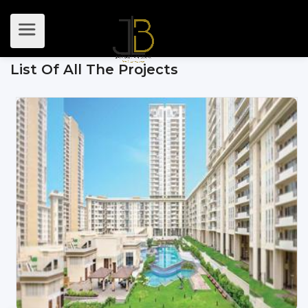
List Of All The Projects