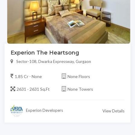
Experion The Heartsong
Sector-108, Dwarka Expressway, Gurgaon
1.85 Cr - None
None Floors
2631 - 2631 Sq.Ft
None Towers
Experion Developers
View Details