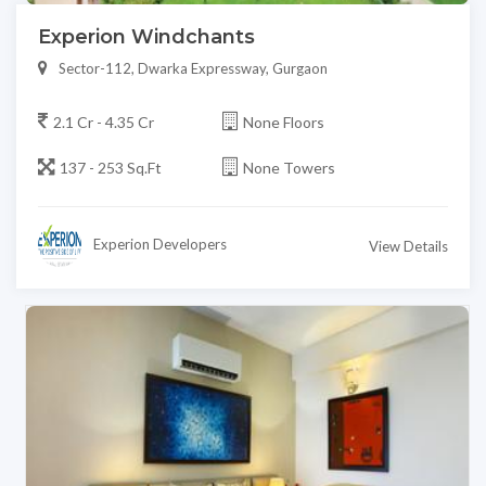
Experion Windchants
Sector-112, Dwarka Expressway, Gurgaon
2.1 Cr - 4.35 Cr
None Floors
137 - 253 Sq.Ft
None Towers
Experion Developers
View Details