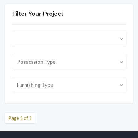
Filter Your Project
Possession Type
Furnishing Type
Page 1 of 1