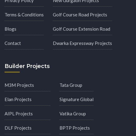
Privacy Policy
New Gurgaon Projects
Terms & Conditions
Golf Course Road Projects
Blogs
Golf Course Extension Road
Contact
Dwarka Expressway Projects
Builder Projects
M3M Projects
Tata Group
Elan Projects
Signature Global
AIPL Projects
Vatika Group
DLF Projects
BPTP Projects