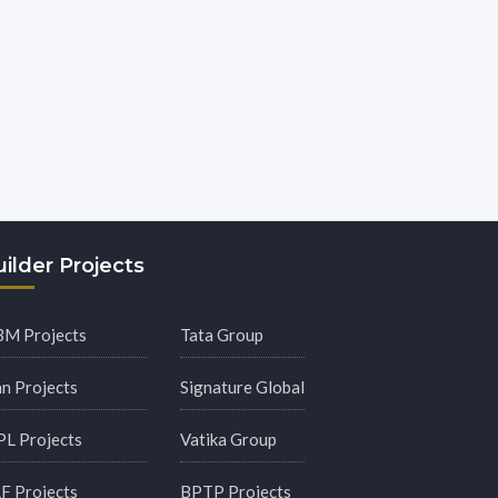
ilder Projects
M Projects
Tata Group
an Projects
Signature Global
PL Projects
Vatika Group
F Projects
BPTP Projects