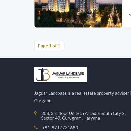
Page 1 of 1
Jaguar Landbase is a real estate property adviser 
Gurgaon.
308, 3rd floor Unitech Arcadia South City 2,
Sector 49. Gurugram, Haryana
+91-9717731683