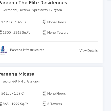
Pareena The Elite Residences
Sector-99, Dwarka Expressway, Gurgaon
1.12 Cr - 1.46 Cr
None Floors
1800 - 2365 Sq.Ft
None Towers
Pareena Infrastructures
View Details
Pareena Micasa
sector-68, NH 8, Gurgaon
56 Lac - 1.29 Cr
None Floors
865 - 1999 Sq.Ft
8 Towers