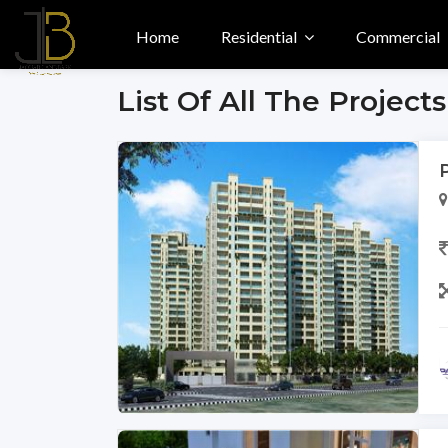
Home
Residential
Commercial
List Of All The Projects