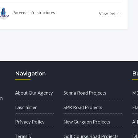
Pareena Infrastructures
View Details
Navigation
Bu
About Our Agency
Sohna Road Projects
M3
in
Disclaimer
SPR Road Projects
El
Privacy Policy
New Gurgaon Projects
AI
Terms &
Golf Course Road Projects
DL