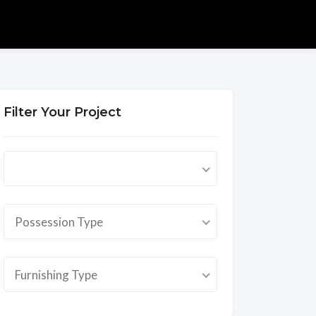
Filter Your Project
Possession Type
Furnishing Type