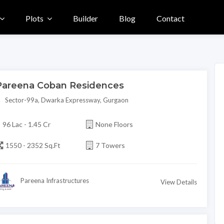
Plots
Builder
Blog
Contact
Pareena Coban Residences
Sector-99a, Dwarka Expressway, Gurgaon
96 Lac - 1.45 Cr
None Floors
1550 - 2352 Sq.Ft
7 Towers
Pareena Infrastructures
View Details