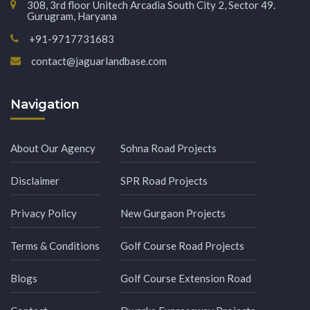
308, 3rd floor Unitech Arcadia South City 2, Sector 49.
Gurugram, Haryana
+91-9717731683
contact@jaguarlandbase.com
Navigation
About Our Agency
Sohna Road Projects
Disclaimer
SPR Road Projects
Privacy Policy
New Gurgaon Projects
Terms & Conditions
Golf Course Road Projects
Blogs
Golf Course Extension Road