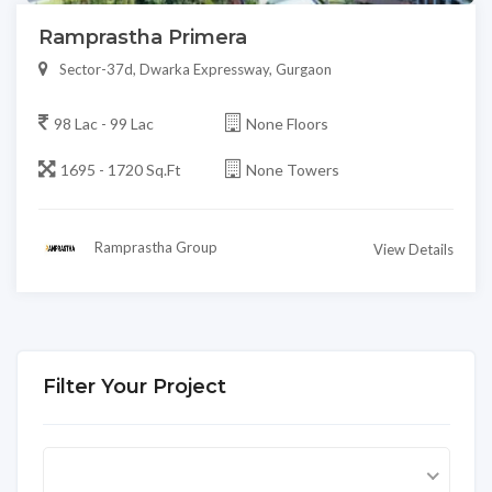
Ramprastha Primera
Sector-37d, Dwarka Expressway, Gurgaon
98 Lac - 99 Lac
None Floors
1695 - 1720 Sq.Ft
None Towers
Ramprastha Group
View Details
Filter Your Project