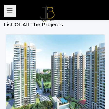
List Of All The Projects