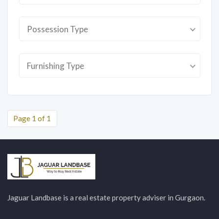
Possession Type
Furnishing Type
Page 1 of 1
Jaguar Landbase is a real estate property adviser in Gurgaon.