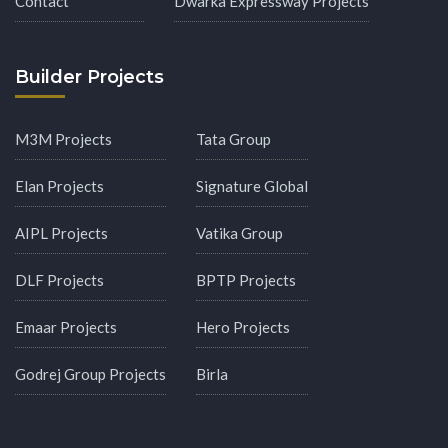
Contact
Dwarka Expressway Projects
Builder Projects
M3M Projects
Tata Group
Elan Projects
Signature Global
AIPL Projects
Vatika Group
DLF Projects
BPTP Projects
Emaar Projects
Hero Projects
Godrej Group Projects
Birla