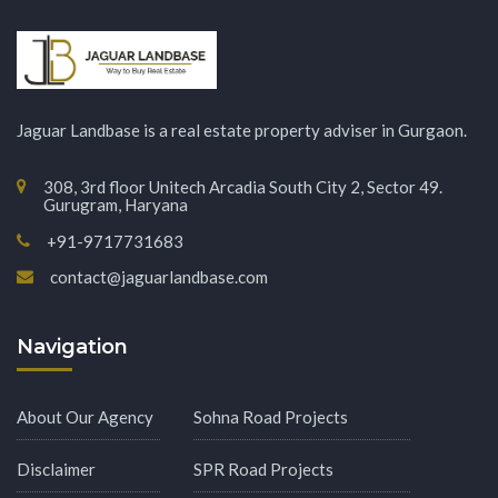
Jaguar Landbase is a real estate property adviser in Gurgaon.
308, 3rd floor Unitech Arcadia South City 2, Sector 49.
Gurugram, Haryana
+91-9717731683
contact@jaguarlandbase.com
Navigation
About Our Agency
Sohna Road Projects
Disclaimer
SPR Road Projects