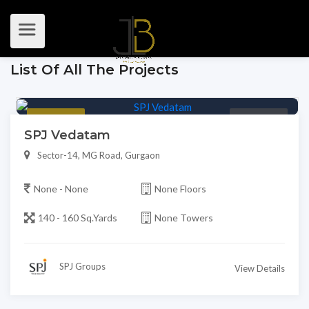
List Of All The Projects
Featured
Premium
SPJ Vedatam
Sector-14, MG Road, Gurgaon
None - None
None Floors
140 - 160 Sq.Yards
None Towers
SPJ Groups
View Details