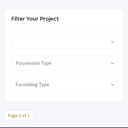
Filter Your Project
Possession Type
Furnishing Type
Page 1 of 1