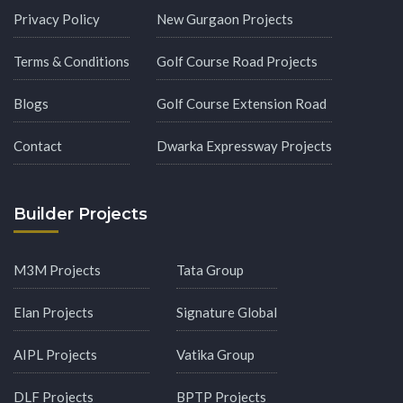
Privacy Policy
New Gurgaon Projects
Terms & Conditions
Golf Course Road Projects
Blogs
Golf Course Extension Road
Contact
Dwarka Expressway Projects
Builder Projects
M3M Projects
Tata Group
Elan Projects
Signature Global
AIPL Projects
Vatika Group
DLF Projects
BPTP Projects