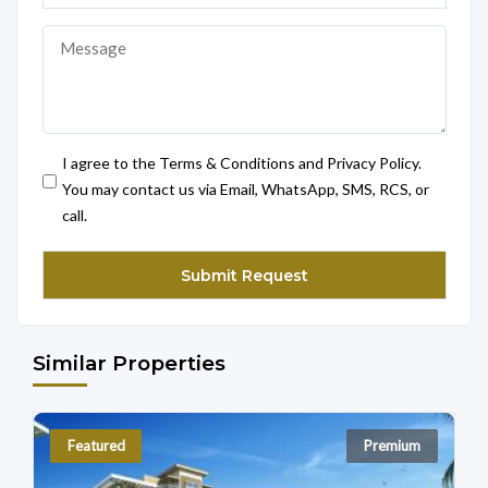
I agree to the Terms & Conditions and Privacy Policy.
You may contact us via Email, WhatsApp, SMS, RCS, or
call.
Similar Properties
Featured
Premium