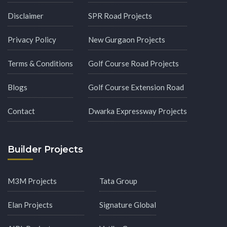
Disclaimer
SPR Road Projects
Privacy Policy
New Gurgaon Projects
Terms & Conditions
Golf Course Road Projects
Blogs
Golf Course Extension Road
Contact
Dwarka Expressway Projects
Builder Projects
M3M Projects
Tata Group
Elan Projects
Signature Global