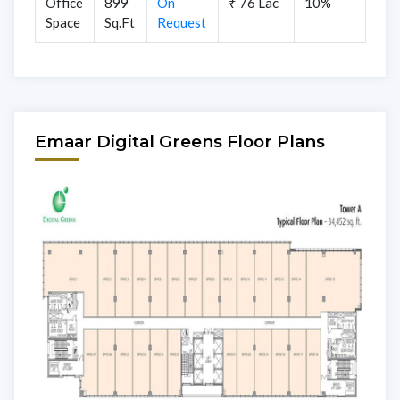
Office
899
On
₹ 76 Lac
10%
Space
Sq.Ft
Request
Emaar Digital Greens Floor Plans