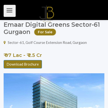
Emaar Digital Greens Sector-61
Gurgaon
For Sale
Sector-61, Golf Course Extension Road, Gurgaon
₹ 97 Lac - ₹ 2.5 Cr
Download Brochure