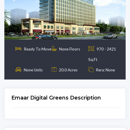
Previous
Next
Ready To Move
None Floors
970 - 2421
Sq.Ft
None Units
20.0 Acres
Rera: None
Emaar Digital Greens Description