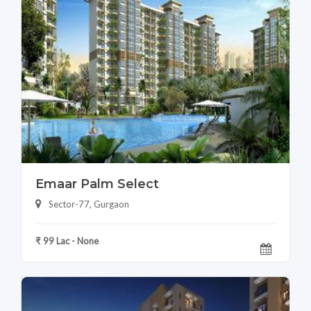
Emaar Palm Select
Sector-77, Gurgaon
₹ 99 Lac - None