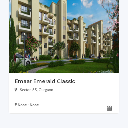
Emaar Emerald Classic
Sector-65, Gurgaon
₹ None - None