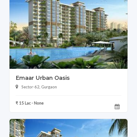
Emaar Urban Oasis
Sector-62, Gurgaon
₹ 15 Lac - None