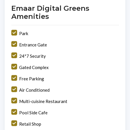
Emaar Digital Greens
Amenities
Park
Entrance Gate
24*7 Security
Gated Complex
Free Parking
Air Conditioned
Multi-cuisine Restaurant
Pool Side Cafe
Retail Shop