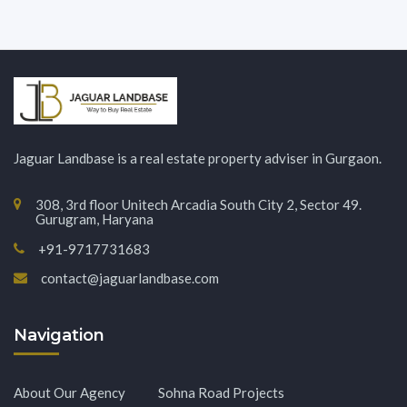
Jaguar Landbase is a real estate property adviser in Gurgaon.
308, 3rd floor Unitech Arcadia South City 2, Sector 49.
Gurugram, Haryana
+91-9717731683
contact@jaguarlandbase.com
Navigation
About Our Agency
Sohna Road Projects