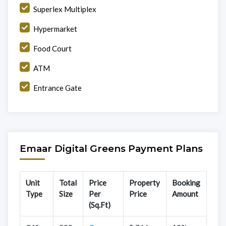
Superlex Multiplex
Hypermarket
Food Court
ATM
Entrance Gate
Emaar Digital Greens Payment Plans
Unit
Total
Price
Property
Booking
Type
Size
Per
Price
Amount
(Sq.Ft)