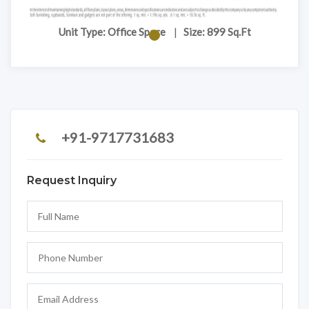
Unit Type: Office Space
|
Size: 899 Sq.Ft
+91-9717731683
Request Inquiry