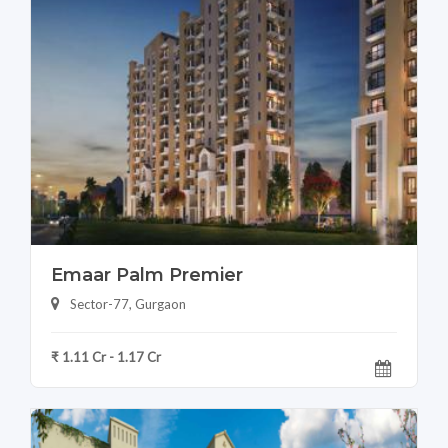
Emaar Palm Premier
Sector-77, Gurgaon
₹ 1.11 Cr - 1.17 Cr