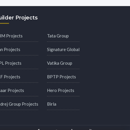
ilder Projects
M Projects
Tata Group
an Projects
Signature Global
PL Projects
Vatika Group
F Projects
BPTP Projects
aar Projects
Hero Projects
drej Group Projects
Birla