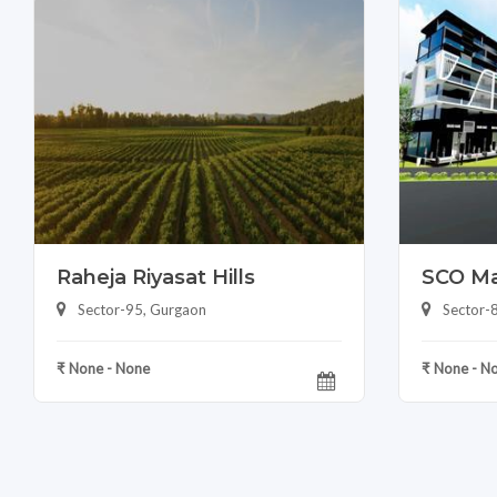
Raheja Riyasat Hills
SCO Ma
Sector-95, Gurgaon
Sector-
₹ None - None
₹ None - N