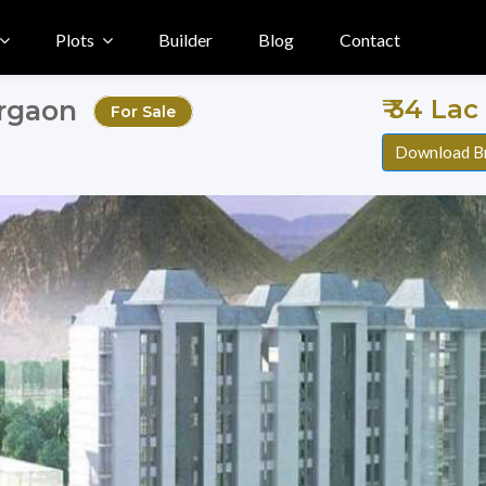
Plots
Builder
Blog
Contact
₹ 34 Lac
urgaon
For Sale
Download B