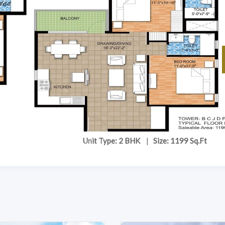
Unit Type: 2 BHK
|
Size: 1199 Sq.Ft