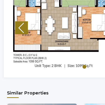
Unit Type: 2 BHK
|
Size: 1099 Sq.Ft
Similar Properties