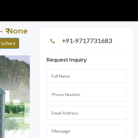
 - ₹ None
+91-9717731683
rochure
Request Inquiry
Next