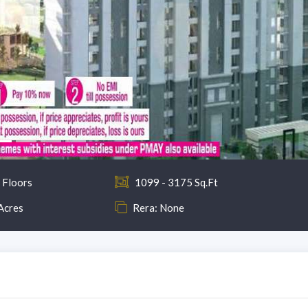
 Floors
1099 - 3175 Sq.Ft
Acres
Rera: None