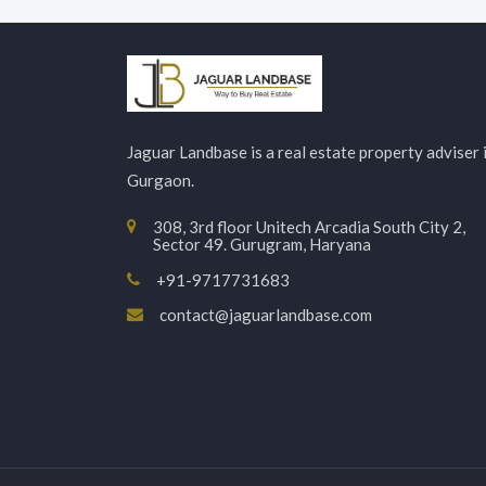
Jaguar Landbase is a real estate property adviser 
Gurgaon.
308, 3rd floor Unitech Arcadia South City 2,
Sector 49. Gurugram, Haryana
+91-9717731683
contact@jaguarlandbase.com