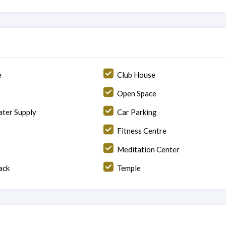
e
Club House
Open Space
ter Supply
Car Parking
Fitness Centre
Meditation Center
ack
Temple