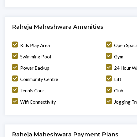
Raheja Maheshwara Amenities
Kids Play Area
Open Spac
Swimming Pool
Gym
Power Backup
24 Hour Wa
Community Centre
Lift
Tennis Court
Club
Wifi Connectivity
Jogging Tr
Raheja Maheshwara Payment Plans