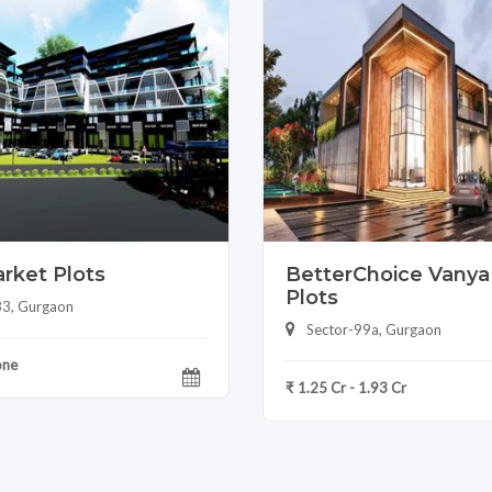
rket Plots
BetterChoice Vanya 
Plots
83, Gurgaon
Sector-99a, Gurgaon
one
₹ 1.25 Cr - 1.93 Cr