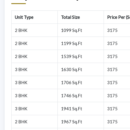
Unit Type
Total Size
Price Per (S
2 BHK
1099 Sq.Ft
3175
2 BHK
1199 Sq.Ft
3175
2 BHK
1539 Sq.Ft
3175
3 BHK
1630 Sq.Ft
3175
3 BHK
1706 Sq.Ft
3175
3 BHK
1746 Sq.Ft
3175
3 BHK
1941 Sq.Ft
3175
2 BHK
1967 Sq.Ft
3175