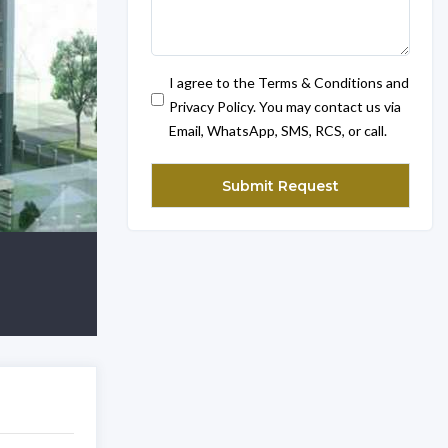
I agree to the Terms & Conditions and
Privacy Policy. You may contact us via
Email, WhatsApp, SMS, RCS, or call.