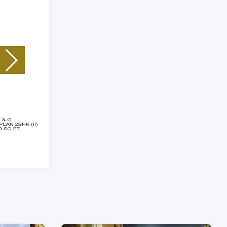
Unit Type: 2 BHK
|
Size: 1539 Sq.Ft