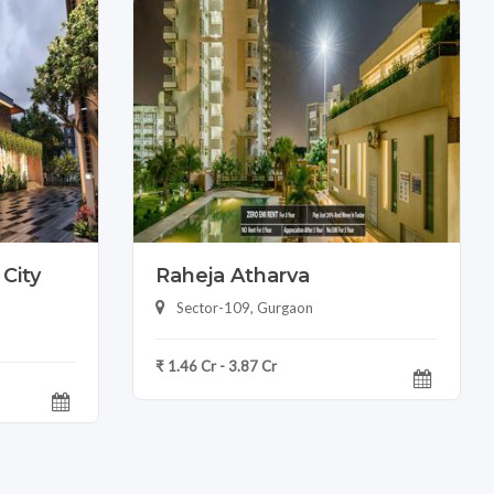
City
Raheja Atharva
Sector-109, Gurgaon
₹ 1.46 Cr - 3.87 Cr