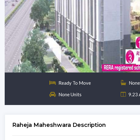
Ready To Move
None
None Units
9.23 
Raheja Maheshwara Description