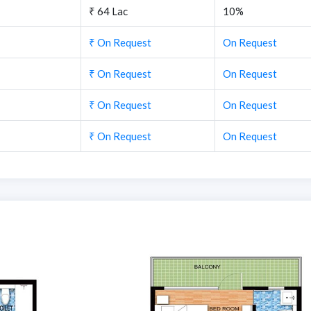
₹ 64 Lac
10%
₹ On Request
On Request
₹ On Request
On Request
₹ On Request
On Request
₹ On Request
On Request