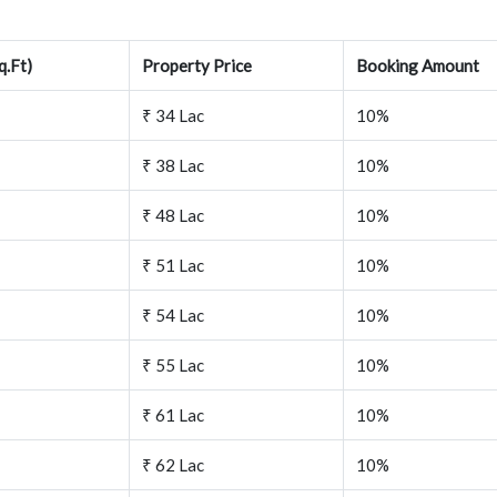
q.Ft)
Property Price
Booking Amount
₹ 34 Lac
10%
₹ 38 Lac
10%
₹ 48 Lac
10%
₹ 51 Lac
10%
₹ 54 Lac
10%
₹ 55 Lac
10%
₹ 61 Lac
10%
₹ 62 Lac
10%