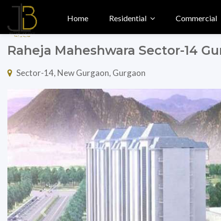
Home
Residential
Commercial
Raheja Maheshwara Sector-14 G
Sector-14, New Gurgaon, Gurgaon
Previous