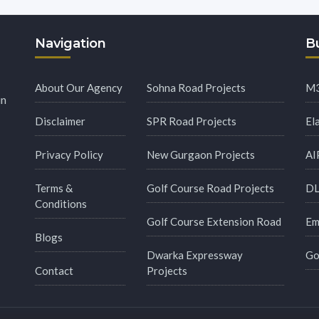
Navigation
Bu
About Our Agency
Sohna Road Projects
M3
in
Disclaimer
SPR Road Projects
El
Privacy Policy
New Gurgaon Projects
AI
Terms &
Golf Course Road Projects
DL
Conditions
Golf Course Extension Road
Em
Blogs
Dwarka Expressway
Go
Contact
Projects