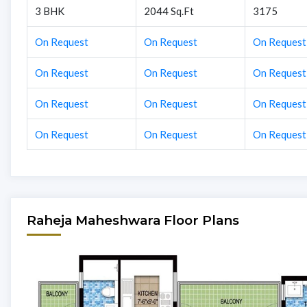
3 BHK
2044 Sq.Ft
3175
On Request
On Request
On Request
On Request
On Request
On Request
On Request
On Request
On Request
On Request
On Request
On Request
Raheja Maheshwara Floor Plans