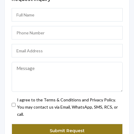
I agree to the Terms & Conditions and Privacy Policy.
You may contact us via Email, WhatsApp, SMS, RCS, or
call.