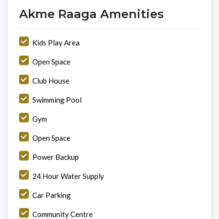
Akme Raaga Amenities
Kids Play Area
Open Space
Club House
Swimming Pool
Gym
Open Space
Power Backup
24 Hour Water Supply
Car Parking
Community Centre