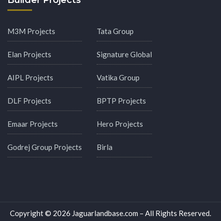
Builder Projects
M3M Projects
Tata Group
Elan Projects
Signature Global
AIPL Projects
Vatika Group
DLF Projects
BPTP Projects
Emaar Projects
Hero Projects
Godrej Group Projects
Birla
Copyright © 2026 Jaguarlandbase.com – All Rights Reserved.