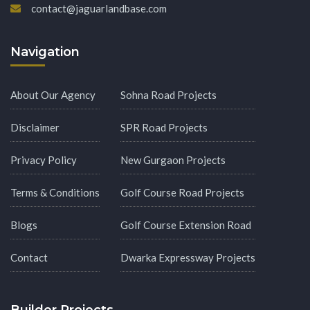
contact@jaguarlandbase.com
Navigation
About Our Agency
Sohna Road Projects
Disclaimer
SPR Road Projects
Privacy Policy
New Gurgaon Projects
Terms & Conditions
Golf Course Road Projects
Blogs
Golf Course Extension Road
Contact
Dwarka Expressway Projects