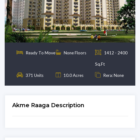
Previous
Next
Ready To Move
None Floors
1412 - 2400
Sq.Ft
371 Units
10.0 Acres
Rera: None
Akme Raaga Description