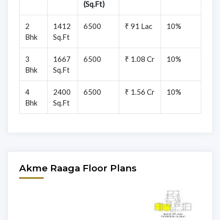
(Sq.Ft)
2
1412
6500
₹ 91 Lac
10%
Bhk
Sq.Ft
3
1667
6500
₹ 1.08 Cr
10%
Bhk
Sq.Ft
4
2400
6500
₹ 1.56 Cr
10%
Bhk
Sq.Ft
Akme Raaga Floor Plans