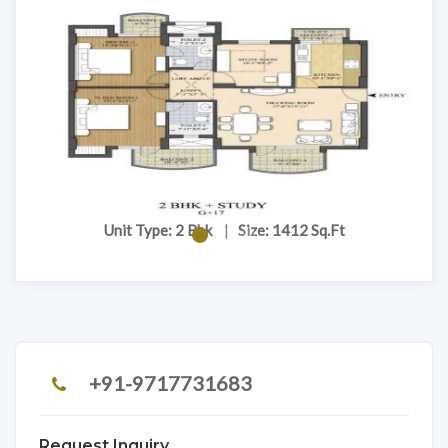
Unit Type: 2 Bhk
|
Size: 1412 Sq.Ft
+91-9717731683
Request Inquiry