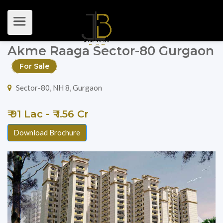
Akme Raaga Sector-80 Gurgaon
For Sale
Sector-80, NH 8, Gurgaon
₹ 91 Lac - ₹ 1.56 Cr
Download Brochure