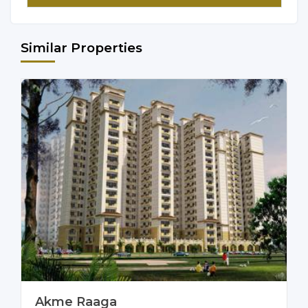
Similar Properties
Akme Raaga