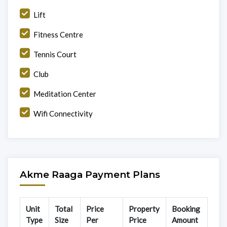
Lift
Fitness Centre
Tennis Court
Club
Meditation Center
Wifi Connectivity
Akme Raaga Payment Plans
Unit
Total
Price
Property
Booking
Type
Size
Per
Price
Amount