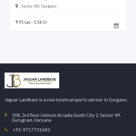
Sector-80, Gurgaon
₹ 91 Lac - 1.56 Cr
Jaguar Landbase is a real estate property adviser in Gurgaon.
308, 3rd floor Unitech Arcadia South City 2, Sector 49.
Gurugram, Haryana
+91-9717731683