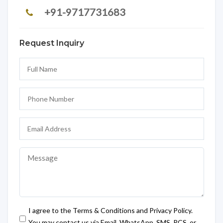
+91-9717731683
Request Inquiry
I agree to the Terms & Conditions and Privacy Policy.
You may contact us via Email, WhatsApp, SMS, RCS, or