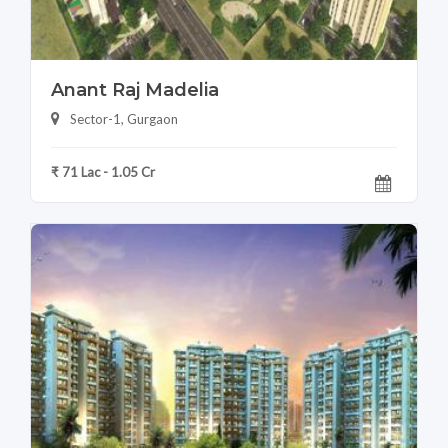
Anant Raj Madelia
Sector-1, Gurgaon
₹ 71 Lac - 1.05 Cr