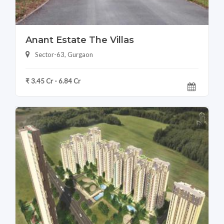
Anant Estate The Villas
Sector-63, Gurgaon
₹ 3.45 Cr - 6.84 Cr