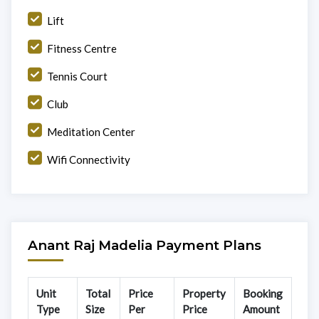
Lift
Fitness Centre
Tennis Court
Club
Meditation Center
Wifi Connectivity
Anant Raj Madelia Payment Plans
Unit
Total
Price
Property
Booking
Type
Size
Per
Price
Amount