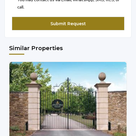
call.
Similar Properties