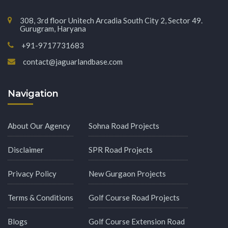
308, 3rd floor Unitech Arcadia South City 2, Sector 49.
Gurugram, Haryana
+91-9717731683
contact@jaguarlandbase.com
Navigation
About Our Agency
Sohna Road Projects
Disclaimer
SPR Road Projects
Privacy Policy
New Gurgaon Projects
Terms & Conditions
Golf Course Road Projects
Blogs
Golf Course Extension Road