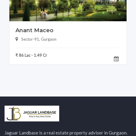
Anant Maceo
Sector-91, Gurgaon
₹ 86 Lac - 1.49 Cr
Jaguar Landbase is a real estate property adviser in Gurgaon.