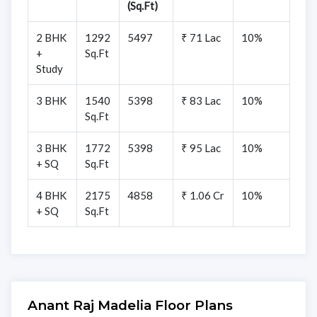
(Sq.Ft)
2 BHK
1292
5497
₹ 71 Lac
10%
+
Sq.Ft
Study
3 BHK
1540
5398
₹ 83 Lac
10%
Sq.Ft
3 BHK
1772
5398
₹ 95 Lac
10%
+ SQ
Sq.Ft
4 BHK
2175
4858
₹ 1.06 Cr
10%
+ SQ
Sq.Ft
Anant Raj Madelia Floor Plans