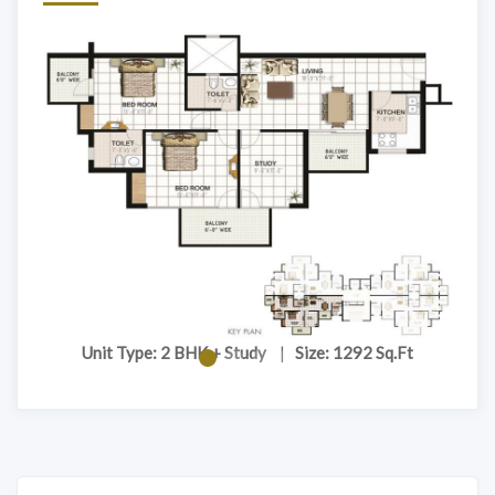
Unit Type: 2 BHK + Study
|
Size: 1292 Sq.Ft