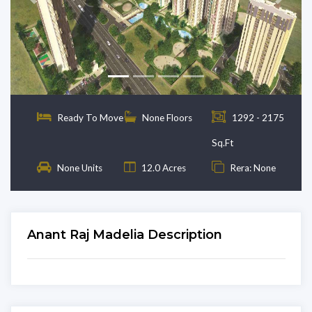
Previous
Next
Ready To Move
None Floors
1292 - 2175
Sq.Ft
None Units
12.0 Acres
Rera: None
Anant Raj Madelia Description