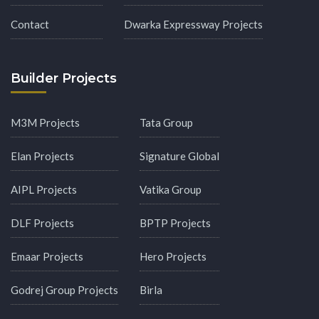
Contact
Dwarka Expressway Projects
Builder Projects
M3M Projects
Tata Group
Elan Projects
Signature Global
AIPL Projects
Vatika Group
DLF Projects
BPTP Projects
Emaar Projects
Hero Projects
Godrej Group Projects
Birla