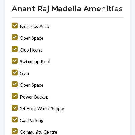
Anant Raj Madelia Amenities
Kids Play Area
Open Space
Club House
Swimming Pool
Gym
Open Space
Power Backup
24 Hour Water Supply
Car Parking
Community Centre