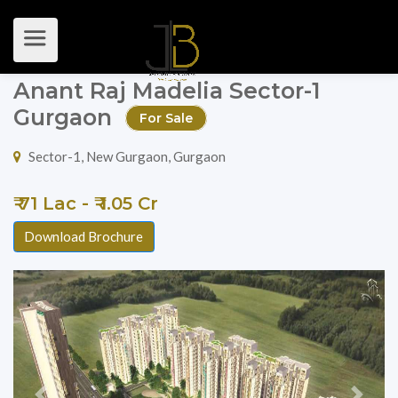
Anant Raj Madelia Sector-1
Gurgaon
For Sale
Sector-1, New Gurgaon, Gurgaon
₹ 71 Lac - ₹ 1.05 Cr
Download Brochure