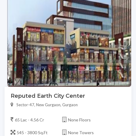
Reputed Earth City Center
Sector-47, New Gurgaon, Gurgaon
65 Lac - 4.56 Cr
None Floors
545 - 3800 Sq.Ft
None Towers