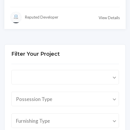
Reputed Developer
View Details
Filter Your Project
Possession Type
Furnishing Type