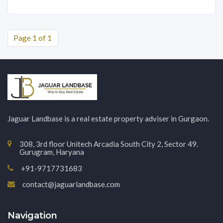
Page 1 of 1
Jaguar Landbase is a real estate property adviser in Gurgaon.
308, 3rd floor Unitech Arcadia South City 2, Sector 49.
Gurugram, Haryana
+91-9717731683
contact@jaguarlandbase.com
Navigation