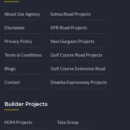
About Our Agency
Sohna Road Projects
Disclaimer
SPR Road Projects
Privacy Policy
New Gurgaon Projects
Terms & Conditions
Golf Course Road Projects
Blogs
Golf Course Extension Road
Contact
Dwarka Expressway Projects
Builder Projects
M3M Projects
Tata Group