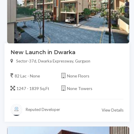
New Launch in Dwarka
Sector-37d, Dwarka Expressway, Gurgaon
82 Lac - None
None Floors
1247 - 1839 Sq.Ft
None Towers
Reputed Developer
View Details