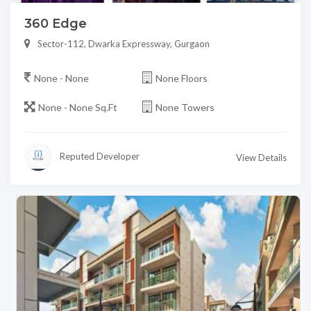
360 Edge
Sector-112, Dwarka Expressway, Gurgaon
None - None
None Floors
None - None Sq.Ft
None Towers
Reputed Developer
View Details