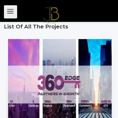
List Of All The Projects