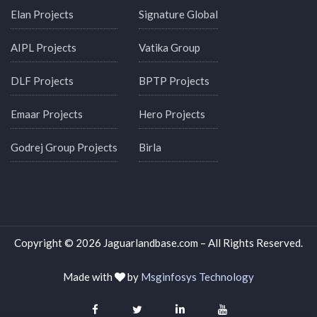
Elan Projects
Signature Global
AIPL Projects
Vatika Group
DLF Projects
BPTP Projects
Emaar Projects
Hero Projects
Godrej Group Projects
Birla
Copyright © 2026 Jaguarlandbase.com – All Rights Reserved.
Made with
by
Msginfosys Technology