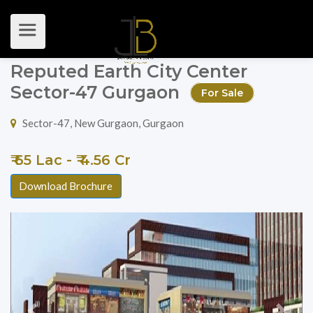
Reputed Earth City Center
Sector-47 Gurgaon
For Sale
Sector-47, New Gurgaon, Gurgaon
₹ 65 Lac - ₹ 4.56 Cr
Download Brochure