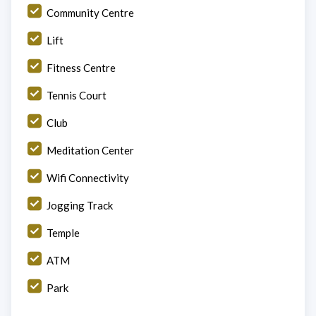
Community Centre
Lift
Fitness Centre
Tennis Court
Club
Meditation Center
Wifi Connectivity
Jogging Track
Temple
ATM
Park