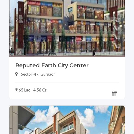
Reputed Earth City Center
Sector-47, Gurgaon
₹ 65 Lac - 4.56 Cr