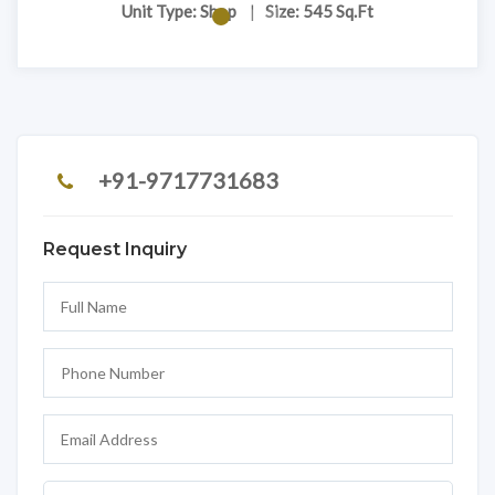
Unit Type: Shop
|
Size: 545 Sq.Ft
+91-9717731683
Request Inquiry