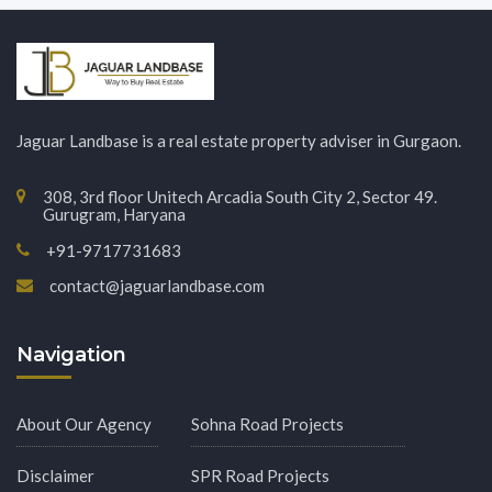
Jaguar Landbase is a real estate property adviser in Gurgaon.
308, 3rd floor Unitech Arcadia South City 2, Sector 49.
Gurugram, Haryana
+91-9717731683
contact@jaguarlandbase.com
Navigation
About Our Agency
Sohna Road Projects
Disclaimer
SPR Road Projects