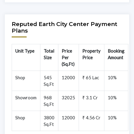
Reputed Earth City Center Payment
Plans
Unit Type
Total
Price
Property
Booking
Size
Per
Price
Amount
(Sq.Ft)
Shop
545
12000
₹ 65 Lac
10%
Sq.Ft
Showroom
968
32025
₹ 3.1 Cr
10%
Sq.Ft
Shop
3800
12000
₹ 4.56 Cr
10%
Sq.Ft