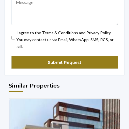
I agree to the Terms & Conditions and Privacy Policy.
You may contact us via Email, WhatsApp, SMS, RCS, or
call.
Similar Properties