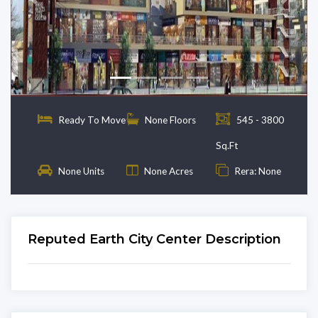
Previous
Next
Ready To Move
None Floors
545 - 3800
Sq.Ft
None Units
None Acres
Rera: None
Reputed Earth City Center Description