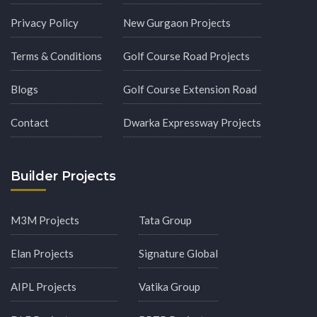
Privacy Policy
New Gurgaon Projects
Terms & Conditions
Golf Course Road Projects
Blogs
Golf Course Extension Road
Contact
Dwarka Expressway Projects
Builder Projects
M3M Projects
Tata Group
Elan Projects
Signature Global
AIPL Projects
Vatika Group