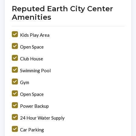
Reputed Earth City Center
Amenities
Kids Play Area
Open Space
Club House
Swimming Pool
Gym
Open Space
Power Backup
24 Hour Water Supply
Car Parking