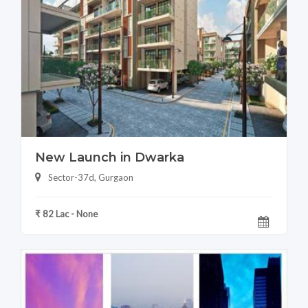
New Launch in Dwarka
Sector-37d, Gurgaon
₹ 82 Lac - None