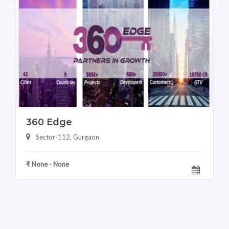
360 Edge
Sector-112, Gurgaon
₹ None - None