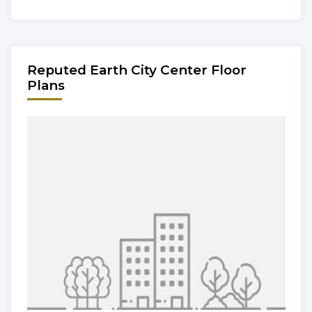
Reputed Earth City Center Floor
Plans