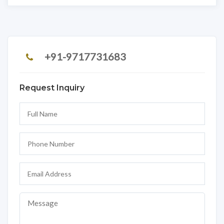
+91-9717731683
Request Inquiry