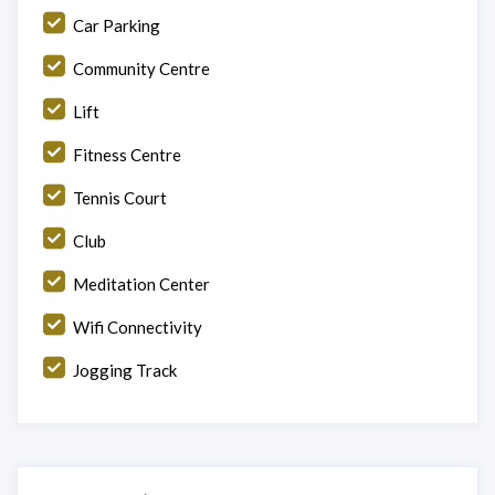
Car Parking
Community Centre
Lift
Fitness Centre
Tennis Court
Club
Meditation Center
Wifi Connectivity
Jogging Track