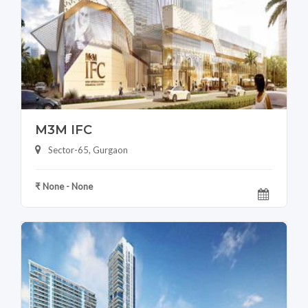
M3M IFC
Sector-65, Gurgaon
₹ None - None