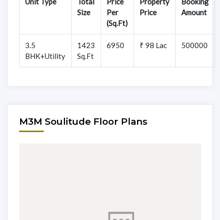
Unit Type
Total
Price
Property
Booking
Size
Per
Price
Amount
(Sq.Ft)
3.5
1423
6950
₹ 98 Lac
500000
BHK+Utility
Sq.Ft
M3M Soulitude Floor Plans