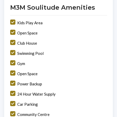
M3M Soulitude Amenities
Kids Play Area
Open Space
Club House
Swimming Pool
Gym
Open Space
Power Backup
24 Hour Water Supply
Car Parking
Community Centre