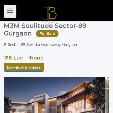
M3M Soulitude Sector-89
Gurgaon
For Sale
Sector-89, Dwarka Expressway, Gurgaon
₹ 98 Lac - ₹ None
Download Brochure