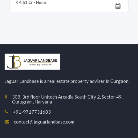
₹ 4.51 Cr - None
Jaguar Landbase is a real estate property adviser in Gurgaon.
308, 3rd floor Unitech Arcadia South City 2, Sector 49.
Gurugram, Haryana
+91-9717731683
contact@jaguarlandbase.com