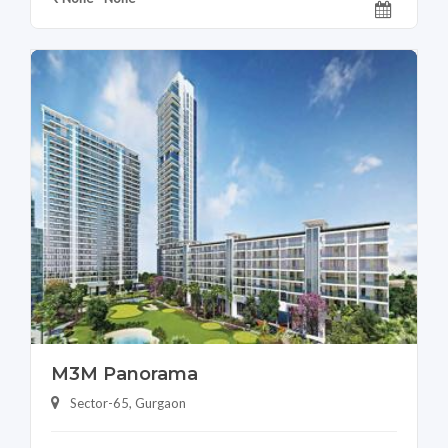
M3M Panorama
Sector-65, Gurgaon