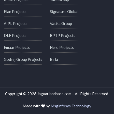
Elan Projects
Signature Global
AIPL Projects
Vatika Group
DLF Projects
BPTP Projects
Emaar Projects
Hero Projects
Godrej Group Projects
Birla
Copyright © 2026 Jaguarlandbase.com – All Rights Reserved.
Made with
by
Msginfosys Technology