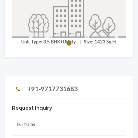
Unit Type: 3.5 BHK+Utility
|
Size: 1423 Sq.Ft
+91-9717731683
Request Inquiry