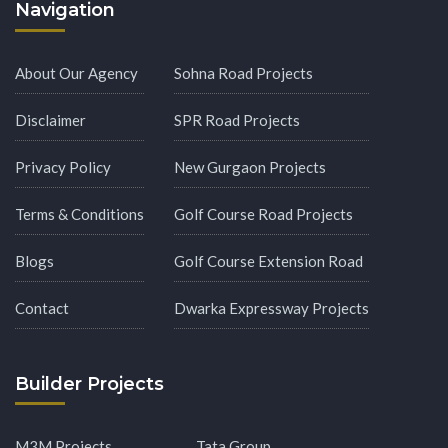
Navigation
About Our Agency
Sohna Road Projects
Disclaimer
SPR Road Projects
Privacy Policy
New Gurgaon Projects
Terms & Conditions
Golf Course Road Projects
Blogs
Golf Course Extension Road
Contact
Dwarka Expressway Projects
Builder Projects
M3M Projects
Tata Group