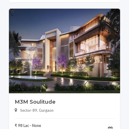
M3M Soulitude
Sector-89, Gurgaon
₹ 98 Lac - None