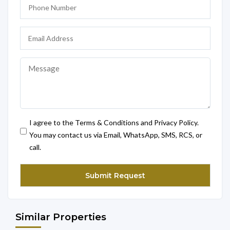
I agree to the Terms & Conditions and Privacy Policy.
You may contact us via Email, WhatsApp, SMS, RCS, or
call.
Similar Properties