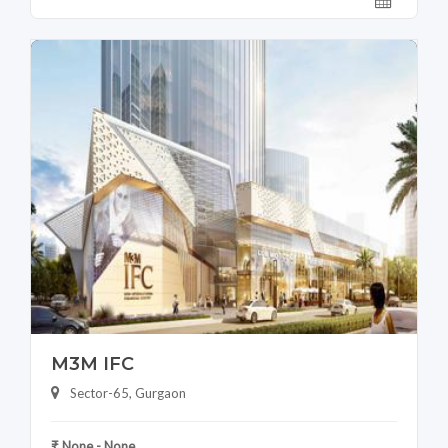
M3M IFC
Sector-65, Gurgaon
₹ None - None