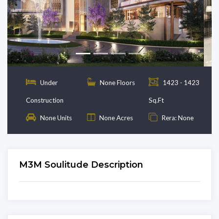
Previous
Next
Under
None Floors
1423 - 1423
Construction
Sq.Ft
None Units
None Acres
Rera: None
M3M Soulitude Description