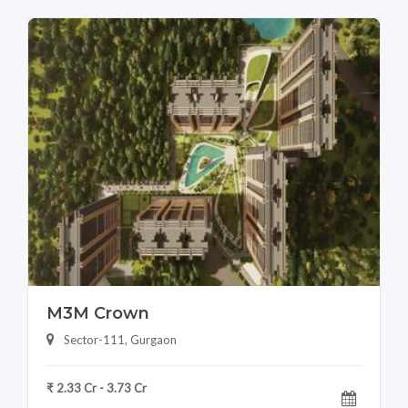
M3M Crown
Sector-111, Gurgaon
₹ 2.33 Cr - 3.73 Cr