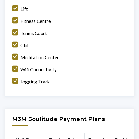
Lift
Fitness Centre
Tennis Court
Club
Meditation Center
Wifi Connectivity
Jogging Track
M3M Soulitude Payment Plans