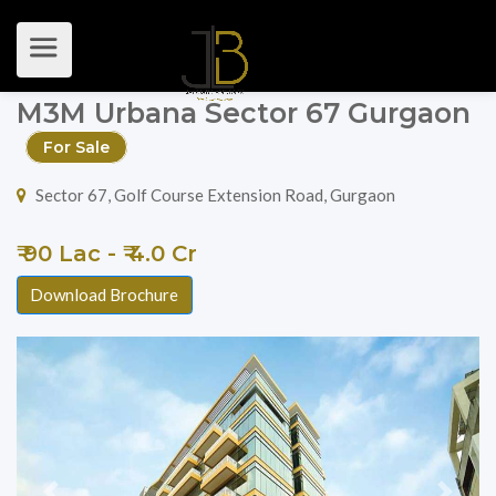
M3M Urbana Sector 67 Gurgaon
For Sale
Sector 67, Golf Course Extension Road, Gurgaon
₹ 90 Lac - ₹ 4.0 Cr
Download Brochure