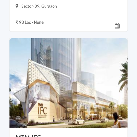
Sector-89, Gurgaon
₹ 98 Lac - None