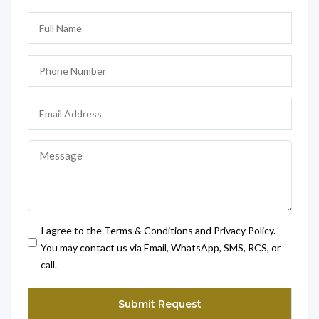
I agree to the Terms & Conditions and Privacy Policy.
You may contact us via Email, WhatsApp, SMS, RCS, or
call.