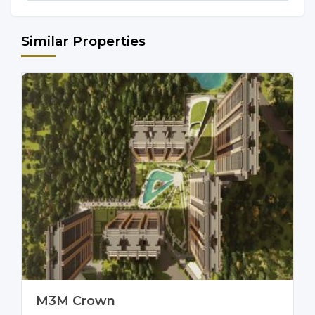
Similar Properties
M3M Crown