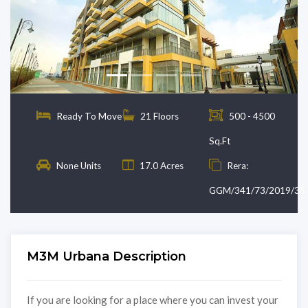
Previous
Next
Ready To Move
21 Floors
500 - 4500
Sq.Ft
None Units
17.0 Acres
Rera:
GGM/341/73/2019/35
M3M Urbana Description
If you are looking for a place where you can invest your