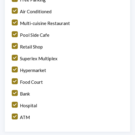
Air Conditioned
Multi-cuisine Restaurant
Pool Side Cafe
Retail Shop
Superlex Multiplex
Hypermarket
Food Court
Bank
Hospital
ATM