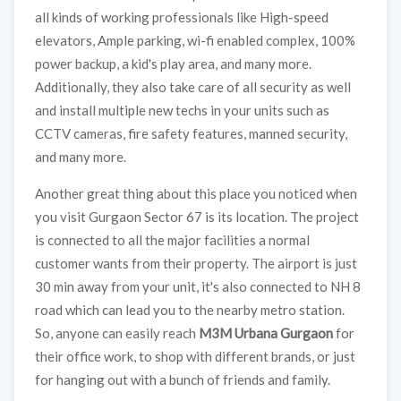
all kinds of working professionals like High-speed
elevators, Ample parking, wi-fi enabled complex, 100%
power backup, a kid's play area, and many more.
Additionally, they also take care of all security as well
and install multiple new techs in your units such as
CCTV cameras, fire safety features, manned security,
and many more.
Another great thing about this place you noticed when
you visit Gurgaon Sector 67 is its location. The project
is connected to all the major facilities a normal
customer wants from their property. The airport is just
30 min away from your unit, it's also connected to NH 8
road which can lead you to the nearby metro station.
So, anyone can easily reach
M3M Urbana Gurgaon
for
their office work, to shop with different brands, or just
for hanging out with a bunch of friends and family.