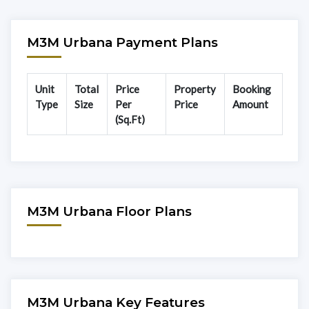
M3M Urbana Payment Plans
Unit
Total
Price
Property
Booking
Type
Size
Per
Price
Amount
(Sq.Ft)
M3M Urbana Floor Plans
M3M Urbana Key Features