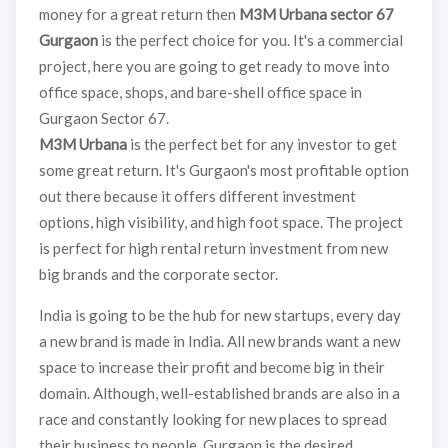
money for a great return then
M3M Urbana sector 67
Gurgaon
is the perfect choice for you. It's a commercial
project, here you are going to get ready to move into
office space, shops, and bare-shell office space in
Gurgaon Sector 67.
M3M Urbana
is the perfect bet for any investor to get
some great return. It's Gurgaon's most profitable option
out there because it offers different investment
options, high visibility, and high foot space. The project
is perfect for high rental return investment from new
big brands and the corporate sector.
India is going to be the hub for new startups, every day
a new brand is made in India. All new brands want a new
space to increase their profit and become big in their
domain. Although, well-established brands are also in a
race and constantly looking for new places to spread
their business to people. Gurgaon is the desired