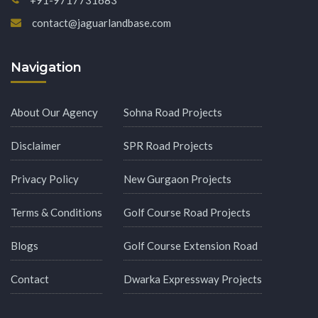
contact@jaguarlandbase.com
Navigation
About Our Agency
Sohna Road Projects
Disclaimer
SPR Road Projects
Privacy Policy
New Gurgaon Projects
Terms & Conditions
Golf Course Road Projects
Blogs
Golf Course Extension Road
Contact
Dwarka Expressway Projects