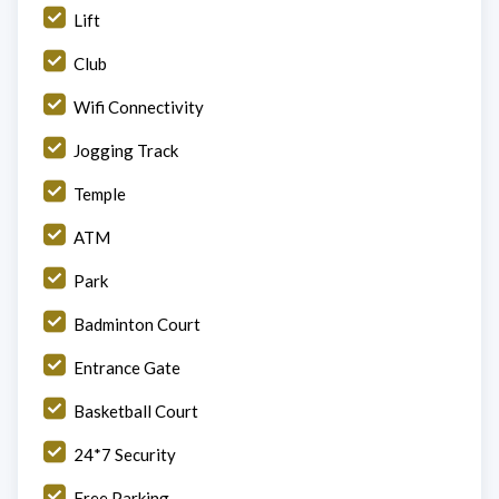
Lift
Club
Wifi Connectivity
Jogging Track
Temple
ATM
Park
Badminton Court
Entrance Gate
Basketball Court
24*7 Security
Free Parking