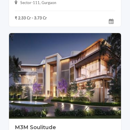
Sector-111, Gurgaon
₹ 2.33 Cr - 3.73 Cr
M3M Soulitude