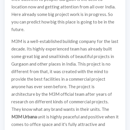
location now and getting attention from all over India.
Here already some big project work is in progress. So
you can predict how big this place is going to be in the
future.
M3M is a well-established building company for the last
decade. Its highly experienced team has already built
some great big and small kinds of beautiful projects in
Gurgaon and other places in India. This project is no
different from that, it was created with the mind to
provide the best facilities in a commercial project
anyone has ever seen before. The project is
architecture by the M3M official team after years of
research on different kinds of commercial projects.
They know what any brand wants in their units. The
M3M Urbana
unit is highly peaceful and positive when it
comes to office space and it's fully attractive and