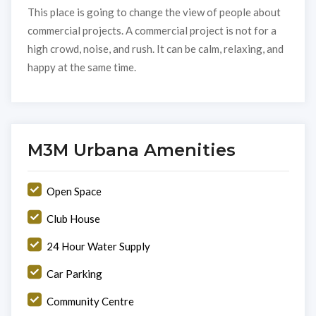
This place is going to change the view of people about
commercial projects. A commercial project is not for a
high crowd, noise, and rush. It can be calm, relaxing, and
happy at the same time.
M3M Urbana Amenities
Open Space
Club House
24 Hour Water Supply
Car Parking
Community Centre