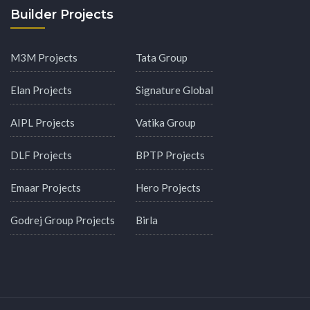
Builder Projects
M3M Projects
Tata Group
Elan Projects
Signature Global
AIPL Projects
Vatika Group
DLF Projects
BPTP Projects
Emaar Projects
Hero Projects
Godrej Group Projects
Birla