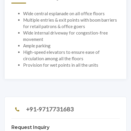
Wide central esplanade on all office floors
Multiple entries & exit points with boom barriers
for retail patrons & office goers
Wide internal driveway for congestion-free
movement
Ample parking
High-speed elevators to ensure ease of
circulation among all the floors
Provision for wet points in all the units
+91-9717731683
Request Inquiry