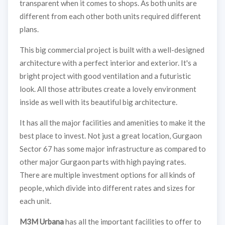
transparent when it comes to shops. As both units are
different from each other both units required different
plans.
This big commercial project is built with a well-designed
architecture with a perfect interior and exterior. It's a
bright project with good ventilation and a futuristic
look. All those attributes create a lovely environment
inside as well with its beautiful big architecture.
It has all the major facilities and amenities to make it the
best place to invest. Not just a great location, Gurgaon
Sector 67 has some major infrastructure as compared to
other major Gurgaon parts with high paying rates.
There are multiple investment options for all kinds of
people, which divide into different rates and sizes for
each unit.
M3M Urbana
has all the important facilities to offer to