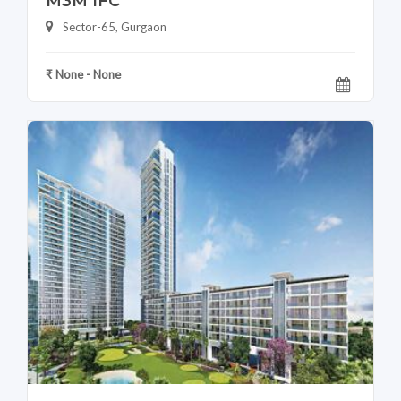
M3M IFC
Sector-65, Gurgaon
₹ None - None