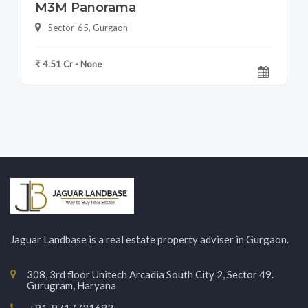
M3M Panorama
Sector-65, Gurgaon
₹ 4.51 Cr - None
Jaguar Landbase is a real estate property adviser in Gurgaon.
308, 3rd floor Unitech Arcadia South City 2, Sector 49.
Gurugram, Haryana
+91-9717731683