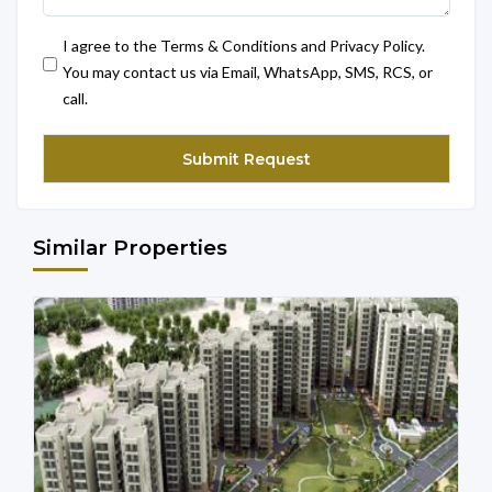
I agree to the Terms & Conditions and Privacy Policy.
You may contact us via Email, WhatsApp, SMS, RCS, or
call.
Similar Properties