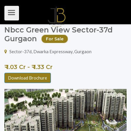
Nbcc Green View Sector-37d
Gurgaon
For Sale
Sector-37d, Dwarka Expressway, Gurgaon
₹ 1.03 Cr - ₹ 1.33 Cr
Download Brochure