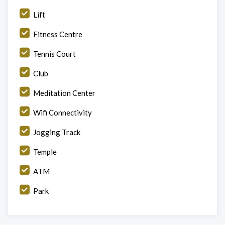
Lift
Fitness Centre
Tennis Court
Club
Meditation Center
Wifi Connectivity
Jogging Track
Temple
ATM
Park