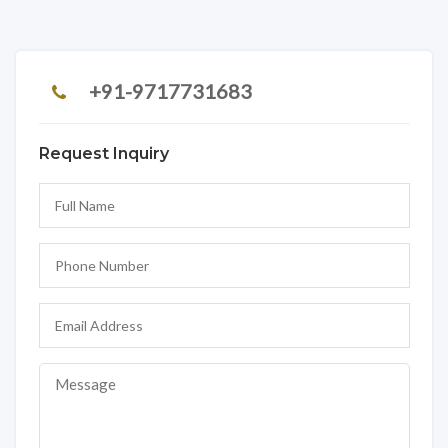
+91-9717731683
Request Inquiry