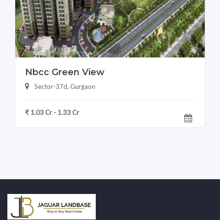
Nbcc Green View
Sector-37d, Gurgaon
₹ 1.03 Cr - 1.33 Cr