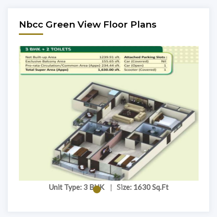
Nbcc Green View Floor Plans
Unit Type: 3 BHK
|
Size: 1630 Sq.Ft