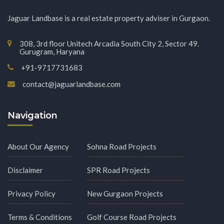
Jaguar Landbase is a real estate property adviser in Gurgaon.
308, 3rd floor Unitech Arcadia South City 2, Sector 49.
Gurugram, Haryana
+91-9717731683
contact@jaguarlandbase.com
Navigation
About Our Agency
Sohna Road Projects
Disclaimer
SPR Road Projects
Privacy Policy
New Gurgaon Projects
Terms & Conditions
Golf Course Road Projects