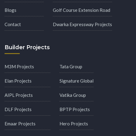
Blogs
Golf Course Extension Road
Contact
Dwarka Expressway Projects
Builder Projects
M3M Projects
Tata Group
Elan Projects
Signature Global
AIPL Projects
Vatika Group
DLF Projects
BPTP Projects
Emaar Projects
Hero Projects