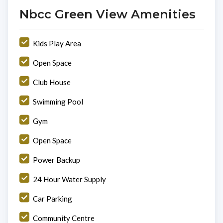
Nbcc Green View Amenities
Kids Play Area
Open Space
Club House
Swimming Pool
Gym
Open Space
Power Backup
24 Hour Water Supply
Car Parking
Community Centre