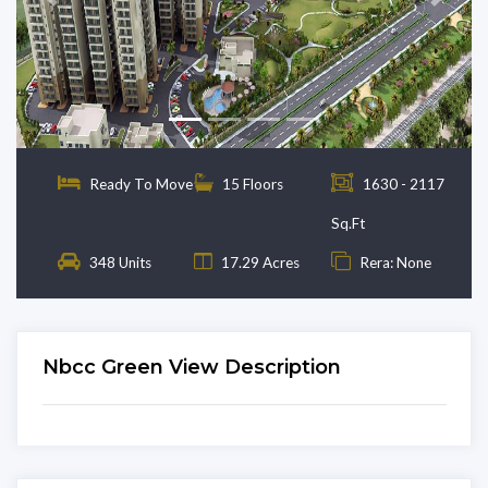
Previous
Next
Ready To Move
15 Floors
1630 - 2117
Sq.Ft
348 Units
17.29 Acres
Rera: None
Nbcc Green View Description