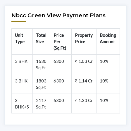
Nbcc Green View Payment Plans
Unit
Total
Price
Property
Booking
Type
Size
Per
Price
Amount
(Sq.Ft)
3 BHK
1630
6300
₹ 1.03 Cr
10%
Sq.Ft
3 BHK
1803
6300
₹ 1.14 Cr
10%
Sq.Ft
3
2117
6300
₹ 1.33 Cr
10%
BHK+S
Sq.Ft