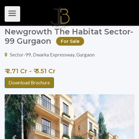
Newgrowth The Habitat Sector-
99 Gurgaon
For Sale
Sector-99, Dwarka Expressway, Gurgaon
₹ 2.71 Cr - ₹ 3.51 Cr
Download Brochure