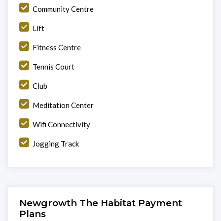
Community Centre
Lift
Fitness Centre
Tennis Court
Club
Meditation Center
Wifi Connectivity
Jogging Track
Newgrowth The Habitat Payment
Plans