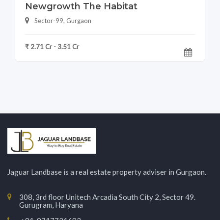
Newgrowth The Habitat
Sector-99, Gurgaon
₹ 2.71 Cr - 3.51 Cr
Jaguar Landbase is a real estate property adviser in Gurgaon.
308, 3rd floor Unitech Arcadia South City 2, Sector 49.
Gurugram, Haryana