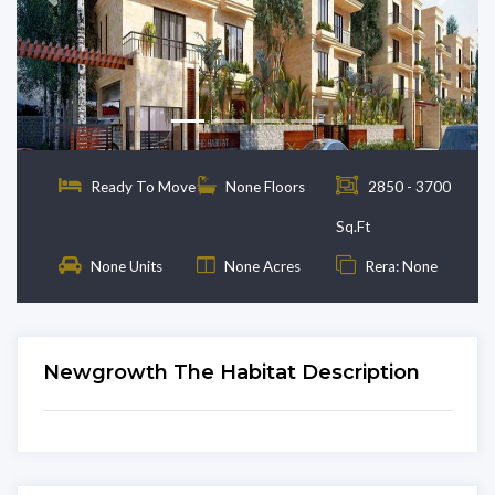
Previous
Next
Ready To Move
None Floors
2850 - 3700
Sq.Ft
None Units
None Acres
Rera: None
Newgrowth The Habitat Description