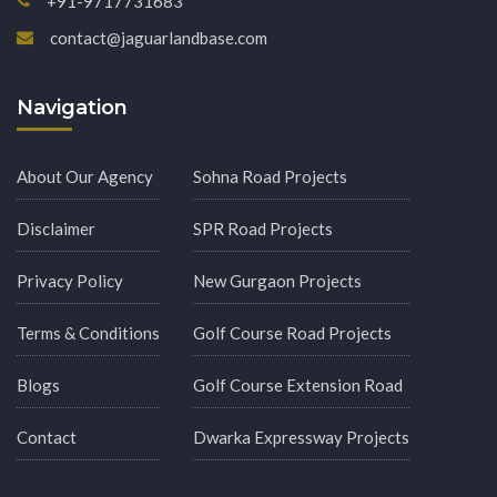
+91-9717731683
contact@jaguarlandbase.com
Navigation
About Our Agency
Sohna Road Projects
Disclaimer
SPR Road Projects
Privacy Policy
New Gurgaon Projects
Terms & Conditions
Golf Course Road Projects
Blogs
Golf Course Extension Road
Contact
Dwarka Expressway Projects