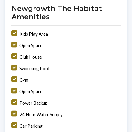
Newgrowth The Habitat
Amenities
Kids Play Area
Open Space
Club House
Swimming Pool
Gym
Open Space
Power Backup
24 Hour Water Supply
Car Parking