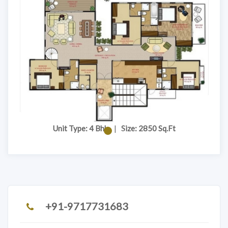
Unit Type: 4 Bhk
|
Size: 2850 Sq.Ft
+91-9717731683