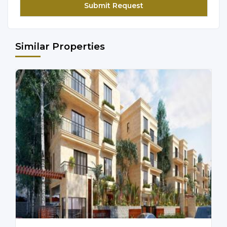
Similar Properties