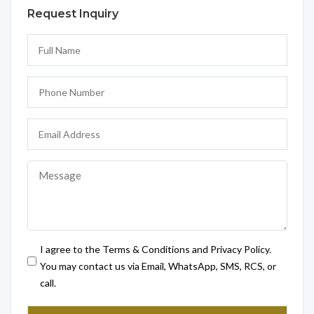
Request Inquiry
I agree to the Terms & Conditions and Privacy Policy.
You may contact us via Email, WhatsApp, SMS, RCS, or
call.