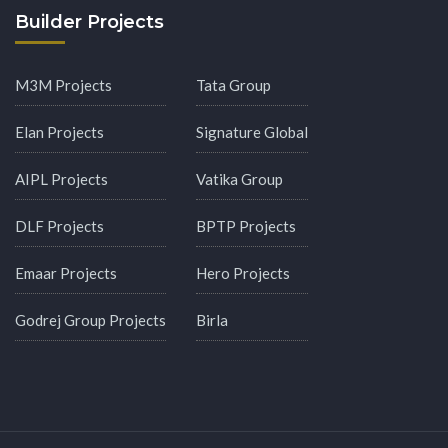
Builder Projects
M3M Projects
Tata Group
Elan Projects
Signature Global
AIPL Projects
Vatika Group
DLF Projects
BPTP Projects
Emaar Projects
Hero Projects
Godrej Group Projects
Birla