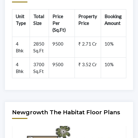
Unit
Total
Price
Property
Booking
Type
Size
Per
Price
Amount
(Sq.Ft)
4
2850
9500
₹ 2.71 Cr
10%
Bhk
Sq.Ft
4
3700
9500
₹ 3.52 Cr
10%
Bhk
Sq.Ft
Newgrowth The Habitat Floor Plans