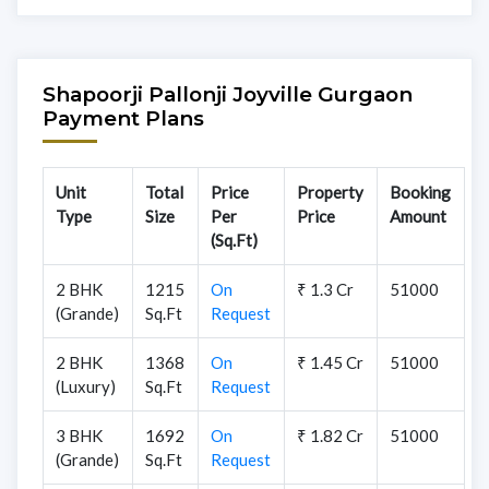
Shapoorji Pallonji Joyville Gurgaon
Payment Plans
Unit
Total
Price
Property
Booking
Type
Size
Per
Price
Amount
(Sq.Ft)
2 BHK
1215
On
₹ 1.3 Cr
51000
(Grande)
Sq.Ft
Request
2 BHK
1368
On
₹ 1.45 Cr
51000
(Luxury)
Sq.Ft
Request
3 BHK
1692
On
₹ 1.82 Cr
51000
(Grande)
Sq.Ft
Request