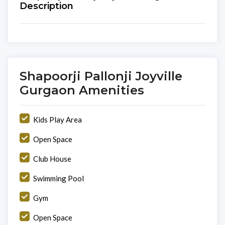
Description
Shapoorji Pallonji Joyville
Gurgaon Amenities
Kids Play Area
Open Space
Club House
Swimming Pool
Gym
Open Space