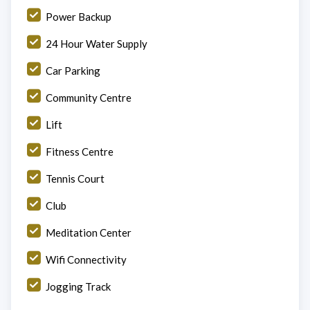
Power Backup
24 Hour Water Supply
Car Parking
Community Centre
Lift
Fitness Centre
Tennis Court
Club
Meditation Center
Wifi Connectivity
Jogging Track