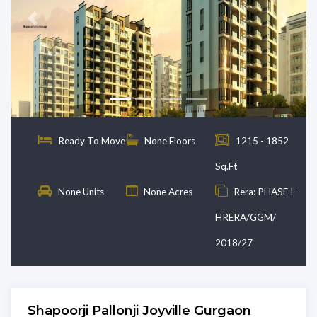
Previous
Next
Ready To Move
None Floors
1215 - 1852
Sq.Ft
None Units
None Acres
Rera: PHASE I -
HRERA/GGM/
2018/27
Shapoorji Pallonji Joyville Gurgaon