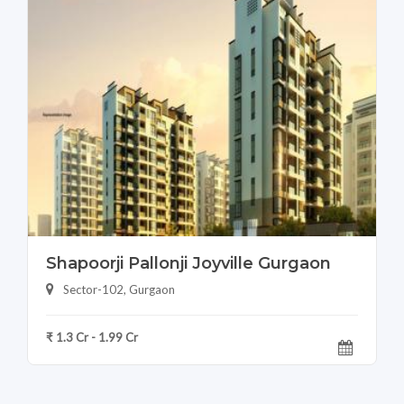
Shapoorji Pallonji Joyville Gurgaon
Sector-102, Gurgaon
₹ 1.3 Cr - 1.99 Cr