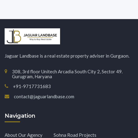
Jaguar Landbase is a real estate property adviser in Gurgaon.
308, 3rd floor Unitech Arcadia South City 2, Sector 49.
Gurugram, Haryana
+91-9717731683
contact@jaguarlandbase.com
Navigation
About Our Agency
Sohna Road Projects