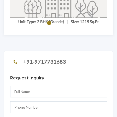
Unit Type: 2 BHK (Grande)
|
Size: 1215 Sq.Ft
+91-9717731683
Request Inquiry