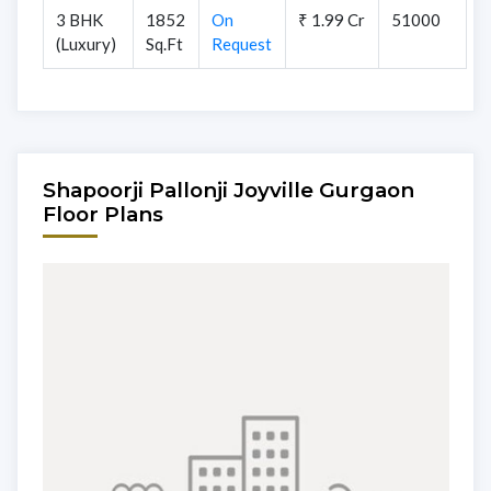
3 BHK
1852
On
₹ 1.99 Cr
51000
(Luxury)
Sq.Ft
Request
Shapoorji Pallonji Joyville Gurgaon
Floor Plans