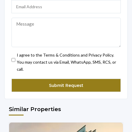
I agree to the Terms & Conditions and Privacy Policy.
You may contact us via Email, WhatsApp, SMS, RCS, or
call.
Similar Properties