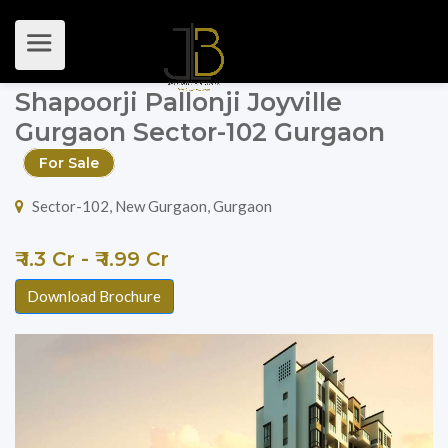
Shapoorji Pallonji Joyville
Gurgaon Sector-102 Gurgaon
For Sale
Sector-102, New Gurgaon, Gurgaon
₹ 1.3 Cr - ₹ 1.99 Cr
Download Brochure