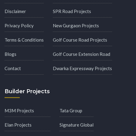
Disclaimer
SPR Road Projects
Privacy Policy
New Gurgaon Projects
Terms & Conditions
Golf Course Road Projects
Blogs
Golf Course Extension Road
Contact
Dwarka Expressway Projects
Builder Projects
M3M Projects
Tata Group
Elan Projects
Signature Global