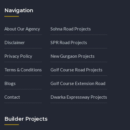
Navigation
About Our Agency
Sohna Road Projects
Disclaimer
SPR Road Projects
Privacy Policy
New Gurgaon Projects
Terms & Conditions
Golf Course Road Projects
Blogs
Golf Course Extension Road
Contact
Dwarka Expressway Projects
Builder Projects