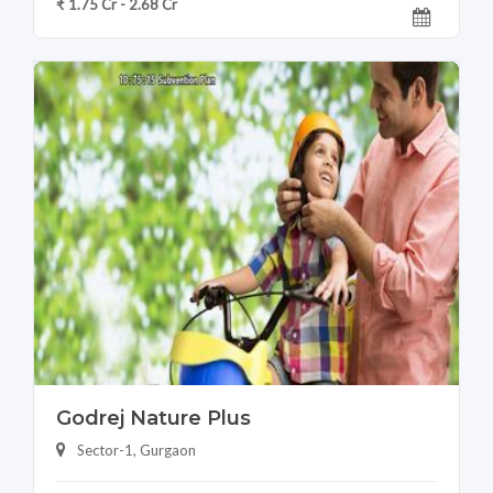
₹ 1.75 Cr - 2.68 Cr
Godrej Nature Plus
Sector-1, Gurgaon