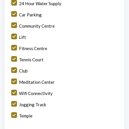
24 Hour Water Supply
Car Parking
Community Centre
Lift
Fitness Centre
Tennis Court
Club
Meditation Center
Wifi Connectivity
Jogging Track
Temple