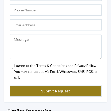
I agree to the Terms & Conditions and Privacy Policy.
You may contact us via Email, WhatsApp, SMS, RCS, or
call.