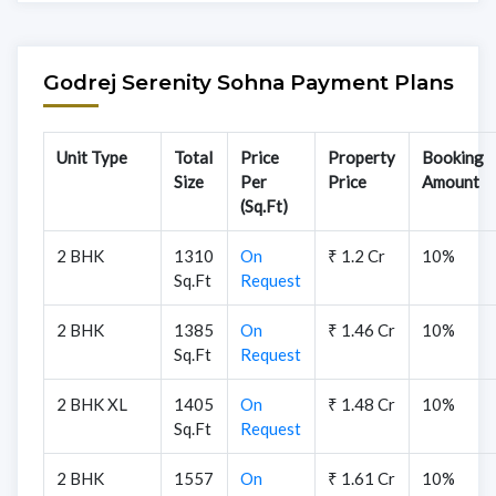
Godrej Serenity Sohna Payment Plans
Unit Type
Total
Price
Property
Booking
Size
Per
Price
Amount
(Sq.Ft)
2 BHK
1310
On
₹ 1.2 Cr
10%
Sq.Ft
Request
2 BHK
1385
On
₹ 1.46 Cr
10%
Sq.Ft
Request
2 BHK XL
1405
On
₹ 1.48 Cr
10%
Sq.Ft
Request
2 BHK
1557
On
₹ 1.61 Cr
10%