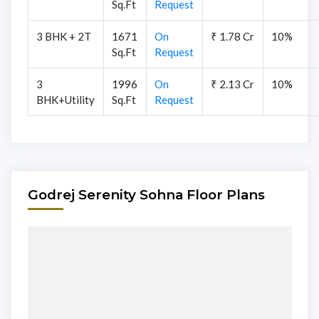
Sq.Ft
Request
3 BHK + 2T
1671
On
₹ 1.78 Cr
10%
Sq.Ft
Request
3
1996
On
₹ 2.13 Cr
10%
BHK+Utility
Sq.Ft
Request
Godrej Serenity Sohna Floor Plans