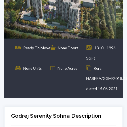
Previous
Next
Ready To Move
None Floors
1310 - 1996
Sq.Ft
None Units
None Acres
Rera:
HARERA/GGM/2018/1
d ated 15.06.2021
Godrej Serenity Sohna Description