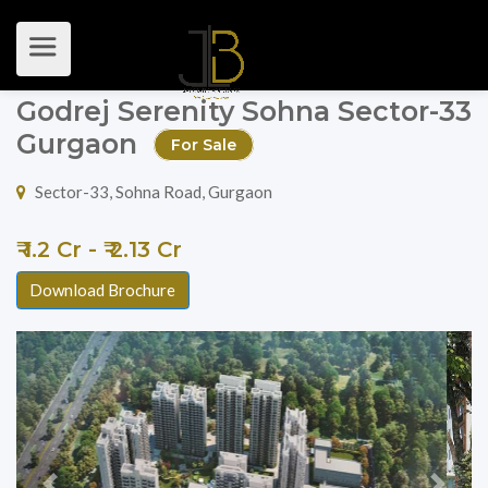
Godrej Serenity Sohna Sector-33
Gurgaon
For Sale
Sector-33, Sohna Road, Gurgaon
₹ 1.2 Cr - ₹ 2.13 Cr
Download Brochure