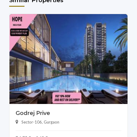
Similar Properties
Godrej Prive
Sector-106, Gurgaon