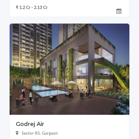
₹ 1.2 Cr - 2.13 Cr
Godrej Air
Sector-85, Gurgaon