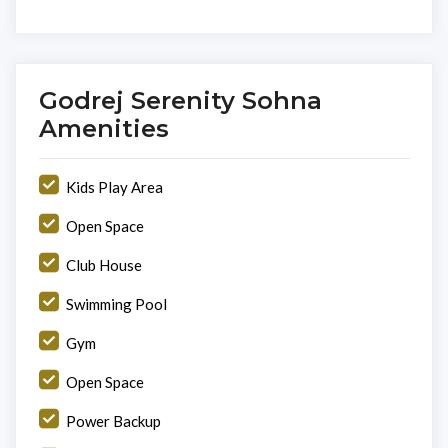
Godrej Serenity Sohna
Amenities
Kids Play Area
Open Space
Club House
Swimming Pool
Gym
Open Space
Power Backup