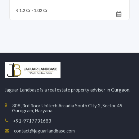
₹ 1.2 Cr - 1.02 Cr
Jaguar Landbase is a real estate property adviser in Gurgaon.
308, 3rd floor Unitech Arcadia South City 2, Sector 49.
Gurugram, Haryana
+91-9717731683
contact@jaguarlandbase.com