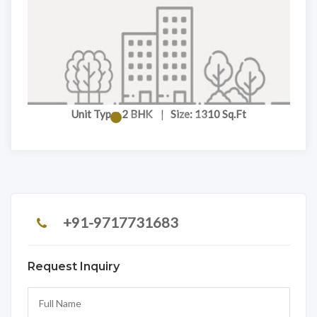
Unit Type: 2 BHK
|
Size: 1310 Sq.Ft
+91-9717731683
Request Inquiry