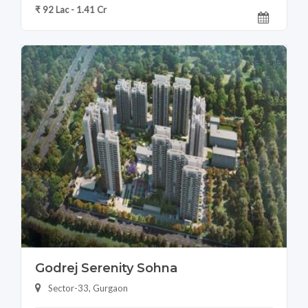
₹ 92 Lac - 1.41 Cr
Godrej Serenity Sohna
Sector-33, Gurgaon