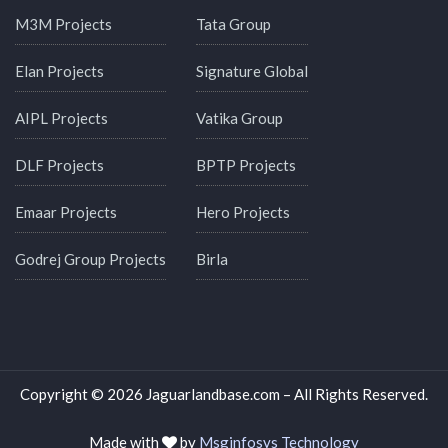
M3M Projects
Tata Group
Elan Projects
Signature Global
AIPL Projects
Vatika Group
DLF Projects
BPTP Projects
Emaar Projects
Hero Projects
Godrej Group Projects
Birla
Copyright © 2026 Jaguarlandbase.com – All Rights Reserved.
Made with
by
Msginfosys Technology