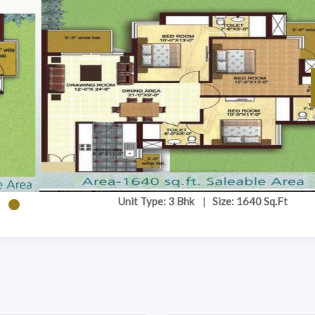
Unit Type: 3 Bhk
|
Size: 1640 Sq.Ft