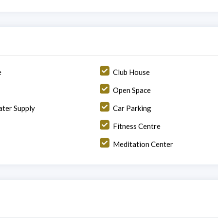
e
Club House
Open Space
ter Supply
Car Parking
Fitness Centre
Meditation Center