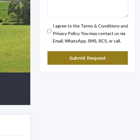
I agree to the Terms & Conditions and
Privacy Policy. You may contact us via
Email, WhatsApp, SMS, RCS, or call.