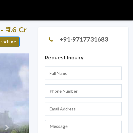
- ₹ 1.6 Cr
+91-9717731683
rochure
Request Inquiry
Next