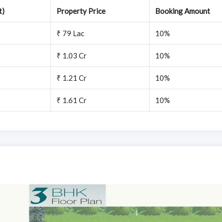
t)
Property Price
Booking Amount
₹ 79 Lac
10%
₹ 1.03 Cr
10%
₹ 1.21 Cr
10%
₹ 1.61 Cr
10%