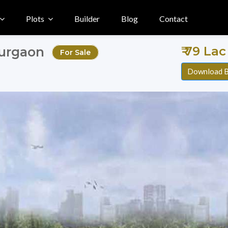
Plots
Builder
Blog
Contact
₹ 79 Lac 
Gurgaon
For Sale
Download B