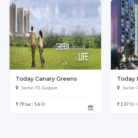
Today Canary Greens
Today 
Sector-73, Gurgaon
Sector-
₹ 79 Lac - 1.6 Cr
₹ 2.37 Cr -