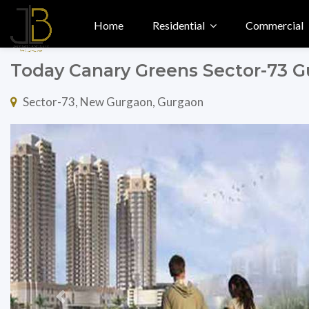
Home
Residential
Commercial
Today Canary Greens Sector-73 
Sector-73, New Gurgaon, Gurgaon
Previous