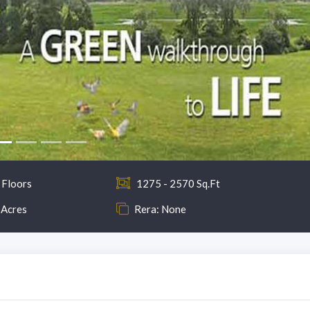
 Floors
1275 - 2570 Sq.Ft
 Acres
Rera: None