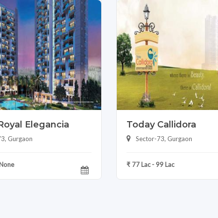
Royal Elegancia
Today Callidora
73, Gurgaon
Sector-73, Gurgaon
 None
₹ 77 Lac - 99 Lac