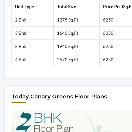
Unit Type
Total Size
Price Per (Sq.F
2 Bhk
1275 Sq.Ft
6250
3 Bhk
1640 Sq.Ft
6250
3 Bhk
1940 Sq.Ft
6250
4 Bhk
2570 Sq.Ft
6250
Today Canary Greens Floor Plans