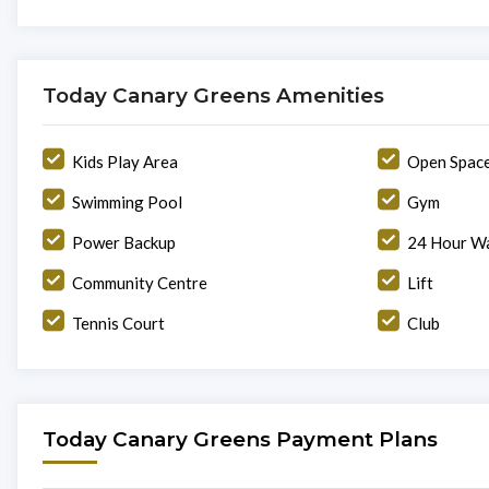
Today Canary Greens Amenities
Kids Play Area
Open Spac
Swimming Pool
Gym
Power Backup
24 Hour Wa
Community Centre
Lift
Tennis Court
Club
Today Canary Greens Payment Plans