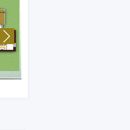
Unit Type: 3 Bhk
|
Size: 1940 Sq.Ft