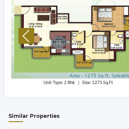
Unit Type: 2 Bhk
|
Size: 1275 Sq.Ft
Similar Properties