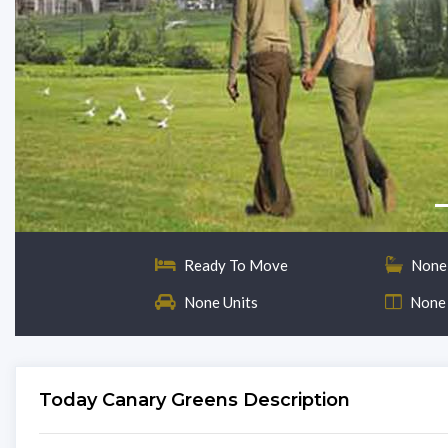
Ready To Move
None
None Units
None
Today Canary Greens Description