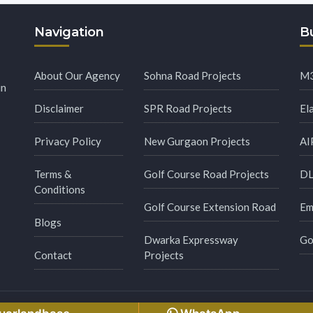
Navigation
Bu
About Our Agency
Sohna Road Projects
M3
in
Disclaimer
SPR Road Projects
El
Privacy Policy
New Gurgaon Projects
AI
Terms &
Golf Course Road Projects
DL
Conditions
Golf Course Extension Road
Em
Blogs
Dwarka Expressway
Go
Contact
Projects
s Reserved.
Made with
by
Msginfosys Technolog