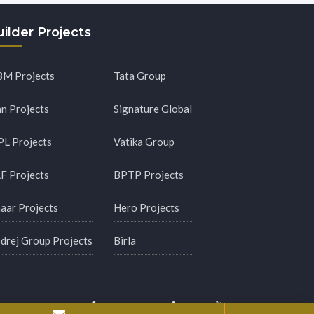
ilder Projects
M Projects
Tata Group
an Projects
Signature Global
PL Projects
Vatika Group
F Projects
BPTP Projects
aar Projects
Hero Projects
drej Group Projects
Birla
y