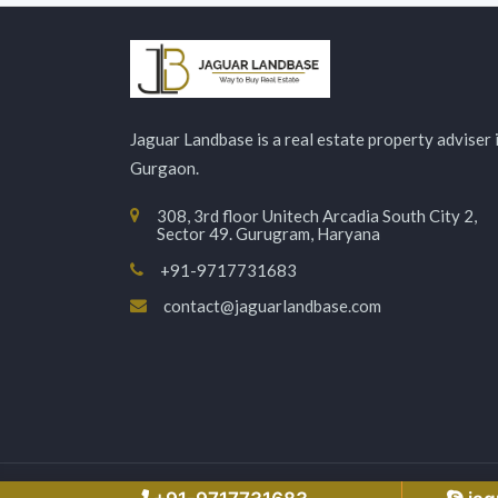
Jaguar Landbase is a real estate property adviser 
Gurgaon.
308, 3rd floor Unitech Arcadia South City 2,
Sector 49. Gurugram, Haryana
+91-9717731683
contact@jaguarlandbase.com
Copyright © 2026 Jaguarlandbase.com – All Right